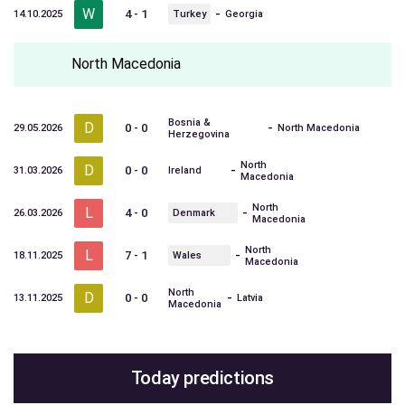
W
-
4 - 1
14.10.2025
Turkey
Georgia
North Macedonia
Bosnia &
D
-
0 - 0
29.05.2026
North Macedonia
Herzegovina
North
D
-
0 - 0
31.03.2026
Ireland
Macedonia
North
L
-
4 - 0
26.03.2026
Denmark
Macedonia
North
L
-
7 - 1
18.11.2025
Wales
Macedonia
North
D
-
0 - 0
13.11.2025
Latvia
Macedonia
Today predictions