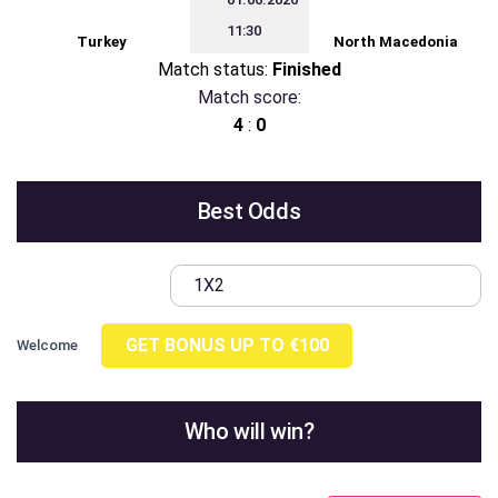
11:30
Turkey
North Macedonia
Match status:
Finished
Match score:
4
:
0
Best Odds
1X2
GET BONUS UP TO €100
Welcome
Who will win?