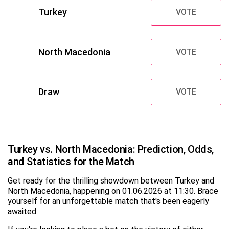
Turkey
VOTE
North Macedonia
VOTE
Draw
VOTE
Turkey vs. North Macedonia: Prediction, Odds,
and Statistics for the Match
Get ready for the thrilling showdown between Turkey and
North Macedonia, happening on 01.06.2026 at 11:30. Brace
yourself for an unforgettable match that's been eagerly
awaited.