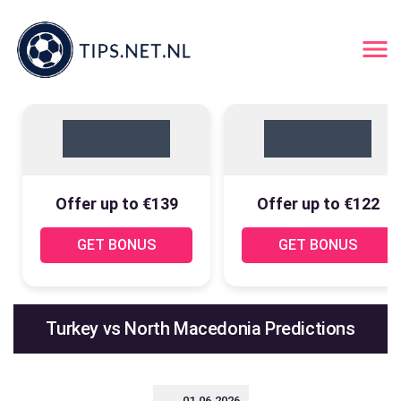
Offer up to €139
Offer up to €122
GET BONUS
GET BONUS
Turkey vs North Macedonia Predictions
01.06.2026