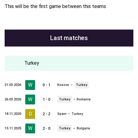
This will be the first game between this teams
Last matches
Turkey
W
-
0 - 1
31.03.2026
Kosovo
Turkey
W
-
1 - 0
26.03.2026
Turkey
Romania
D
-
2 - 2
18.11.2025
Spain
Turkey
W
-
2 - 0
15.11.2025
Turkey
Bulgaria