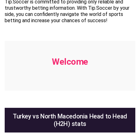
Tip.Soccer is committed to providing only reliable and
trustworthy betting information. With Tip.Soccer by your
side, you can confidently navigate the world of sports
betting and increase your chances of success!
Welcome
Turkey vs North Macedonia Head to Head
(H2H) stats