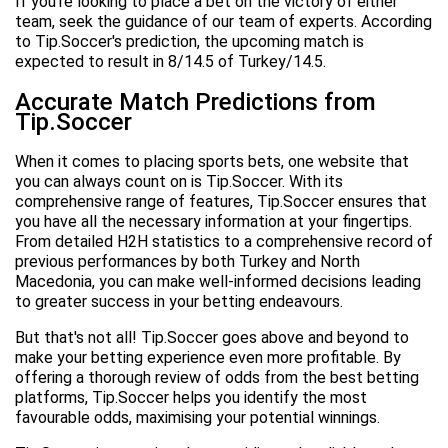
If you're looking to place a bet on the victory of either
team, seek the guidance of our team of experts. According
to Tip.Soccer's prediction, the upcoming match is
expected to result in 8/14.5 of Turkey/14.5.
Accurate Match Predictions from
Tip.Soccer
When it comes to placing sports bets, one website that
you can always count on is Tip.Soccer. With its
comprehensive range of features, Tip.Soccer ensures that
you have all the necessary information at your fingertips.
From detailed H2H statistics to a comprehensive record of
previous performances by both Turkey and North
Macedonia, you can make well-informed decisions leading
to greater success in your betting endeavours.
But that's not all! Tip.Soccer goes above and beyond to
make your betting experience even more profitable. By
offering a thorough review of odds from the best betting
platforms, Tip.Soccer helps you identify the most
favourable odds, maximising your potential winnings.