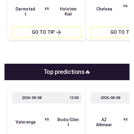
vs
vs
Darmstad
Holstein
Chelsea
t
Kiel
GO TO TIP
GO TO TIP
Top predictions🔥
2026-08-08
12:00
2026-08-08
vs
vs
Bodo/Glim
AZ
Valerenga
t
Alkmaar