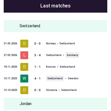
Last matches
Switzerland
D
-
0 - 0
31.03.2026
Norway
Switzerland
L
-
3 - 4
27.03.2026
Switzerland
Germany
D
-
1 - 1
18.11.2025
Kosovo
Switzerland
W
-
4 - 1
15.11.2025
Switzerland
Sweden
D
-
0 - 0
13.10.2025
Slovenia
Switzerland
Jordan