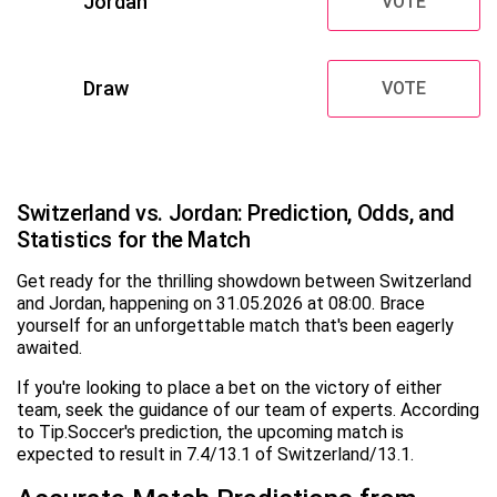
Jordan
VOTE
Draw
VOTE
Switzerland vs. Jordan: Prediction, Odds, and
Statistics for the Match
Get ready for the thrilling showdown between Switzerland
and Jordan, happening on 31.05.2026 at 08:00. Brace
yourself for an unforgettable match that's been eagerly
awaited.
If you're looking to place a bet on the victory of either
team, seek the guidance of our team of experts. According
to Tip.Soccer's prediction, the upcoming match is
expected to result in 7.4/13.1 of Switzerland/13.1.