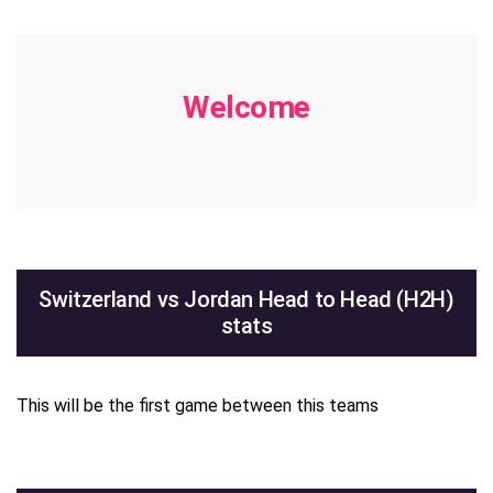
Welcome
Switzerland vs Jordan Head to Head (H2H)
stats
This will be the first game between this teams