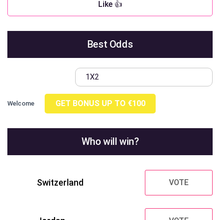
Like 👍
Best Odds
1X2
GET BONUS UP TO €100
Welcome
Who will win?
Switzerland
VOTE