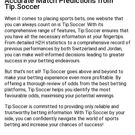
Accurate Match Predictions from
Tip.Soccer
When it comes to placing sports bets, one website that
you can always count on is Tip.Soccer. With its
comprehensive range of features, Tip.Soccer ensures that
you have all the necessary information at your fingertips.
From detailed H2H statistics to a comprehensive record of
previous performances by both Switzerland and Jordan,
you can make well-informed decisions leading to greater
success in your betting endeavours.
But that's not all! Tip.Soccer goes above and beyond to
make your betting experience even more profitable. By
offering a thorough review of odds from the best betting
platforms, Tip.Soccer helps you identify the most
favourable odds, maximising your potential winnings.
Tip.Soccer is committed to providing only reliable and
trustworthy betting information. With Tip.Soccer by your
side, you can confidently navigate the world of sports
betting and increase your chances of success!