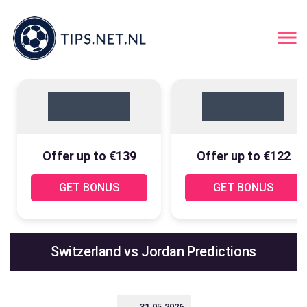
Offer up to €139
Offer up to €122
GET BONUS
GET BONUS
Switzerland vs Jordan Predictions
31.05.2026