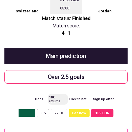
08:00
Switzerland
Jordan
Match status:
Finished
Match score:
4
:
1
Main prediction
Over 2.5 goals
10€
Odds
Click to bet
Sign up offer
returns
1.6
22,0€
Bet now
139 EUR