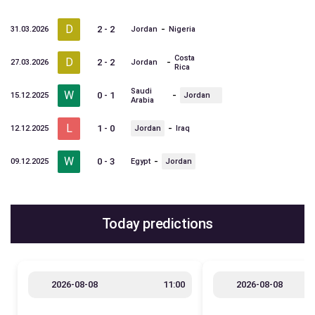
D
-
2 - 2
31.03.2026
Jordan
Nigeria
Costa
D
-
2 - 2
27.03.2026
Jordan
Rica
Saudi
W
-
0 - 1
15.12.2025
Jordan
Arabia
L
-
1 - 0
12.12.2025
Jordan
Iraq
W
-
0 - 3
09.12.2025
Egypt
Jordan
Today predictions
2026-08-08
11:00
2026-08-08