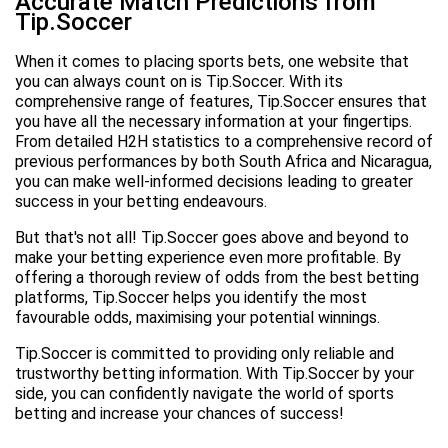
Accurate Match Predictions from
Tip.Soccer
When it comes to placing sports bets, one website that
you can always count on is Tip.Soccer. With its
comprehensive range of features, Tip.Soccer ensures that
you have all the necessary information at your fingertips.
From detailed H2H statistics to a comprehensive record of
previous performances by both South Africa and Nicaragua,
you can make well-informed decisions leading to greater
success in your betting endeavours.
But that's not all! Tip.Soccer goes above and beyond to
make your betting experience even more profitable. By
offering a thorough review of odds from the best betting
platforms, Tip.Soccer helps you identify the most
favourable odds, maximising your potential winnings.
Tip.Soccer is committed to providing only reliable and
trustworthy betting information. With Tip.Soccer by your
side, you can confidently navigate the world of sports
betting and increase your chances of success!