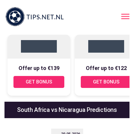
Offer up to €139
Offer up to €122
GET BONUS
GET BONUS
South Africa vs Nicaragua Predictions
29.05.2026