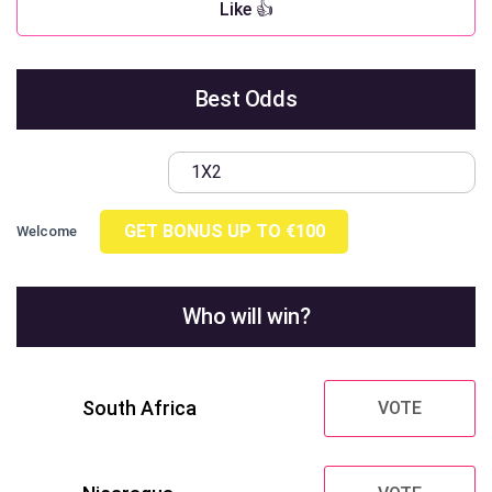
Like 👍
Best Odds
1X2
GET BONUS UP TO €100
Welcome
Who will win?
South Africa
VOTE