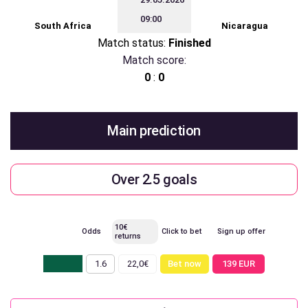
09:00
South Africa
Nicaragua
Match status:
Finished
Match score:
0
:
0
Main prediction
Over 2.5 goals
10€
Odds
Click to bet
Sign up offer
returns
1.6
22,0€
Bet now
139 EUR