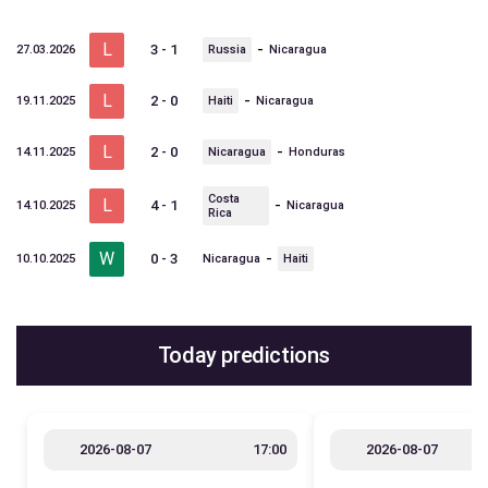
L
-
3 - 1
27.03.2026
Russia
Nicaragua
L
-
2 - 0
19.11.2025
Haiti
Nicaragua
L
-
2 - 0
14.11.2025
Nicaragua
Honduras
Costa
L
-
4 - 1
14.10.2025
Nicaragua
Rica
W
-
0 - 3
10.10.2025
Nicaragua
Haiti
Today predictions
2026-08-07
17:00
2026-08-07