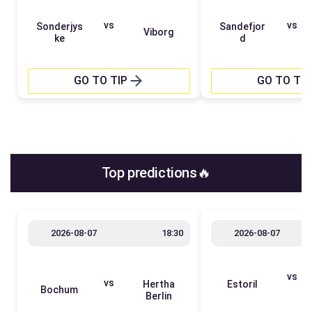
vs
vs
Sonderjys
Sandefjor
Viborg
ke
d
GO TO TIP
GO TO TIP
Top predictions🔥
2026-08-07
18:30
2026-08-07
vs
vs
Hertha
Estoril
Bochum
Berlin