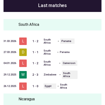
Last matches
South Africa
South
L
-
1 - 2
31.03.2026
Panama
Africa
South
D
-
1 - 1
27.03.2026
Panama
Africa
South
L
-
1 - 2
04.01.2026
Cameroon
Africa
South
W
-
2 - 3
29.12.2025
Zimbabwe
Africa
South
L
-
1 - 0
26.12.2025
Egypt
Africa
Nicaragua