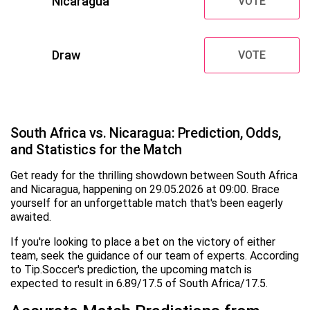
Nicaragua
VOTE
Draw
VOTE
South Africa vs. Nicaragua: Prediction, Odds,
and Statistics for the Match
Get ready for the thrilling showdown between South Africa
and Nicaragua, happening on 29.05.2026 at 09:00. Brace
yourself for an unforgettable match that's been eagerly
awaited.
If you're looking to place a bet on the victory of either
team, seek the guidance of our team of experts. According
to Tip.Soccer's prediction, the upcoming match is
expected to result in 6.89/17.5 of South Africa/17.5.