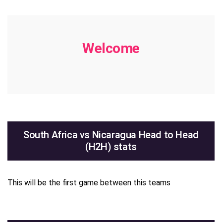
Welcome
South Africa vs Nicaragua Head to Head
(H2H) stats
This will be the first game between this teams