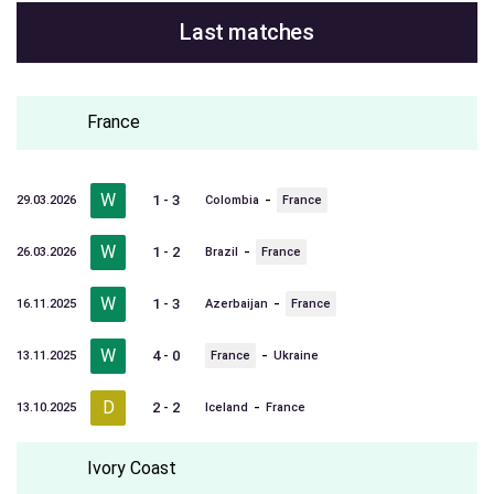
Last matches
France
W
-
1 - 3
29.03.2026
Colombia
France
W
-
1 - 2
26.03.2026
Brazil
France
W
-
1 - 3
16.11.2025
Azerbaijan
France
W
-
4 - 0
13.11.2025
France
Ukraine
D
-
2 - 2
13.10.2025
Iceland
France
Ivory Coast