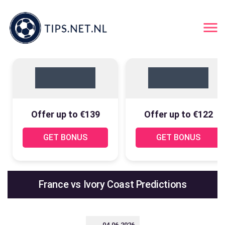
Offer up to €139
Offer up to €122
GET BONUS
GET BONUS
France vs Ivory Coast Predictions
04.06.2026