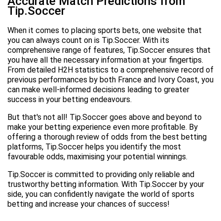
Accurate Match Predictions from
Tip.Soccer
When it comes to placing sports bets, one website that
you can always count on is Tip.Soccer. With its
comprehensive range of features, Tip.Soccer ensures that
you have all the necessary information at your fingertips.
From detailed H2H statistics to a comprehensive record of
previous performances by both France and Ivory Coast, you
can make well-informed decisions leading to greater
success in your betting endeavours.
But that's not all! Tip.Soccer goes above and beyond to
make your betting experience even more profitable. By
offering a thorough review of odds from the best betting
platforms, Tip.Soccer helps you identify the most
favourable odds, maximising your potential winnings.
Tip.Soccer is committed to providing only reliable and
trustworthy betting information. With Tip.Soccer by your
side, you can confidently navigate the world of sports
betting and increase your chances of success!