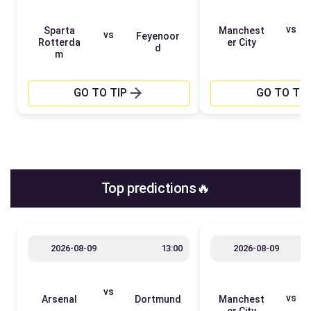
vs
Sparta
Manchest
vs
Feyenoor
Rotterda
er City
d
m
GO TO TIP
GO TO TIP
Top predictions🔥
2026-08-09
13:00
2026-08-09
vs
vs
Arsenal
Dortmund
Manchest
er City