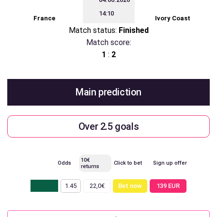
14:10
France
Ivory Coast
Match status:
Finished
Match score:
1
:
2
Main prediction
Over 2.5 goals
10€
Odds
Click to bet
Sign up offer
returns
1.45
22,0€
Bet now
139 EUR