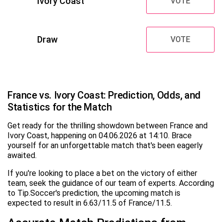
Ivory Coast
VOTE
Draw
VOTE
France vs. Ivory Coast: Prediction, Odds, and
Statistics for the Match
Get ready for the thrilling showdown between France and
Ivory Coast, happening on 04.06.2026 at 14:10. Brace
yourself for an unforgettable match that's been eagerly
awaited.
If you're looking to place a bet on the victory of either
team, seek the guidance of our team of experts. According
to Tip.Soccer's prediction, the upcoming match is
expected to result in 6.63/11.5 of France/11.5.