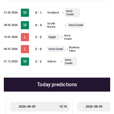
Ivory
W
-
0 - 1
31.03.2026
Scotland
Coast
South
W
-
0 - 4
28.03.2026
Ivory Coast
Korea
Ivory
L
-
3 - 2
10.01.2026
Egypt
Coast
Burkina
L
-
3 - 0
06.01.2026
Ivory Coast
Faso
Ivory
W
-
2 - 3
31.12.2025
Gabon
Coast
Today predictions
2026-08-09
10:15
2026-08-09