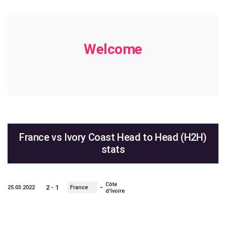
Welcome
France vs Ivory Coast Head to Head (H2H)
stats
Côte
-
2 - 1
25.03.2022
France
d'Ivoire