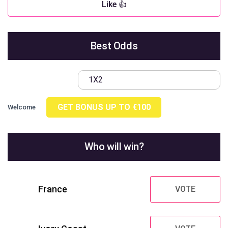
Like 👍
Best Odds
1X2
GET BONUS UP TO €100
Welcome
Who will win?
France
VOTE