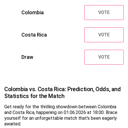
Colombia
VOTE
Costa Rica
VOTE
Draw
VOTE
Colombia vs. Costa Rica: Prediction, Odds, and
Statistics for the Match
Get ready for the thrilling showdown between Colombia
and Costa Rica, happening on 01.06.2026 at 18:00. Brace
yourself for an unforgettable match that's been eagerly
awaited.