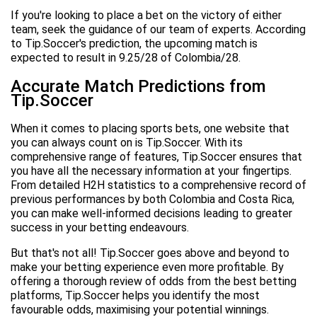
If you're looking to place a bet on the victory of either
team, seek the guidance of our team of experts. According
to Tip.Soccer's prediction, the upcoming match is
expected to result in 9.25/28 of Colombia/28.
Accurate Match Predictions from
Tip.Soccer
When it comes to placing sports bets, one website that
you can always count on is Tip.Soccer. With its
comprehensive range of features, Tip.Soccer ensures that
you have all the necessary information at your fingertips.
From detailed H2H statistics to a comprehensive record of
previous performances by both Colombia and Costa Rica,
you can make well-informed decisions leading to greater
success in your betting endeavours.
But that's not all! Tip.Soccer goes above and beyond to
make your betting experience even more profitable. By
offering a thorough review of odds from the best betting
platforms, Tip.Soccer helps you identify the most
favourable odds, maximising your potential winnings.