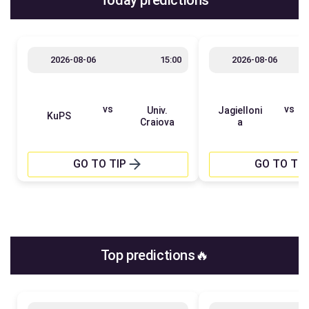
Today predictions
2026-08-06
15:00
2026-08-06
vs
vs
Univ.
Jagielloni
KuPS
Craiova
a
GO TO TIP
GO TO TIP
Top predictions🔥