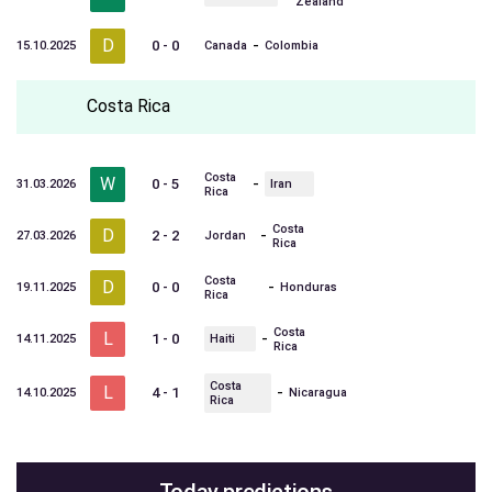
Zealand
D
-
0 - 0
15.10.2025
Canada
Colombia
Costa Rica
Costa
W
-
0 - 5
31.03.2026
Iran
Rica
Costa
D
-
2 - 2
27.03.2026
Jordan
Rica
Costa
D
-
0 - 0
19.11.2025
Honduras
Rica
Costa
L
-
1 - 0
14.11.2025
Haiti
Rica
Costa
L
-
4 - 1
14.10.2025
Nicaragua
Rica