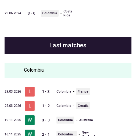
Costa
-
3 - 0
29.06.2024
Colombia
Rica
Last matches
Colombia
L
-
1 - 3
29.03.2026
Colombia
France
L
-
1 - 2
27.03.2026
Colombia
Croatia
W
-
3 - 0
19.11.2025
Colombia
Australia
New
W
-
2 - 1
16.11.2025
Colombia