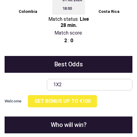
18:00
Colombia
Costa Rica
Match status:
Live
28 min.
Match score:
2
:
0
Best Odds
1X2
GET BONUS UP TO €100
Welcome
Who will win?