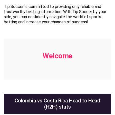
Tip.Soccer is committed to providing only reliable and
trustworthy betting information. With Tip.Soccer by your
side, you can confidently navigate the world of sports
betting and increase your chances of success!
Welcome
Colombia vs Costa Rica Head to Head
(H2H) stats