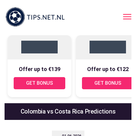
Offer up to €139
Offer up to €122
GET BONUS
GET BONUS
Colombia vs Costa Rica Predictions
01.06.2026