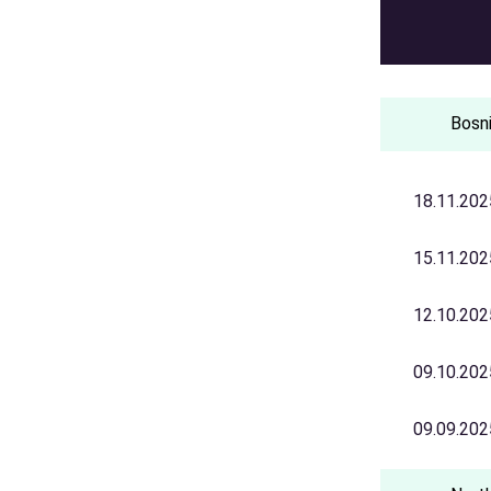
Bosn
18.11.202
15.11.202
12.10.202
09.10.202
09.09.202