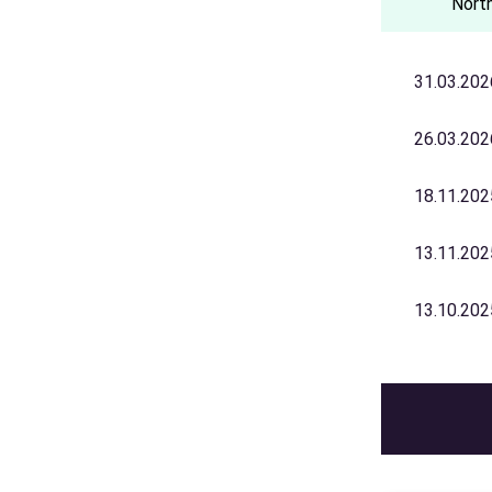
Nort
31.03.202
26.03.202
18.11.202
13.11.202
13.10.202