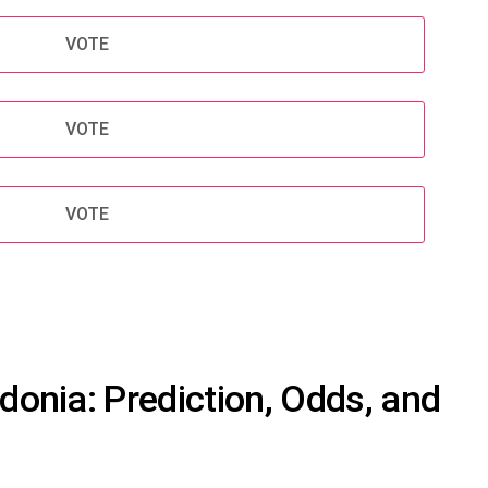
VOTE
VOTE
VOTE
onia: Prediction, Odds, and