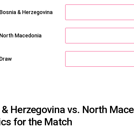
Bosnia & Herzegovina
North Macedonia
Draw
 & Herzegovina vs. North Maced
ics for the Match