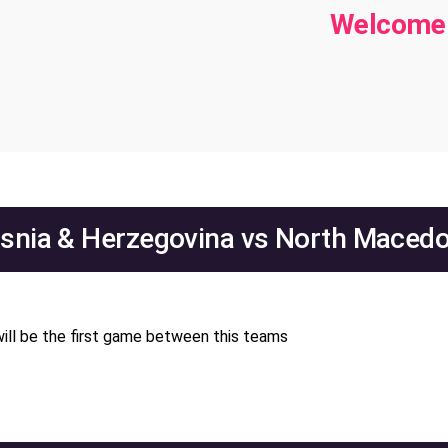
Welcome
snia & Herzegovina vs North Macedo
will be the first game between this teams