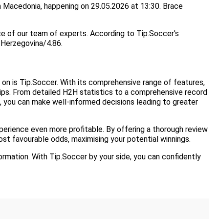
h Macedonia, happening on 29.05.2026 at 13:30. Brace
nce of our team of experts. According to Tip.Soccer's
 Herzegovina/4.86.
on is Tip.Soccer. With its comprehensive range of features,
tips. From detailed H2H statistics to a comprehensive record
 you can make well-informed decisions leading to greater
perience even more profitable. By offering a thorough review
st favourable odds, maximising your potential winnings.
ormation. With Tip.Soccer by your side, you can confidently