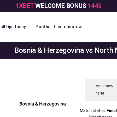
1XBET
WELCOME BONUS
144$
all tips today
Football tips tomorrow
Bosnia & Herzegovina vs North 
29.05.2026
13:30
Bosnia & Herzegovina
Match status:
Finis