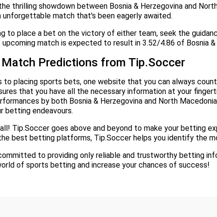
 the thrilling showdown between Bosnia & Herzegovina and Nort
n unforgettable match that's been eagerly awaited.
ing to place a bet on the victory of either team, seek the guida
e upcoming match is expected to result in 3.52/4.86 of Bosnia &
 Match Predictions from Tip.Soccer
to placing sports bets, one website that you can always count 
ures that you have all the necessary information at your finger
erformances by both Bosnia & Herzegovina and North Macedonia,
r betting endeavours.
 all! Tip.Soccer goes above and beyond to make your betting ex
he best betting platforms, Tip.Soccer helps you identify the mo
committed to providing only reliable and trustworthy betting inf
world of sports betting and increase your chances of success!