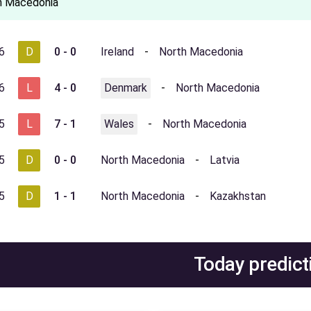
h Macedonia
6
D
0 - 0
Ireland
-
North Macedonia
6
L
4 - 0
Denmark
-
North Macedonia
5
L
7 - 1
Wales
-
North Macedonia
5
D
0 - 0
North Macedonia
-
Latvia
5
D
1 - 1
North Macedonia
-
Kazakhstan
Today predict