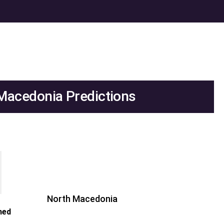
Macedonia Predictions
North Macedonia
hed