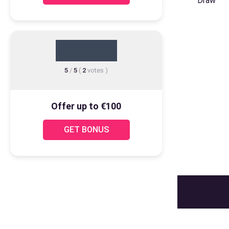
Draw
5
/
5
(
2
votes
)
Offer up to €100
GET BONUS