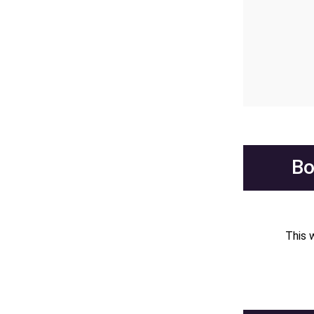
Bo
This 