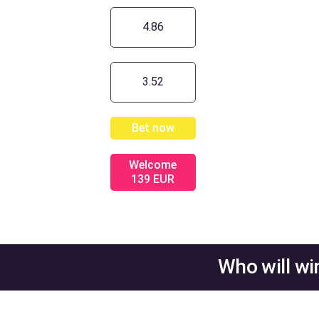
4.86
3.52
Bet now
Welcome
139 EUR
Who will wi