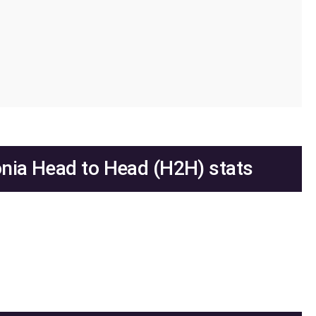
nia Head to Head (H2H) stats