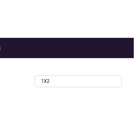
s
1X2