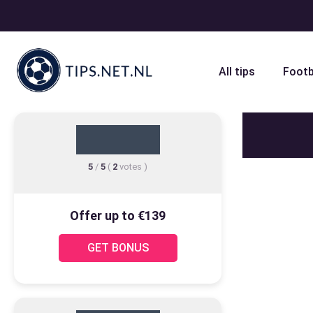
All tips
Footb
5
/
5
(
2
votes
)
Offer up to €139
GET BONUS