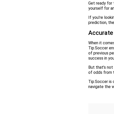
Get ready for
yourself for a
If you're look
prediction, th
Accurate
When it comes 
Tip.Soccer ens
of previous p
success in you
But that's not
of odds from t
Tip.Soccer is 
navigate the 