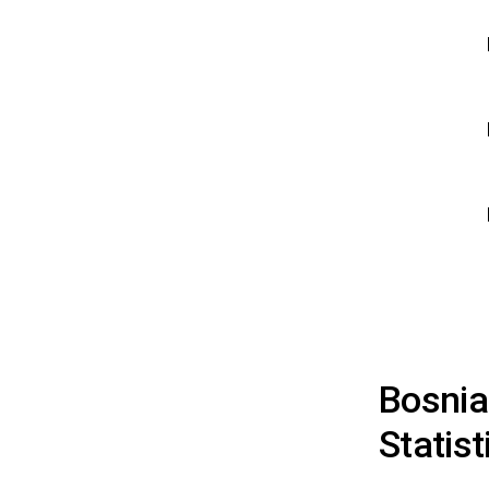
Bosnia
Statist