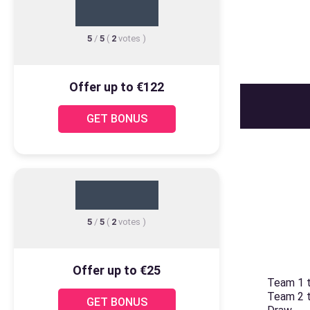
5
/
5
(
2
votes
)
Offer up to €122
GET BONUS
5
/
5
(
2
votes
)
Offer up to €25
Team 1 
Team 2 
GET BONUS