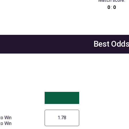
Match score:
0
:
0
Best Odd
to Win
1.78
to Win