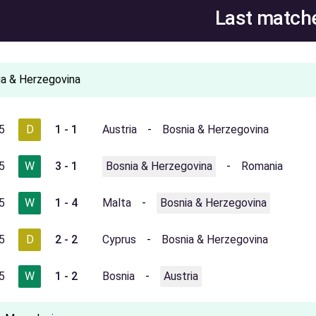
Last match
ia & Herzegovina
5
D
1 - 1
Austria
-
Bosnia & Herzegovina
5
W
3 - 1
Bosnia & Herzegovina
-
Romania
5
W
1 - 4
Malta
-
Bosnia & Herzegovina
5
D
2 - 2
Cyprus
-
Bosnia & Herzegovina
5
W
1 - 2
Bosnia
-
Austria