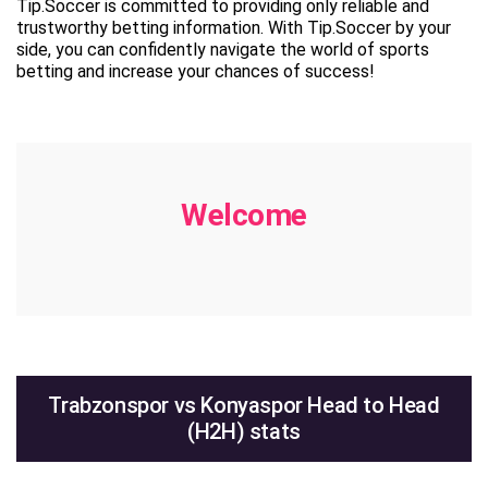
Tip.Soccer is committed to providing only reliable and
trustworthy betting information. With Tip.Soccer by your
side, you can confidently navigate the world of sports
betting and increase your chances of success!
Welcome
Trabzonspor vs Konyaspor Head to Head
(H2H) stats