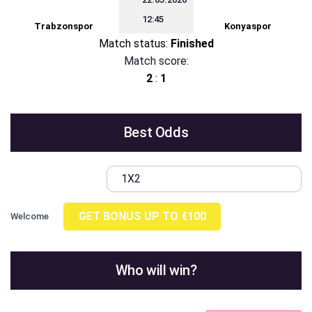
12:45
Trabzonspor
Konyaspor
Match status:
Finished
Match score:
2
:
1
Best Odds
1X2
GET BONUS UP TO €100
Welcome
Who will win?