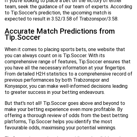
If you're looking to place a bet on the victory of either
team, seek the guidance of our team of experts. According
to Tip.Soccer's prediction, the upcoming match is
expected to result in 3.52/3.58 of Trabzonspor/3.58.
Accurate Match Predictions from
Tip.Soccer
When it comes to placing sports bets, one website that
you can always count on is Tip.Soccer. With its
comprehensive range of features, Tip.Soccer ensures that
you have all the necessary information at your fingertips.
From detailed H2H statistics to a comprehensive record of
previous performances by both Trabzonspor and
Konyaspor, you can make well-informed decisions leading
to greater success in your betting endeavours.
But that's not all! Tip.Soccer goes above and beyond to
make your betting experience even more profitable. By
offering a thorough review of odds from the best betting
platforms, Tip.Soccer helps you identify the most
favourable odds, maximising your potential winnings.