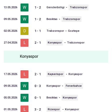
W
-
1 - 2
13.05.2026
Genclerbirligi
Trabzonspor
W
-
1 - 2
09.05.2026
Besiktas
Trabzonspor
D
-
1 - 1
02.05.2026
Trabzonspor
Goztepe
L
-
2 - 1
27.04.2026
Konyaspor
Trabzonspor
Konyaspor
L
-
2 - 1
17.05.2026
Kayserispor
Konyaspor
W
-
0 - 3
09.05.2026
Konyaspor
Fenerbahce
W
-
0 - 1
05.05.2026
Besiktas
Konyaspor
L
-
3 - 2
01.05.2026
Rizespor
Konyaspor