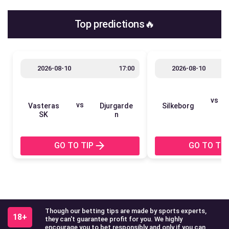
Top predictions🔥
2026-08-10
17:00
2026-08-10
vs
vs
Vasteras
Djurgarde
Silkeborg
SK
n
GO TO TIP
GO TO TIP
Though our betting tips are made by sports experts,
18+
they can't guarantee profit for you. We highly
encourage you to bet responsibly and only if you can