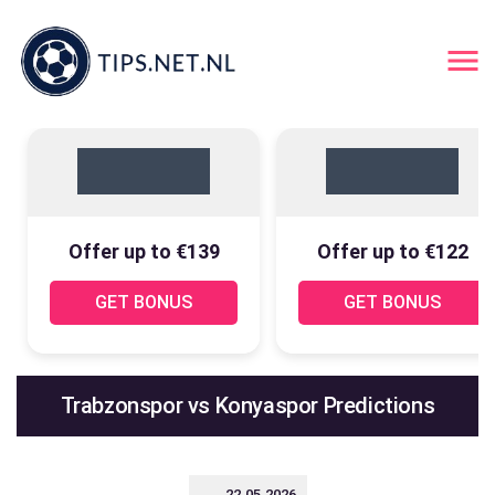
Offer up to €139
Offer up to €122
GET BONUS
GET BONUS
Trabzonspor vs Konyaspor Predictions
22.05.2026