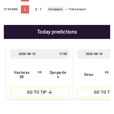
L
-
2 - 1
27.04.2026
Konyaspor
Trabzonspor
Today predictions
2026-08-10
17:00
2026-08-10
vs
vs
Vasteras
Djurgarde
Sirius
SK
n
GO TO TIP
GO TO TIP