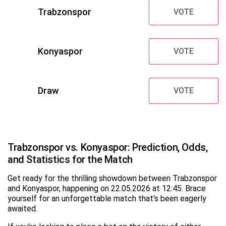
Trabzonspor
VOTE
Konyaspor
VOTE
Draw
VOTE
Trabzonspor vs. Konyaspor: Prediction, Odds,
and Statistics for the Match
Get ready for the thrilling showdown between Trabzonspor
and Konyaspor, happening on 22.05.2026 at 12:45. Brace
yourself for an unforgettable match that's been eagerly
awaited.