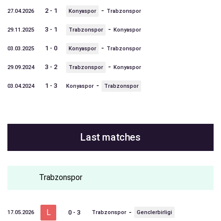
-
2 - 1
27.04.2026
Konyaspor
Trabzonspor
-
3 - 1
29.11.2025
Trabzonspor
Konyaspor
-
1 - 0
03.03.2025
Konyaspor
Trabzonspor
-
3 - 2
29.09.2024
Trabzonspor
Konyaspor
-
1 - 3
03.04.2024
Konyaspor
Trabzonspor
Last matches
Trabzonspor
L
-
0 - 3
17.05.2026
Trabzonspor
Genclerbirligi