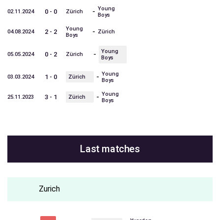
Young
-
0 - 0
02.11.2024
Zürich
Boys
Young
-
2 - 2
04.08.2024
Zürich
Boys
Young
-
0 - 2
05.05.2024
Zürich
Boys
Young
-
1 - 0
03.03.2024
Zürich
Boys
Young
-
3 - 1
25.11.2023
Zürich
Boys
Last matches
Zurich