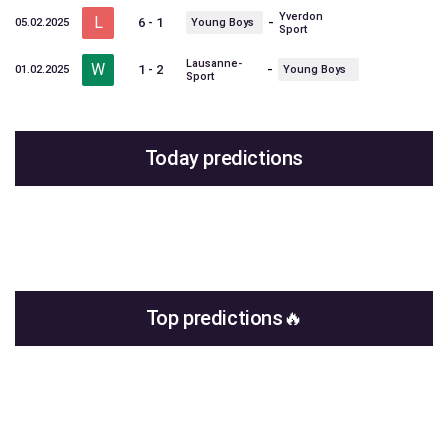
Yverdon
L
-
6 - 1
05.02.2025
Young Boys
Sport
Lausanne-
W
-
1 - 2
01.02.2025
Young Boys
Sport
Today predictions
Top predictions🔥