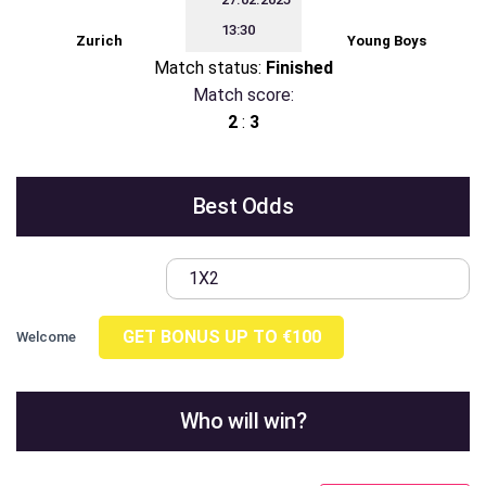
13:30
Zurich
Young Boys
Match status:
Finished
Match score:
2
:
3
Best Odds
1X2
GET BONUS UP TO €100
Welcome
Who will win?