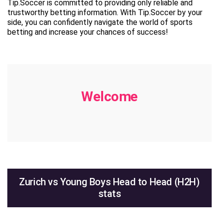
Tip.Soccer is committed to providing only reliable and
trustworthy betting information. With Tip.Soccer by your
side, you can confidently navigate the world of sports
betting and increase your chances of success!
Welcome
Zurich vs Young Boys Head to Head (H2H)
stats