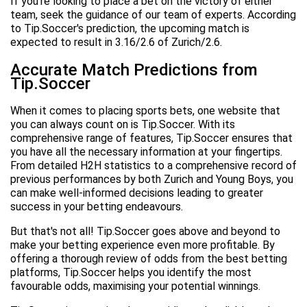
If you're looking to place a bet on the victory of either
team, seek the guidance of our team of experts. According
to Tip.Soccer's prediction, the upcoming match is
expected to result in 3.16/2.6 of Zurich/2.6.
Accurate Match Predictions from
Tip.Soccer
When it comes to placing sports bets, one website that
you can always count on is Tip.Soccer. With its
comprehensive range of features, Tip.Soccer ensures that
you have all the necessary information at your fingertips.
From detailed H2H statistics to a comprehensive record of
previous performances by both Zurich and Young Boys, you
can make well-informed decisions leading to greater
success in your betting endeavours.
But that's not all! Tip.Soccer goes above and beyond to
make your betting experience even more profitable. By
offering a thorough review of odds from the best betting
platforms, Tip.Soccer helps you identify the most
favourable odds, maximising your potential winnings.