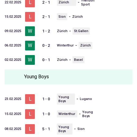
Yverdon
L
-
2 - 1
22.02.2025
Zürich
Sport
L
-
2 - 1
15.02.2025
Sion
Zürich
W
-
1 - 2
09.02.2025
Zürich
St.Gallen
W
-
0 - 2
06.02.2025
Winterthur
Zürich
W
-
0 - 1
02.02.2025
Zürich
Basel
Young Boys
Young
L
-
1 - 0
23.02.2025
Lugano
Boys
Young
L
-
1 - 0
15.02.2025
Winterthur
Boys
Young
L
-
5 - 1
08.02.2025
Sion
Boys