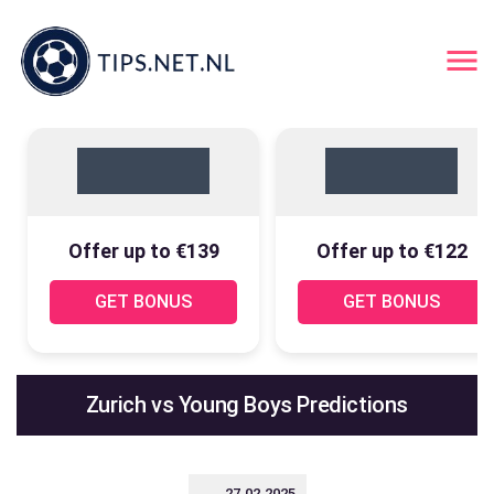
Offer up to €139
Offer up to €122
GET BONUS
GET BONUS
Zurich vs Young Boys Predictions
27.02.2025