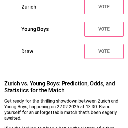
Zurich
VOTE
Young Boys
VOTE
Draw
VOTE
Zurich vs. Young Boys: Prediction, Odds, and
Statistics for the Match
Get ready for the thrilling showdown between Zurich and
Young Boys, happening on 27.02.2025 at 13:30. Brace
yourself for an unforgettable match that's been eagerly
awaited.