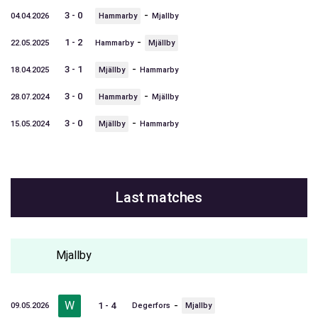
-
3 - 0
04.04.2026
Hammarby
Mjallby
-
1 - 2
22.05.2025
Hammarby
Mjällby
-
3 - 1
18.04.2025
Mjällby
Hammarby
-
3 - 0
28.07.2024
Hammarby
Mjällby
-
3 - 0
15.05.2024
Mjällby
Hammarby
Last matches
Mjallby
W
-
1 - 4
09.05.2026
Degerfors
Mjallby