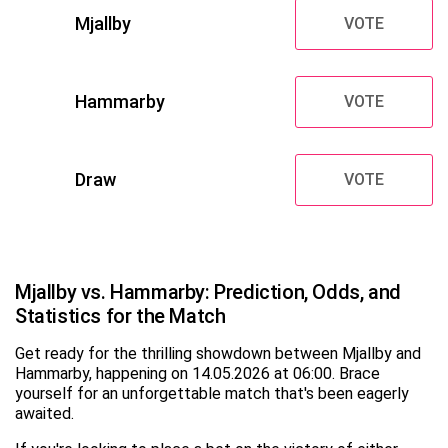
Mjallby
VOTE
Hammarby
VOTE
Draw
VOTE
Mjallby vs. Hammarby: Prediction, Odds, and
Statistics for the Match
Get ready for the thrilling showdown between Mjallby and
Hammarby, happening on 14.05.2026 at 06:00. Brace
yourself for an unforgettable match that's been eagerly
awaited.