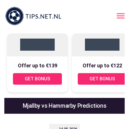
Offer up to €139
Offer up to €122
GET BONUS
GET BONUS
Mjallby vs Hammarby Predictions
14.05.2026