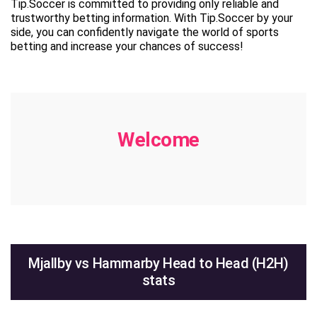
Tip.Soccer is committed to providing only reliable and
trustworthy betting information. With Tip.Soccer by your
side, you can confidently navigate the world of sports
betting and increase your chances of success!
Welcome
Mjallby vs Hammarby Head to Head (H2H)
stats