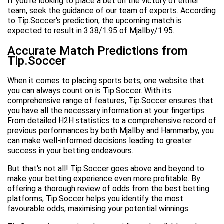
If you're looking to place a bet on the victory of either
team, seek the guidance of our team of experts. According
to Tip.Soccer's prediction, the upcoming match is
expected to result in 3.38/1.95 of Mjallby/1.95.
Accurate Match Predictions from
Tip.Soccer
When it comes to placing sports bets, one website that
you can always count on is Tip.Soccer. With its
comprehensive range of features, Tip.Soccer ensures that
you have all the necessary information at your fingertips.
From detailed H2H statistics to a comprehensive record of
previous performances by both Mjallby and Hammarby, you
can make well-informed decisions leading to greater
success in your betting endeavours.
But that's not all! Tip.Soccer goes above and beyond to
make your betting experience even more profitable. By
offering a thorough review of odds from the best betting
platforms, Tip.Soccer helps you identify the most
favourable odds, maximising your potential winnings.