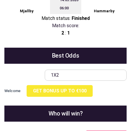
06:00
Mjallby
Hammarby
Match status:
Finished
Match score:
2
:
1
Best Odds
1X2
GET BONUS UP TO €100
Welcome
Who will win?