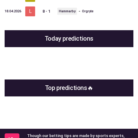
L
-
8 - 1
18.04.2026
Hammarby
Orgryte
Today predictions
Top predictions🔥
Though our betting tips are made by sports experts,