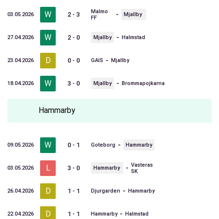
Malmo
W
-
2 - 3
03.05.2026
Mjallby
FF
W
-
2 - 0
27.04.2026
Mjallby
Halmstad
D
-
0 - 0
23.04.2026
GAIS
Mjallby
W
-
3 - 0
18.04.2026
Mjallby
Brommapojkarna
Hammarby
W
-
0 - 1
09.05.2026
Goteborg
Hammarby
Vasteras
L
-
3 - 0
03.05.2026
Hammarby
SK
D
-
1 - 1
26.04.2026
Djurgarden
Hammarby
D
-
1 - 1
22.04.2026
Hammarby
Halmstad