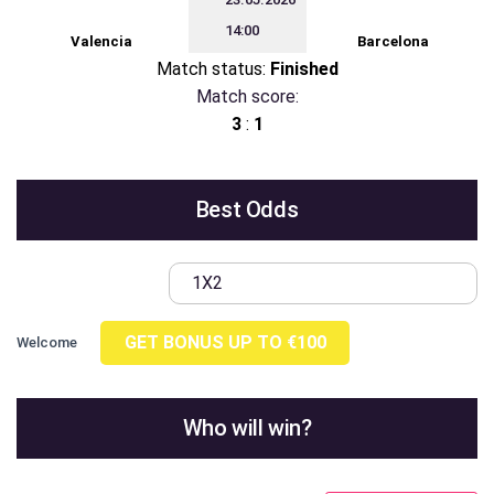
14:00
Valencia
Barcelona
Match status:
Finished
Match score:
3
:
1
Best Odds
1X2
GET BONUS UP TO €100
Welcome
Who will win?