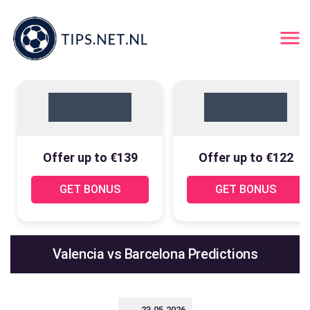
Offer up to €139
Offer up to €122
GET BONUS
GET BONUS
Valencia vs Barcelona Predictions
23.05.2026