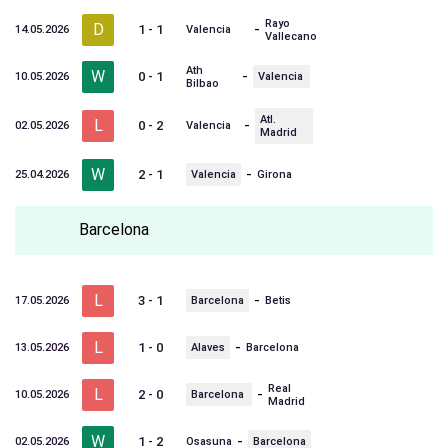
Rayo
D
-
1 - 1
14.05.2026
Valencia
Vallecano
Ath
W
-
0 - 1
10.05.2026
Valencia
Bilbao
Atl.
L
-
0 - 2
02.05.2026
Valencia
Madrid
W
-
2 - 1
25.04.2026
Valencia
Girona
Barcelona
L
-
3 - 1
17.05.2026
Barcelona
Betis
L
-
1 - 0
13.05.2026
Alaves
Barcelona
Real
L
-
2 - 0
10.05.2026
Barcelona
Madrid
W
-
1 - 2
02.05.2026
Osasuna
Barcelona