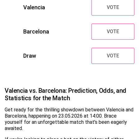
Valencia
VOTE
Barcelona
VOTE
Draw
VOTE
Valencia vs. Barcelona: Prediction, Odds, and
Statistics for the Match
Get ready for the thrilling showdown between Valencia and
Barcelona, happening on 23.05.2026 at 14:00. Brace
yourself for an unforgettable match that's been eagerly
awaited.