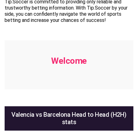
Tip.Soccer is committed to providing only reliable and
trustworthy betting information. With Tip.Soccer by your
side, you can confidently navigate the world of sports
betting and increase your chances of success!
Welcome
Valencia vs Barcelona Head to Head (H2H)
stats