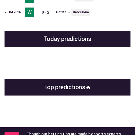
W
-
0 - 2
25.04.2026
Getafe
Barcelona
Today predictions
Top predictions🔥
Though our betting tips are made by sports experts,