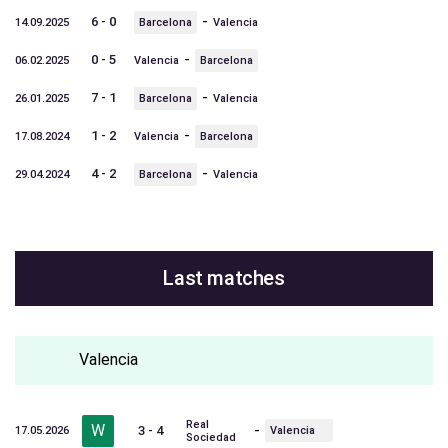
-
6 - 0
14.09.2025
Barcelona
Valencia
-
0 - 5
06.02.2025
Valencia
Barcelona
-
7 - 1
26.01.2025
Barcelona
Valencia
-
1 - 2
17.08.2024
Valencia
Barcelona
-
4 - 2
29.04.2024
Barcelona
Valencia
Last matches
Valencia
Real
W
-
3 - 4
17.05.2026
Valencia
Sociedad