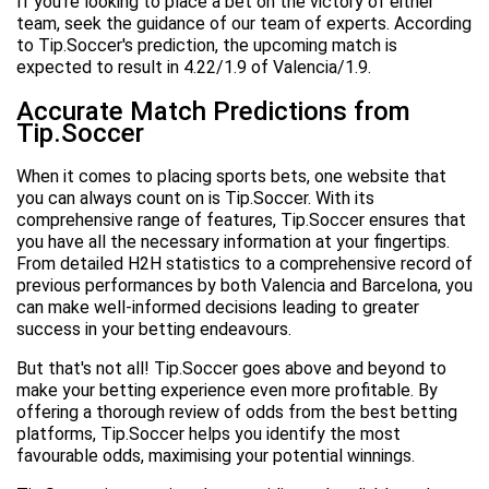
If you're looking to place a bet on the victory of either
team, seek the guidance of our team of experts. According
to Tip.Soccer's prediction, the upcoming match is
expected to result in 4.22/1.9 of Valencia/1.9.
Accurate Match Predictions from
Tip.Soccer
When it comes to placing sports bets, one website that
you can always count on is Tip.Soccer. With its
comprehensive range of features, Tip.Soccer ensures that
you have all the necessary information at your fingertips.
From detailed H2H statistics to a comprehensive record of
previous performances by both Valencia and Barcelona, you
can make well-informed decisions leading to greater
success in your betting endeavours.
But that's not all! Tip.Soccer goes above and beyond to
make your betting experience even more profitable. By
offering a thorough review of odds from the best betting
platforms, Tip.Soccer helps you identify the most
favourable odds, maximising your potential winnings.