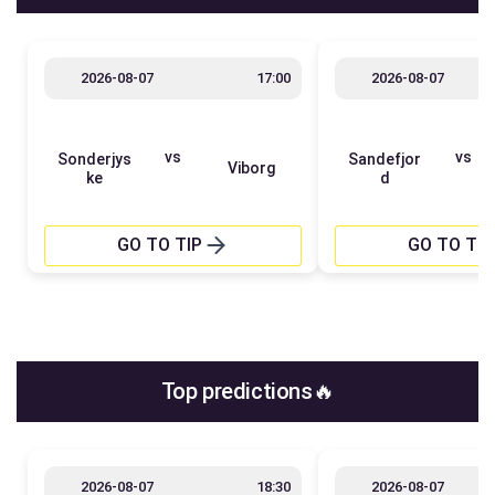
2026-08-07
17:00
2026-08-07
vs
vs
Sonderjys
Sandefjor
Viborg
ke
d
GO TO TIP
GO TO TIP
Top predictions🔥
2026-08-07
18:30
2026-08-07