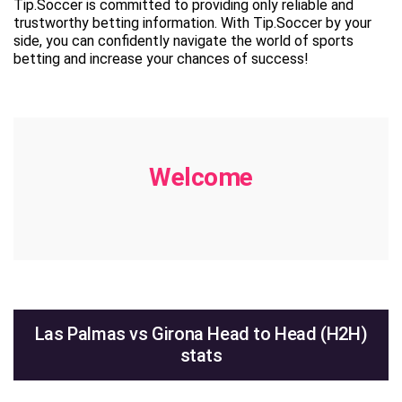
Tip.Soccer is committed to providing only reliable and
trustworthy betting information. With Tip.Soccer by your
side, you can confidently navigate the world of sports
betting and increase your chances of success!
Welcome
Las Palmas vs Girona Head to Head (H2H)
stats