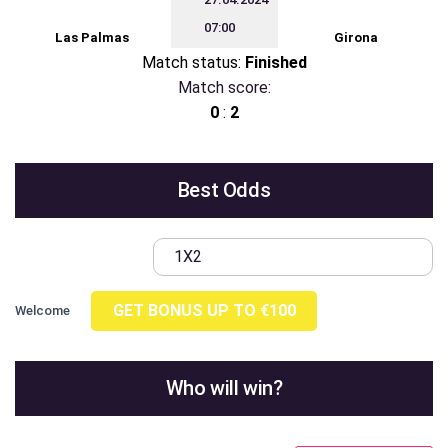
07:00
Las Palmas
Girona
Match status:
Finished
Match score:
0
:
2
Best Odds
1X2
GET BONUS UP TO €100
Welcome
Who will win?