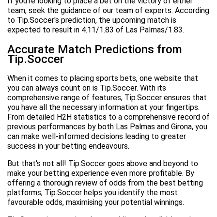
If you're looking to place a bet on the victory of either
team, seek the guidance of our team of experts. According
to Tip.Soccer's prediction, the upcoming match is
expected to result in 4.11/1.83 of Las Palmas/1.83.
Accurate Match Predictions from
Tip.Soccer
When it comes to placing sports bets, one website that
you can always count on is Tip.Soccer. With its
comprehensive range of features, Tip.Soccer ensures that
you have all the necessary information at your fingertips.
From detailed H2H statistics to a comprehensive record of
previous performances by both Las Palmas and Girona, you
can make well-informed decisions leading to greater
success in your betting endeavours.
But that's not all! Tip.Soccer goes above and beyond to
make your betting experience even more profitable. By
offering a thorough review of odds from the best betting
platforms, Tip.Soccer helps you identify the most
favourable odds, maximising your potential winnings.