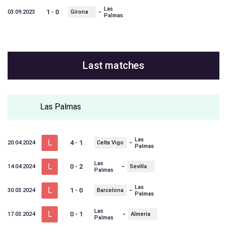
Las
-
1 - 0
03.09.2023
Girona
Palmas
Last matches
Las Palmas
Las
L
-
4 - 1
20.04.2024
Celta Vigo
Palmas
Las
L
-
0 - 2
14.04.2024
Sevilla
Palmas
Las
L
-
1 - 0
30.03.2024
Barcelona
Palmas
Las
L
-
0 - 1
17.03.2024
Almeria
Palmas