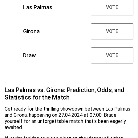
Las Palmas
VOTE
Girona
VOTE
Draw
VOTE
Las Palmas vs. Girona: Prediction, Odds, and
Statistics for the Match
Get ready for the thrilling showdown between Las Palmas
and Girona, happening on 27.04.2024 at 07:00. Brace
yourself for an unforgettable match that's been eagerly
awaited.