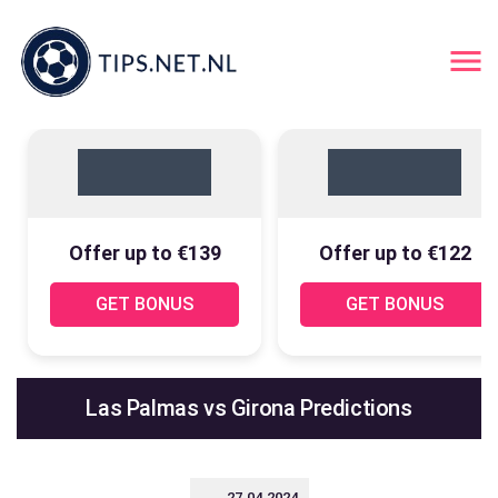
Offer up to €139
Offer up to €122
GET BONUS
GET BONUS
Las Palmas vs Girona Predictions
27.04.2024