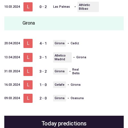
Athletic
L
-
0 - 2
10.03.2024
Las Palmas
Bilbao
Girona
L
-
4 - 1
20.04.2024
Girona
Cadiz
Atletico
L
-
3 - 1
13.04.2024
Girona
Madrid
Real
L
-
3 - 2
31.03.2024
Girona
Betis
L
-
1 - 0
16.03.2024
Getafe
Girona
L
-
2 - 0
09.03.2024
Girona
Osasuna
Today predictions