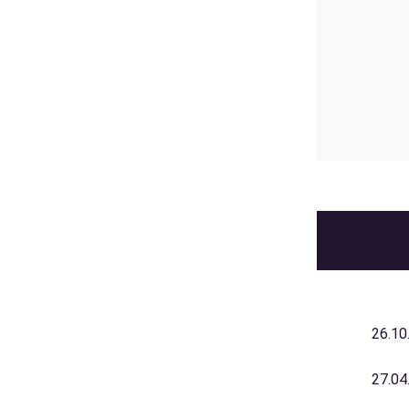
26.10
27.04