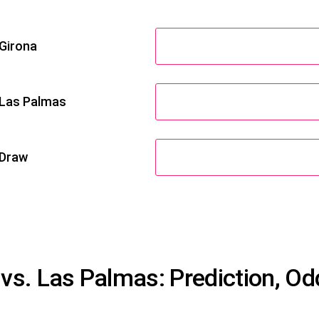
Girona
Las Palmas
Draw
vs. Las Palmas: Prediction, Odd