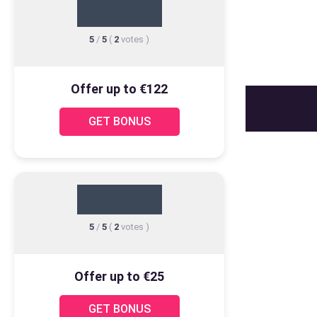
5
/
5
(
2
votes
)
Offer up to €122
GET BONUS
5
/
5
(
2
votes
)
Offer up to €25
GET BONUS