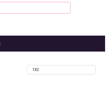
s
1X2