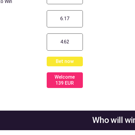
to Win
6.17
4.62
Bet now
Welcome
139 EUR
Who will wi