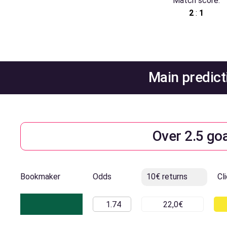
Match score:
2
:
1
Main predict
Over 2.5 go
Bookmaker
Odds
10€ returns
Cl
1.74
22,0€