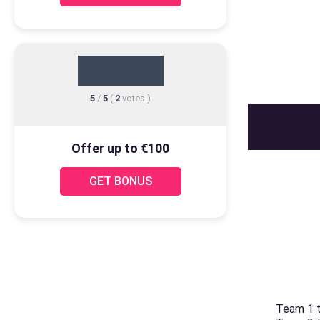
5
/
5
(
2
votes
)
Offer up to €100
GET BONUS
Team 1 