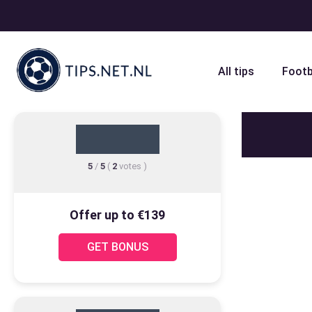
All tips
Footb
5
/
5
(
2
votes
)
Offer up to €139
GET BONUS