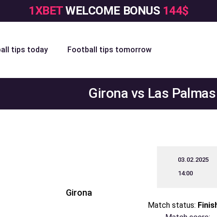
1XBET
WELCOME BONUS
144$
all tips today
Football tips tomorrow
Girona vs Las Palmas
03.02.2025
14:00
Girona
Match status:
Finis