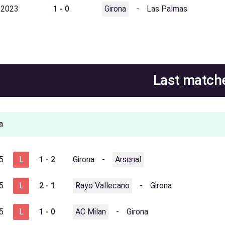
.2023
1 - 0
Girona
-
Las Palmas
Last match
a
5
L
1 - 2
Girona
-
Arsenal
5
L
2 - 1
Rayo Vallecano
-
Girona
5
L
1 - 0
AC Milan
-
Girona