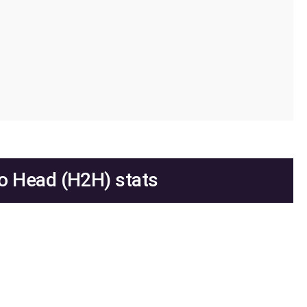
o Head (H2H) stats