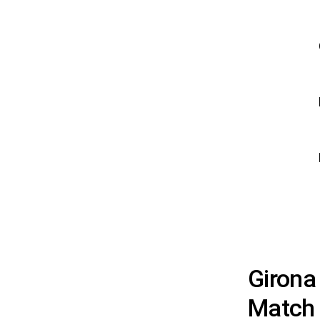
Girona 
Match