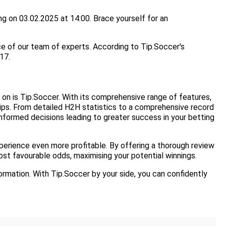
g on 03.02.2025 at 14:00. Brace yourself for an
nce of our team of experts. According to Tip.Soccer's
17.
on is Tip.Soccer. With its comprehensive range of features,
tips. From detailed H2H statistics to a comprehensive record
formed decisions leading to greater success in your betting
perience even more profitable. By offering a thorough review
st favourable odds, maximising your potential winnings.
ormation. With Tip.Soccer by your side, you can confidently