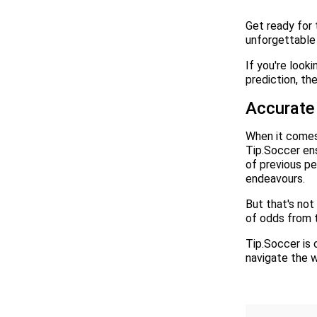
Get ready for 
unforgettable
If you're look
prediction, th
Accurate
When it comes 
Tip.Soccer ens
of previous p
endeavours.
But that's not
of odds from t
Tip.Soccer is 
navigate the 