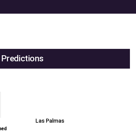
 Predictions
Las Palmas
hed