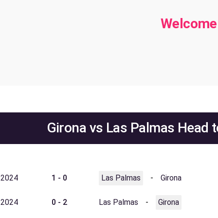
Welcome
Girona vs Las Palmas Head t
.2024
1 - 0
Las Palmas
-
Girona
.2024
0 - 2
Las Palmas
-
Girona