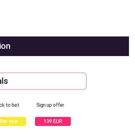
ion
als
ick to bet
Sign up offer
Bet now
139 EUR