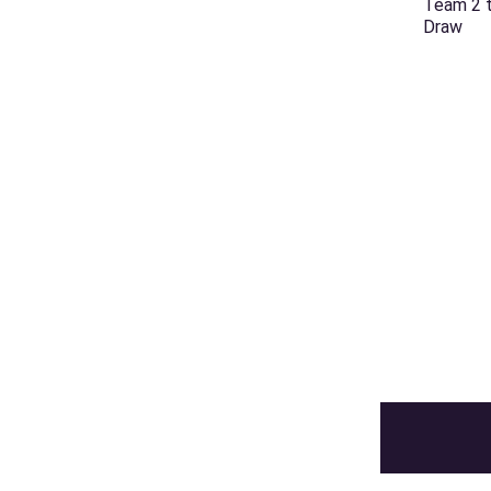
Team 2 
Draw