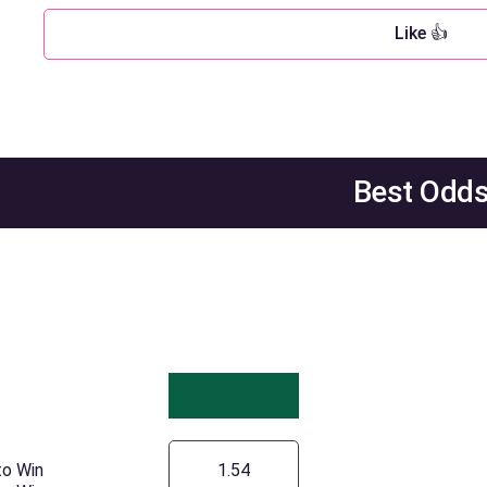
Like 👍
Best Odd
to Win
1.54