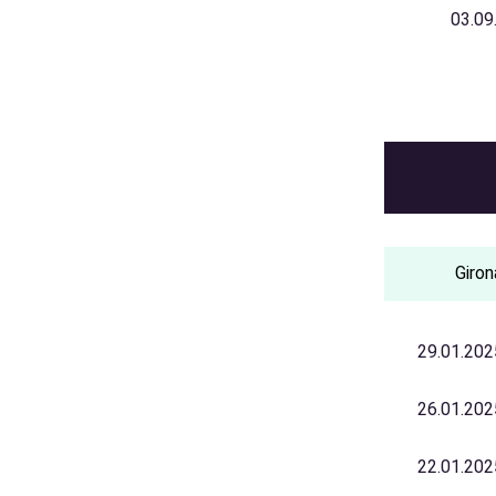
03.09
Giron
29.01.202
26.01.202
22.01.202