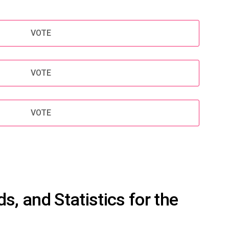
VOTE
VOTE
VOTE
s, and Statistics for the