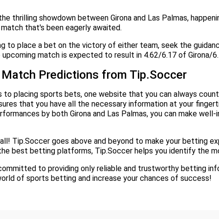
the thrilling showdown between Girona and Las Palmas, happenin
 match that's been eagerly awaited.
ing to place a bet on the victory of either team, seek the guida
e upcoming match is expected to result in 4.62/6.17 of Girona/6.
 Match Predictions from Tip.Soccer
to placing sports bets, one website that you can always count 
ures that you have all the necessary information at your finger
erformances by both Girona and Las Palmas, you can make well-in
 all! Tip.Soccer goes above and beyond to make your betting ex
he best betting platforms, Tip.Soccer helps you identify the mo
committed to providing only reliable and trustworthy betting inf
world of sports betting and increase your chances of success!