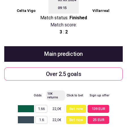
09:15
Celta Vigo
Villarreal
Match status:
Finished
Match score:
3
:
2
Main prediction
Over 2.5 goals
10€
Odds
Click to bet
Sign up offer
returns
1.66
22,0€
Bet now
139 EUR
1.6
22,0€
Bet now
25 EUR