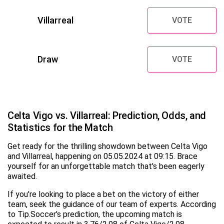
Villarreal
VOTE
Draw
VOTE
Celta Vigo vs. Villarreal: Prediction, Odds, and
Statistics for the Match
Get ready for the thrilling showdown between Celta Vigo
and Villarreal, happening on 05.05.2024 at 09:15. Brace
yourself for an unforgettable match that's been eagerly
awaited.
If you're looking to place a bet on the victory of either
team, seek the guidance of our team of experts. According
to Tip.Soccer's prediction, the upcoming match is