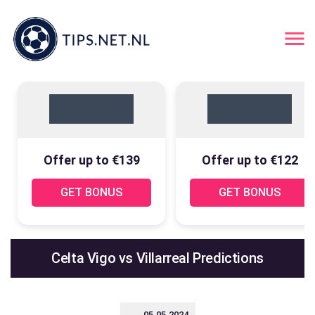
Offer up to €139
Offer up to €122
GET BONUS
GET BONUS
Celta Vigo vs Villarreal Predictions
05.05.2024