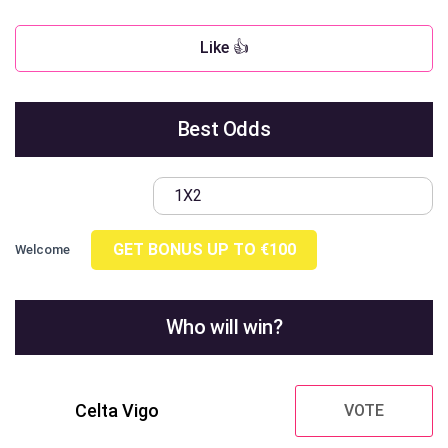
Like 👍
Best Odds
1X2
GET BONUS UP TO €100
Welcome
Who will win?
Celta Vigo
VOTE