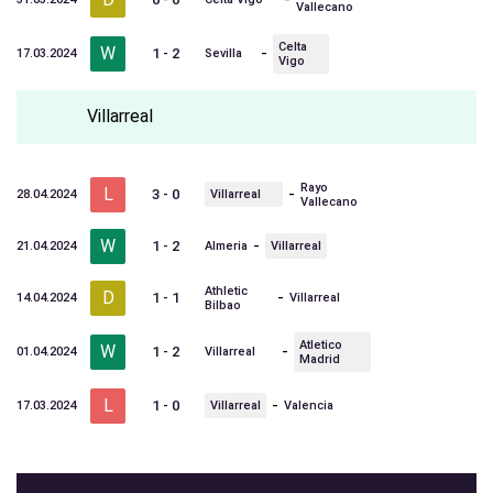
Vallecano
Celta
W
-
1 - 2
17.03.2024
Sevilla
Vigo
Villarreal
Rayo
L
-
3 - 0
28.04.2024
Villarreal
Vallecano
W
-
1 - 2
21.04.2024
Almeria
Villarreal
Athletic
D
-
1 - 1
14.04.2024
Villarreal
Bilbao
Atletico
W
-
1 - 2
01.04.2024
Villarreal
Madrid
L
-
1 - 0
17.03.2024
Villarreal
Valencia