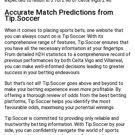
expected to result in 3.76/2.98 of Celta Vigo/2.98.
Accurate Match Predictions from
Tip.Soccer
When it comes to placing sports bets, one website that
you can always count on is Tip.Soccer. With its
comprehensive range of features, Tip.Soccer ensures that
you have all the necessary information at your fingertips.
From detailed H2H statistics to a comprehensive record of
previous performances by both Celta Vigo and Villarreal,
you can make well-informed decisions leading to greater
success in your betting endeavours.
But that's not all! Tip.Soccer goes above and beyond to
make your betting experience even more profitable. By
offering a thorough review of odds from the best betting
platforms, Tip.Soccer helps you identify the most
favourable odds, maximising your potential winnings.
Tip.Soccer is committed to providing only reliable and
trustworthy betting information. With Tip.Soccer by your
side, you can confidently navigate the world of sports