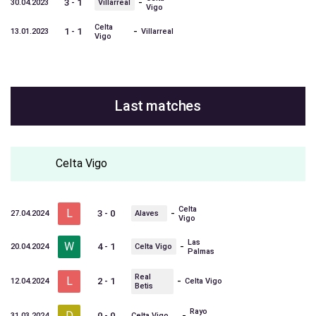
-
3 - 1
30.04.2023
Villarreal
Vigo
Celta
-
1 - 1
13.01.2023
Villarreal
Vigo
Last matches
Celta Vigo
Celta
L
-
3 - 0
27.04.2024
Alaves
Vigo
Las
W
-
4 - 1
20.04.2024
Celta Vigo
Palmas
Real
L
-
2 - 1
12.04.2024
Celta Vigo
Betis
Rayo
D
-
0 - 0
31.03.2024
Celta Vigo