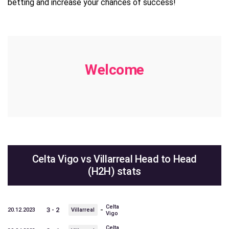
betting and increase your chances of success!
Welcome
Celta Vigo vs Villarreal Head to Head
(H2H) stats
Celta
-
3 - 2
20.12.2023
Villarreal
Vigo
Celta