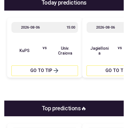
Today predictions
2026-08-06
15:00
2026-08-06
vs
vs
Univ.
Jagielloni
KuPS
Craiova
a
GO TO TIP
GO TO TIP
Top predictions🔥