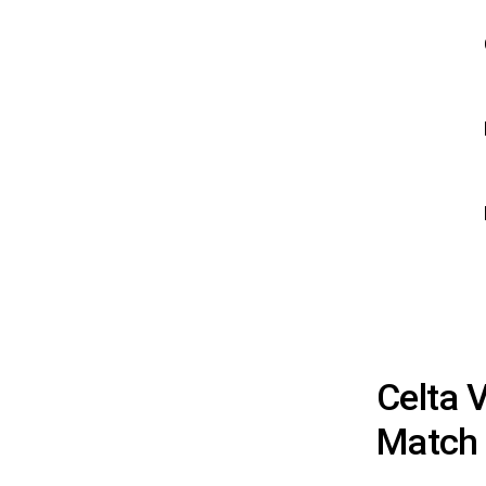
Celta V
Match