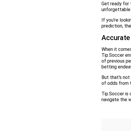
Get ready for 
unforgettable
If you're look
prediction, th
Accurate
When it comes 
Tip.Soccer ens
of previous p
betting endea
But that's not
of odds from t
Tip.Soccer is 
navigate the 