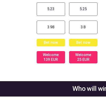
5.23
5.25
3.98
3.8
Bet now
Bet now
Welcome
Welcome
139 EUR
25 EUR
Who will wi