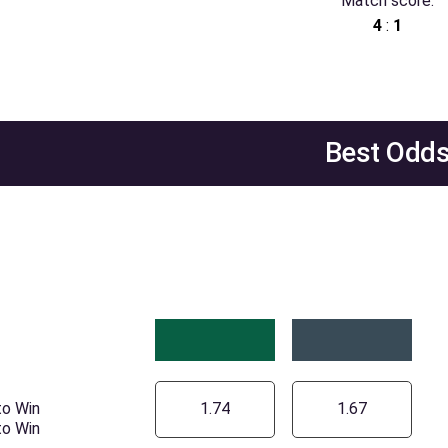
Match score:
4
:
1
Best Odd
to Win
1.74
1.67
to Win