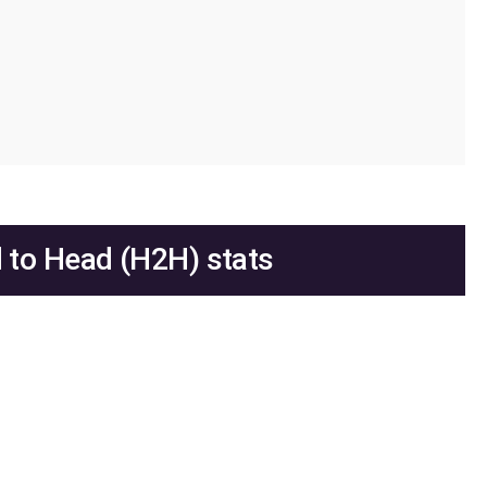
 to Head (H2H) stats