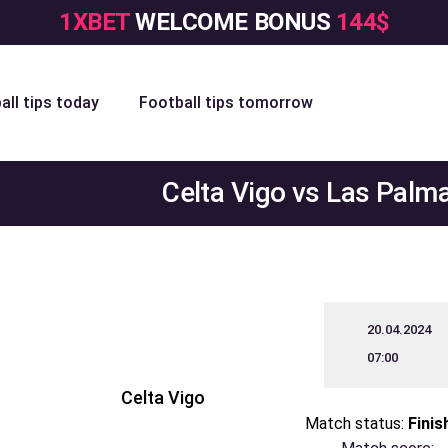
1XBET
WELCOME BONUS
144$
all tips today
Football tips tomorrow
Celta Vigo vs Las Palm
20.04.2024
07:00
Celta Vigo
Match status:
Finis