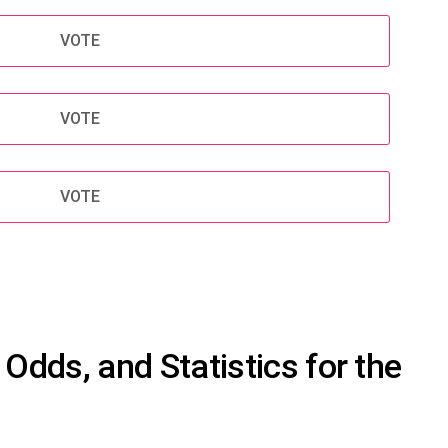
VOTE
VOTE
VOTE
 Odds, and Statistics for the