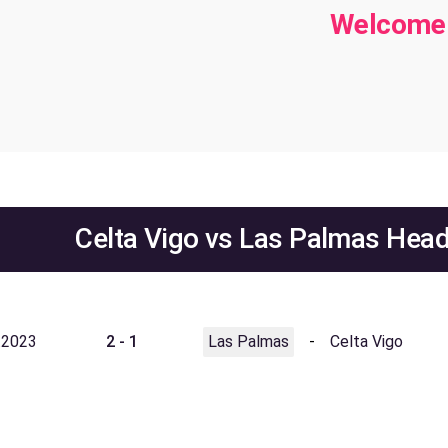
Welcome
Celta Vigo vs Las Palmas Head
.2023
2 - 1
Las Palmas
-
Celta Vigo