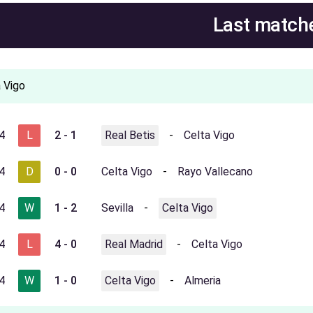
Last match
 Vigo
4
L
2 - 1
Real Betis
-
Celta Vigo
4
D
0 - 0
Celta Vigo
-
Rayo Vallecano
4
W
1 - 2
Sevilla
-
Celta Vigo
4
L
4 - 0
Real Madrid
-
Celta Vigo
4
W
1 - 0
Celta Vigo
-
Almeria