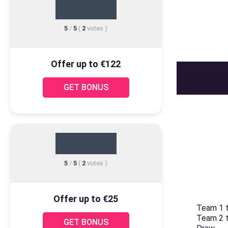
5
/
5
(
2
votes
)
Offer up to €122
GET BONUS
5
/
5
(
2
votes
)
Offer up to €25
Team 1 
Team 2 
GET BONUS