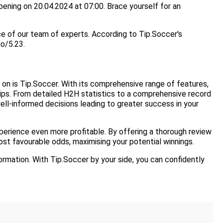
ening on 20.04.2024 at 07:00. Brace yourself for an
nce of our team of experts. According to Tip.Soccer's
go/5.23.
on is Tip.Soccer. With its comprehensive range of features,
tips. From detailed H2H statistics to a comprehensive record
ll-informed decisions leading to greater success in your
perience even more profitable. By offering a thorough review
st favourable odds, maximising your potential winnings.
ormation. With Tip.Soccer by your side, you can confidently