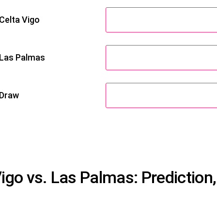
Celta Vigo
Las Palmas
Draw
igo vs. Las Palmas: Prediction,