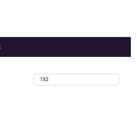
s
1X2