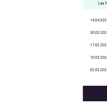
Las 
14.04.202
30.03.202
17.03.202
10.03.202
02.03.202