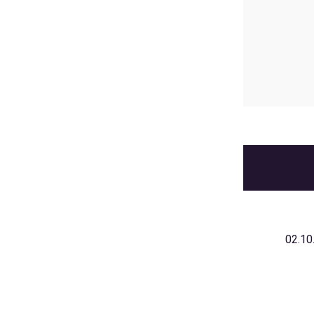
02.10