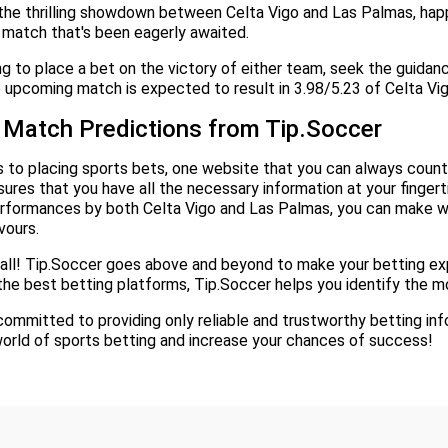
the thrilling showdown between Celta Vigo and Las Palmas, happ
 match that's been eagerly awaited.
ing to place a bet on the victory of either team, seek the guida
e upcoming match is expected to result in 3.98/5.23 of Celta Vi
 Match Predictions from Tip.Soccer
to placing sports bets, one website that you can always count 
ures that you have all the necessary information at your finger
erformances by both Celta Vigo and Las Palmas, you can make we
vours.
 all! Tip.Soccer goes above and beyond to make your betting ex
he best betting platforms, Tip.Soccer helps you identify the mo
committed to providing only reliable and trustworthy betting inf
world of sports betting and increase your chances of success!