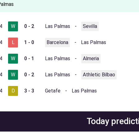
Palmas
4
W
0 - 2
Las Palmas
-
Sevilla
4
L
1 - 0
Barcelona
-
Las Palmas
4
W
0 - 1
Las Palmas
-
Almeria
4
W
0 - 2
Las Palmas
-
Athletic Bilbao
4
D
3 - 3
Getafe
-
Las Palmas
Today predict