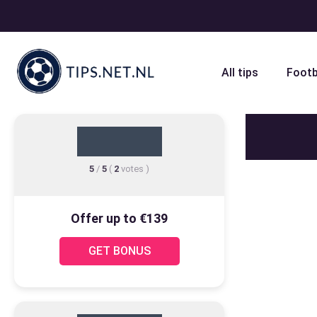
All tips
Footb
5
/
5
(
2
votes
)
Offer up to €139
GET BONUS