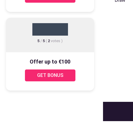
Draw
5
/
5
(
2
votes
)
Offer up to €100
GET BONUS