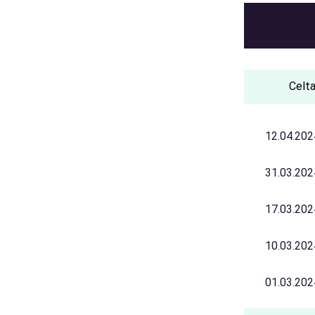
Celta
12.04.202
31.03.202
17.03.202
10.03.202
01.03.202