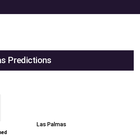
as Predictions
Las Palmas
hed