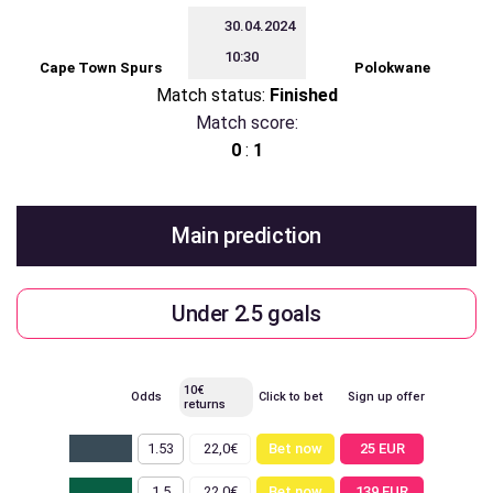
30.04.2024
10:30
Cape Town Spurs
Polokwane
Match status:
Finished
Match score:
0
:
1
Main prediction
Under 2.5 goals
10€
Odds
Click to bet
Sign up offer
returns
1.53
22,0€
Bet now
25 EUR
1.5
22,0€
Bet now
139 EUR