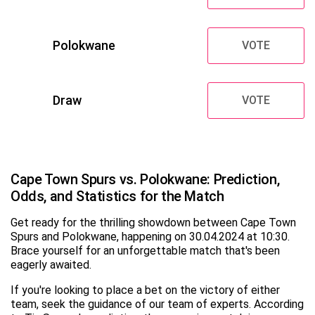
Polokwane
VOTE
Draw
VOTE
Cape Town Spurs vs. Polokwane: Prediction,
Odds, and Statistics for the Match
Get ready for the thrilling showdown between Cape Town
Spurs and Polokwane, happening on 30.04.2024 at 10:30.
Brace yourself for an unforgettable match that's been
eagerly awaited.
If you're looking to place a bet on the victory of either
team, seek the guidance of our team of experts. According