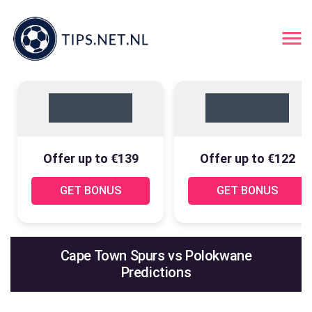
Offer up to €139
Offer up to €122
GET BONUS
GET BONUS
Cape Town Spurs vs Polokwane
Predictions