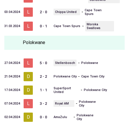
Cape Town
L
-
2 - 0
03.04.2024
Chippa United
Spurs
Moroka
L
-
0 - 1
31.03.2024
Cape Town Spurs
Swallows
Polokwane
L
-
5 - 0
27.04.2024
Stellenbosch
Polokwane
D
-
2 - 2
21.04.2024
Polokwane City
Cape Town City
SuperSport
D
-
1 - 1
17.04.2024
Polokwane City
United
Polokwane
L
-
3 - 2
07.04.2024
Royal AM
City
Polokwane
D
-
0 - 0
02.04.2024
AmaZulu
City