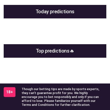
Today predictions
Top predictions🔥
Though our betting tips are made by sports experts,
18+
they can't guarantee profit for you. We highly
encourage you to bet responsibly and only if you can
afford to lose. Please familiarize yourself with our
Terms and Conditions for further clarification.