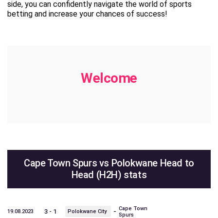
side, you can confidently navigate the world of sports
betting and increase your chances of success!
Welcome
Cape Town Spurs vs Polokwane Head to
Head (H2H) stats
Cape Town
-
3 - 1
19.08.2023
Polokwane City
Spurs