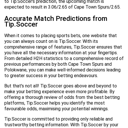
to Tip.Soccer's prediction, the upcoming match is
expected to result in 3.06/2.65 of Cape Town Spurs/2.65.
Accurate Match Predictions from
Tip.Soccer
When it comes to placing sports bets, one website that
you can always count on is Tip.Soccer. With its
comprehensive range of features, Tip.Soccer ensures that
you have all the necessary information at your fingertips.
From detailed H2H statistics to a comprehensive record of
previous performances by both Cape Town Spurs and
Polokwane, you can make well-informed decisions leading
to greater success in your betting endeavours.
But that's not all! Tip.Soccer goes above and beyond to
make your betting experience even more profitable. By
offering a thorough review of odds from the best betting
platforms, Tip.Soccer helps you identify the most
favourable odds, maximising your potential winnings.
Tip.Soccer is committed to providing only reliable and
trustworthy betting information. With Tip.Soccer by your