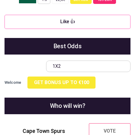
Like 👍
Best Odds
1X2
GET BONUS UP TO €100
Welcome
Who will win?
Cape Town Spurs
VOTE