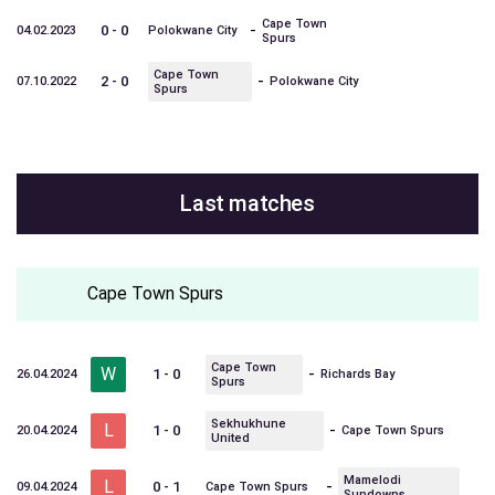
Cape Town
-
0 - 0
04.02.2023
Polokwane City
Spurs
Cape Town
-
2 - 0
07.10.2022
Polokwane City
Spurs
Last matches
Cape Town Spurs
Cape Town
W
-
1 - 0
26.04.2024
Richards Bay
Spurs
Sekhukhune
L
-
1 - 0
20.04.2024
Cape Town Spurs
United
Mamelodi
L
-
0 - 1
09.04.2024
Cape Town Spurs
Sundowns