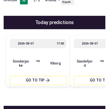
W
-
2 - 3
09.04.2026
Al Ettifaq
Riyadh
Today predictions
2026-08-07
17:00
2026-08-07
vs
vs
Sonderjys
Sandefjor
Viborg
ke
d
GO TO TIP
GO TO TIP