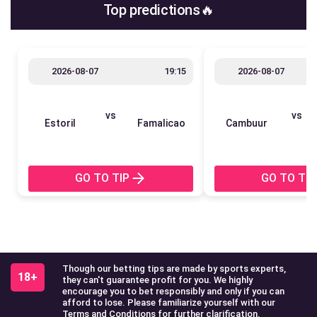
Top predictions🔥
2026-08-07
19:15
2026-08-07
vs
vs
Estoril
Famalicao
Cambuur
GO TO TIP
GO TO TIP
Though our betting tips are made by sports experts,
18+
they can't guarantee profit for you. We highly
encourage you to bet responsibly and only if you can
afford to lose. Please familiarize yourself with our
Terms and Conditions for further clarification.