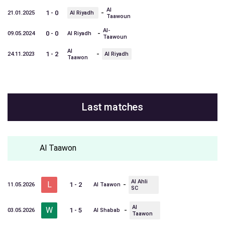
Al
-
1 - 0
21.01.2025
Al Riyadh
Taawoun
Al-
-
0 - 0
09.05.2024
Al Riyadh
Taawoun
Al
-
1 - 2
24.11.2023
Al Riyadh
Taawon
Last matches
Al Taawon
Al Ahli
L
-
1 - 2
11.05.2026
Al Taawon
SC
Al
W
-
1 - 5
03.05.2026
Al Shabab
Taawon