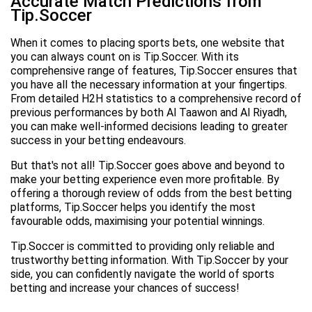
Accurate Match Predictions from
Tip.Soccer
When it comes to placing sports bets, one website that
you can always count on is Tip.Soccer. With its
comprehensive range of features, Tip.Soccer ensures that
you have all the necessary information at your fingertips.
From detailed H2H statistics to a comprehensive record of
previous performances by both Al Taawon and Al Riyadh,
you can make well-informed decisions leading to greater
success in your betting endeavours.
But that's not all! Tip.Soccer goes above and beyond to
make your betting experience even more profitable. By
offering a thorough review of odds from the best betting
platforms, Tip.Soccer helps you identify the most
favourable odds, maximising your potential winnings.
Tip.Soccer is committed to providing only reliable and
trustworthy betting information. With Tip.Soccer by your
side, you can confidently navigate the world of sports
betting and increase your chances of success!