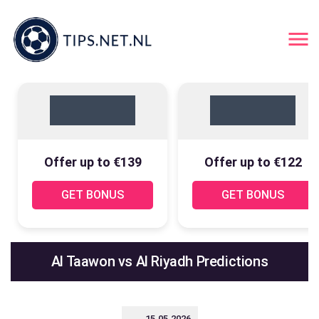
Offer up to €139
Offer up to €122
GET BONUS
GET BONUS
Al Taawon vs Al Riyadh Predictions
15.05.2026