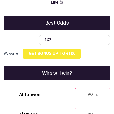
Like 👍
Best Odds
1X2
GET BONUS UP TO €100
Welcome
Who will win?
Al Taawon
VOTE