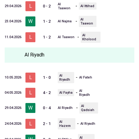
Al
L
-
0 - 2
29.04.2026
Al Ittihad
Taawon
Al
W
-
1 - 2
23.04.2026
Al Najma
Taawon
Al
L
-
1 - 2
11.04.2026
Al Taawon
Kholood
Al Riyadh
Al
L
-
1 - 0
10.05.2026
Al Fateh
Riyadh
Al
L
-
4 - 2
04.05.2026
Al Fayha
Riyadh
Al
W
-
0 - 4
29.04.2026
Al Riyadh
Qadsiah
Al
L
-
2 - 1
24.04.2026
Al Riyadh
Hazem
Al