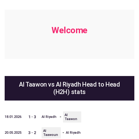
Welcome
Al Taawon vs Al Riyadh Head to Head
(H2H) stats
Al
-
1 - 3
18.01.2026
Al Riyadh
Taawon
Al
-
3 - 2
20.05.2025
Al Riyadh
Taawoun