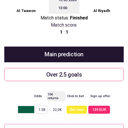
13:00
Al Taawon
Al Riyadh
Match status:
Finished
Match score:
1
:
1
Main prediction
Over 2.5 goals
10€
Odds
Click to bet
Sign up offer
returns
1.58
22,0€
Bet now
139 EUR