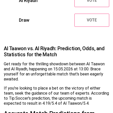
Al Riyadh
VOTE
Draw
VOTE
Al Taawon vs. Al Riyadh: Prediction, Odds, and
Statistics for the Match
Get ready for the thrilling showdown between Al Taawon
and Al Riyadh, happening on 15.05.2026 at 13:00. Brace
yourself for an unforgettable match that's been eagerly
awaited.
If you're looking to place a bet on the victory of either
team, seek the guidance of our team of experts. According
to Tip.Soccer's prediction, the upcoming match is
expected to result in 4.19/5.4 of Al Taawon/5.4.