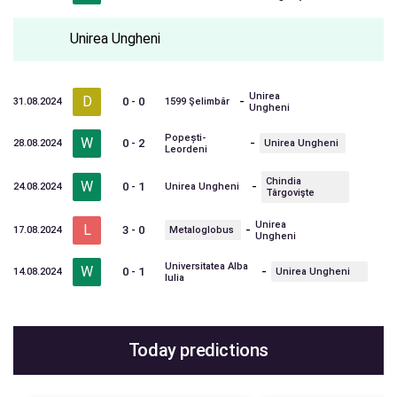
Unirea Ungheni
Unirea
D
-
0 - 0
31.08.2024
1599 Şelimbăr
Ungheni
Popești-
W
-
0 - 2
28.08.2024
Unirea Ungheni
Leordeni
Chindia
W
-
0 - 1
24.08.2024
Unirea Ungheni
Târgovişte
Unirea
L
-
3 - 0
17.08.2024
Metaloglobus
Ungheni
Universitatea Alba
W
-
0 - 1
14.08.2024
Unirea Ungheni
Iulia
Today predictions