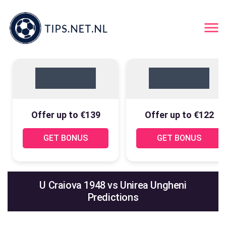
Offer up to €139
Offer up to €122
GET BONUS
GET BONUS
U Craiova 1948 vs Unirea Ungheni
Predictions