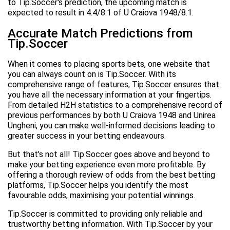
to Tip.Soccer's prediction, the upcoming match is
expected to result in 4.4/8.1 of U Craiova 1948/8.1.
Accurate Match Predictions from
Tip.Soccer
When it comes to placing sports bets, one website that
you can always count on is Tip.Soccer. With its
comprehensive range of features, Tip.Soccer ensures that
you have all the necessary information at your fingertips.
From detailed H2H statistics to a comprehensive record of
previous performances by both U Craiova 1948 and Unirea
Ungheni, you can make well-informed decisions leading to
greater success in your betting endeavours.
But that's not all! Tip.Soccer goes above and beyond to
make your betting experience even more profitable. By
offering a thorough review of odds from the best betting
platforms, Tip.Soccer helps you identify the most
favourable odds, maximising your potential winnings.
Tip.Soccer is committed to providing only reliable and
trustworthy betting information. With Tip.Soccer by your