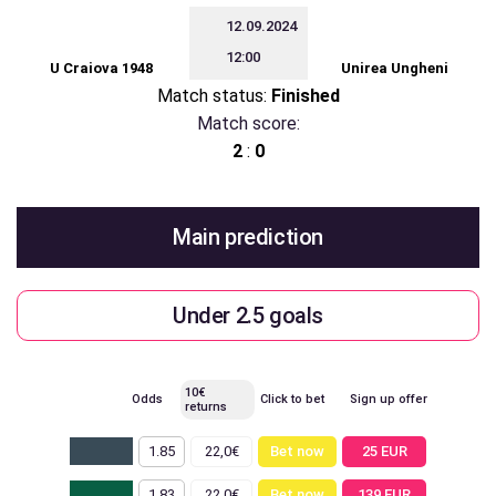
12.09.2024
12:00
U Craiova 1948
Unirea Ungheni
Match status:
Finished
Match score:
2
:
0
Main prediction
Under 2.5 goals
10€
Odds
Click to bet
Sign up offer
returns
1.85
22,0€
Bet now
25 EUR
1.83
22,0€
Bet now
139 EUR