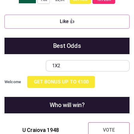
Like 👍
Best Odds
1X2
GET BONUS UP TO €100
Welcome
Who will win?
U Craiova 1948
VOTE