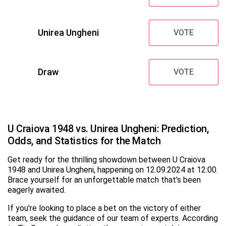
Unirea Ungheni
VOTE
Draw
VOTE
U Craiova 1948 vs. Unirea Ungheni: Prediction,
Odds, and Statistics for the Match
Get ready for the thrilling showdown between U Craiova
1948 and Unirea Ungheni, happening on 12.09.2024 at 12:00.
Brace yourself for an unforgettable match that's been
eagerly awaited.
If you're looking to place a bet on the victory of either
team, seek the guidance of our team of experts. According