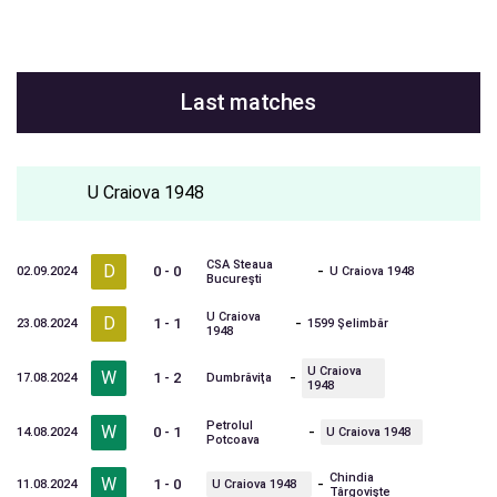
Last matches
U Craiova 1948
CSA Steaua
D
-
0 - 0
02.09.2024
U Craiova 1948
Bucureşti
U Craiova
D
-
1 - 1
23.08.2024
1599 Şelimbăr
1948
U Craiova
W
-
1 - 2
17.08.2024
Dumbrăviţa
1948
Petrolul
W
-
0 - 1
14.08.2024
U Craiova 1948
Potcoava
Chindia
W
-
1 - 0
11.08.2024
U Craiova 1948
Târgovişte