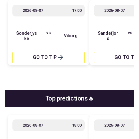
2026-08-07
17:00
2026-08-07
vs
vs
Sonderjys
Sandefjor
Viborg
ke
d
GO TO TIP
GO TO TIP
Top predictions🔥
2026-08-07
18:00
2026-08-07