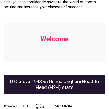
side, you can confidently navigate the world of sports
betting and increase your chances of success!
Welcome
U Craiova 1948 vs Unirea Ungheni Head to
Head (H2H) stats
Unirea
-
1 - 1
16.09.2023
Gloria Bistriţa
Ungheni