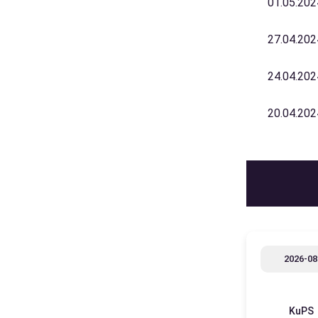
01.05.202
27.04.202
24.04.202
20.04.202
2026-08
KuPS