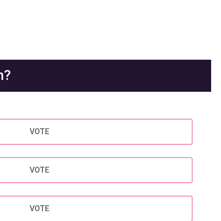
n?
VOTE
VOTE
VOTE