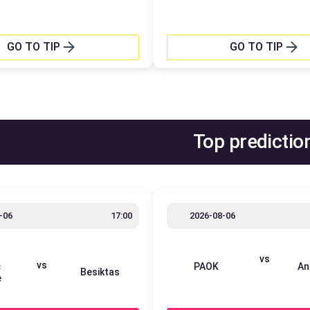
GO TO TIP
GO TO TIP
Top predictio
-06
17:00
2026-08-06
vs
vs
c
PAOK
An
Besiktas
e