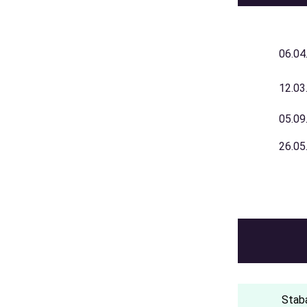
06.04
12.03
05.09
26.05
Stab