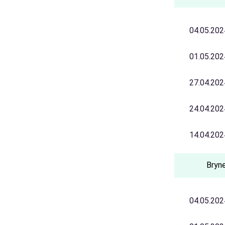
04.05.202
01.05.202
27.04.202
24.04.202
14.04.202
Bryn
04.05.202