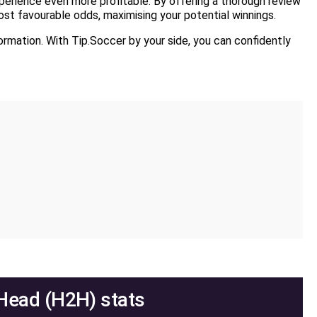
perience even more profitable. By offering a thorough review
st favourable odds, maximising your potential winnings.
ormation. With Tip.Soccer by your side, you can confidently
Head (H2H) stats