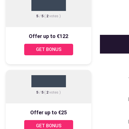
5
/
5
(
2
votes
)
Offer up to €122
GET BONUS
5
/
5
(
2
votes
)
Offer up to €25
GET BONUS