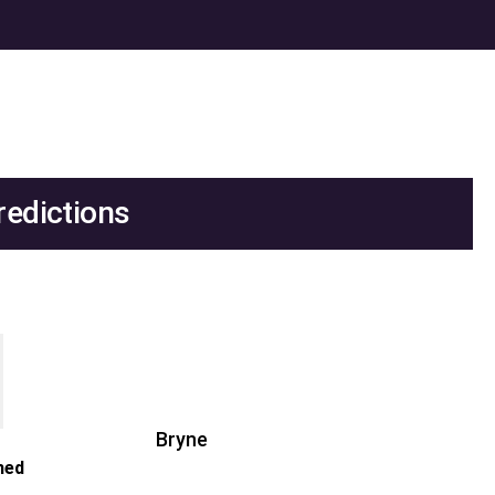
redictions
Bryne
hed