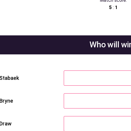
Match score:
5
:
1
Who will wi
Stabaek
Bryne
Draw