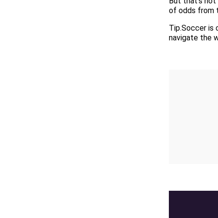
But that's not
of odds from t
Tip.Soccer is 
navigate the 