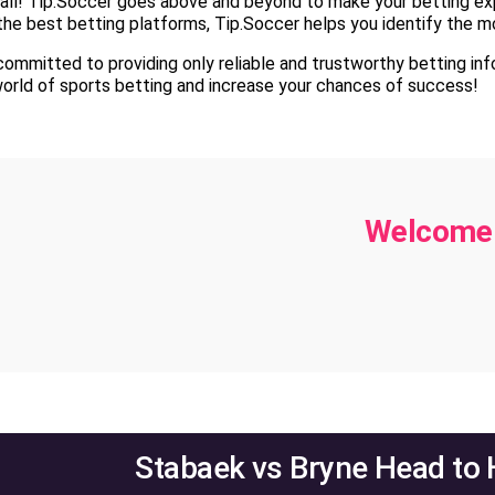
 all! Tip.Soccer goes above and beyond to make your betting ex
he best betting platforms, Tip.Soccer helps you identify the mo
committed to providing only reliable and trustworthy betting inf
world of sports betting and increase your chances of success!
Welcome
Stabaek vs Bryne Head to 