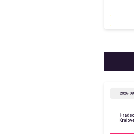
2026-08
Hrade
Kralov