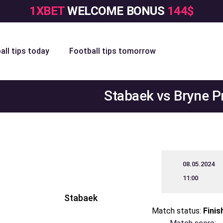
1XBET
WELCOME BONUS
144$
all tips today
Football tips tomorrow
Stabaek vs Bryne P
08.05.2024
11:00
Stabaek
Match status:
Finis