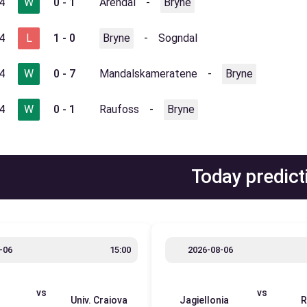
4
W
0 - 1
Arendal
-
Bryne
4
L
1 - 0
Bryne
-
Sogndal
4
W
0 - 7
Mandalskameratene
-
Bryne
4
W
0 - 1
Raufoss
-
Bryne
Today predict
-06
15:00
2026-08-06
vs
vs
Univ. Craiova
Jagiellonia
R