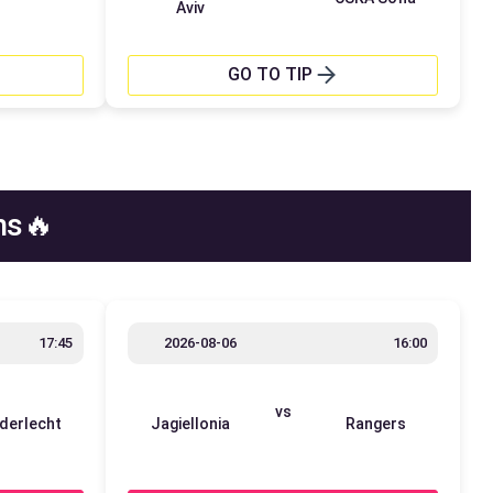
Aviv
GO TO TIP
ns🔥
17:45
2026-08-06
16:00
vs
derlecht
Jagiellonia
Rangers