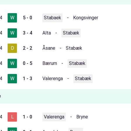
4
W
5 - 0
Stabaek
-
Kongsvinger
4
W
3 - 4
Alta
-
Stabæk
4
D
2 - 2
Åsane
-
Stabæk
4
W
0 - 5
Bærum
-
Stabæk
4
W
1 - 3
Valerenga
-
Stabæk
e
4
L
1 - 0
Valerenga
-
Bryne