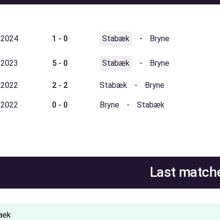
.2024
1 - 0
Stabæk
-
Bryne
.2023
5 - 0
Stabæk
-
Bryne
.2022
2 - 2
Stabæk
-
Bryne
.2022
0 - 0
Bryne
-
Stabæk
Last match
aek