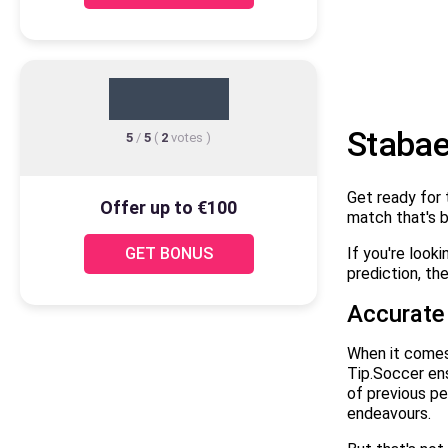
Stabaek
5
/
5
(
2
votes
)
Get ready for
Offer up to €100
match that's 
GET BONUS
If you're look
prediction, th
Accurate
When it comes 
Tip.Soccer ens
of previous p
endeavours.