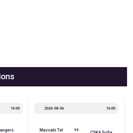
ions
16:00
2026-08-06
16:00
vs
angers
Maccabi Tel
CSKA Sofia