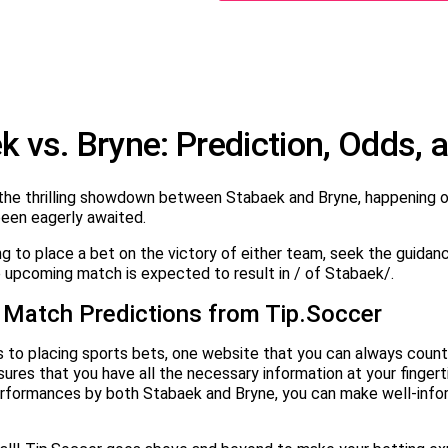
 vs. Bryne: Prediction, Odds, a
 the thrilling showdown between Stabaek and Bryne, happening on
been eagerly awaited.
ing to place a bet on the victory of either team, seek the guida
e upcoming match is expected to result in / of Stabaek/.
 Match Predictions from Tip.Soccer
to placing sports bets, one website that you can always count 
ures that you have all the necessary information at your finger
erformances by both Stabaek and Bryne, you can make well-infor