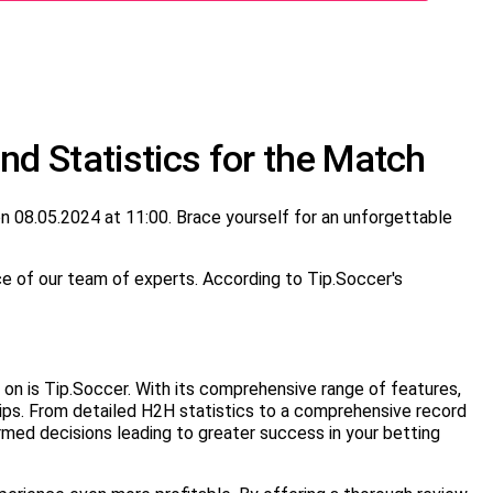
nd Statistics for the Match
 08.05.2024 at 11:00. Brace yourself for an unforgettable
nce of our team of experts. According to Tip.Soccer's
on is Tip.Soccer. With its comprehensive range of features,
tips. From detailed H2H statistics to a comprehensive record
med decisions leading to greater success in your betting