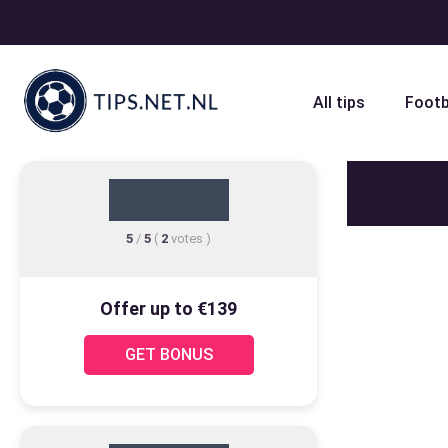
All tips
Footb
5
/
5
(
2
votes
)
Offer up to €139
GET BONUS