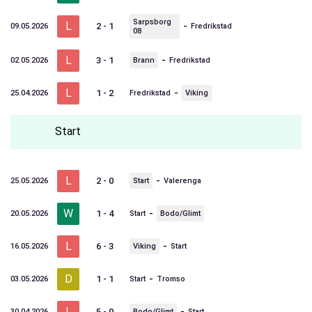
Sarpsborg
L
-
2 - 1
09.05.2026
Fredrikstad
08
L
-
3 - 1
02.05.2026
Brann
Fredrikstad
L
-
1 - 2
25.04.2026
Fredrikstad
Viking
Start
L
-
2 - 0
25.05.2026
Start
Valerenga
W
-
1 - 4
20.05.2026
Start
Bodo/Glimt
L
-
6 - 3
16.05.2026
Viking
Start
D
-
1 - 1
03.05.2026
Start
Tromso
L
-
5 - 0
30.04.2026
Bodo/Glimt
Start