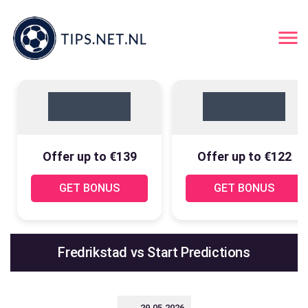
Offer up to €139
Offer up to €122
GET BONUS
GET BONUS
Fredrikstad vs Start Predictions
29.05.2026