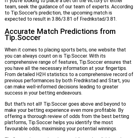
If you're looking to place a bet on the victory of either
team, seek the guidance of our team of experts. According
to Tip.Soccer's prediction, the upcoming match is
expected to result in 3.86/3.81 of Fredrikstad/3.81.
Accurate Match Predictions from
Tip.Soccer
When it comes to placing sports bets, one website that
you can always count on is Tip.Soccer. With its
comprehensive range of features, Tip.Soccer ensures that
you have all the necessary information at your fingertips.
From detailed H2H statistics to a comprehensive record of
previous performances by both Fredrikstad and Start, you
can make well-informed decisions leading to greater
success in your betting endeavours.
But that's not all! Tip.Soccer goes above and beyond to
make your betting experience even more profitable. By
offering a thorough review of odds from the best betting
platforms, Tip.Soccer helps you identify the most
favourable odds, maximising your potential winnings.