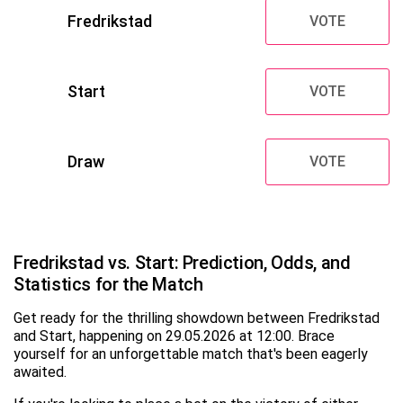
Fredrikstad
VOTE
Start
VOTE
Draw
VOTE
Fredrikstad vs. Start: Prediction, Odds, and
Statistics for the Match
Get ready for the thrilling showdown between Fredrikstad
and Start, happening on 29.05.2026 at 12:00. Brace
yourself for an unforgettable match that's been eagerly
awaited.