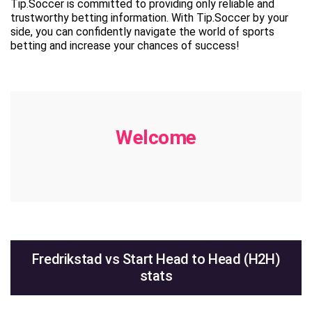
Tip.Soccer is committed to providing only reliable and
trustworthy betting information. With Tip.Soccer by your
side, you can confidently navigate the world of sports
betting and increase your chances of success!
Welcome
Fredrikstad vs Start Head to Head (H2H)
stats