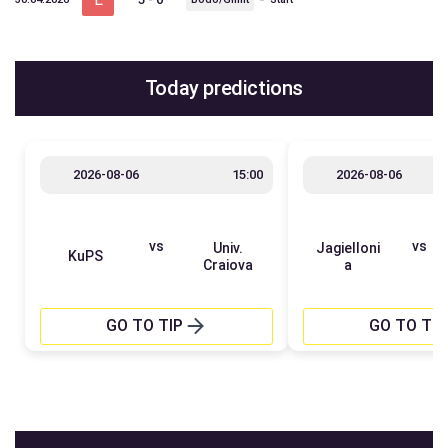
Today predictions
2026-08-06
15:00
2026-08-06
vs
vs
Univ.
Jagielloni
KuPS
Craiova
a
GO TO TIP
GO TO TIP