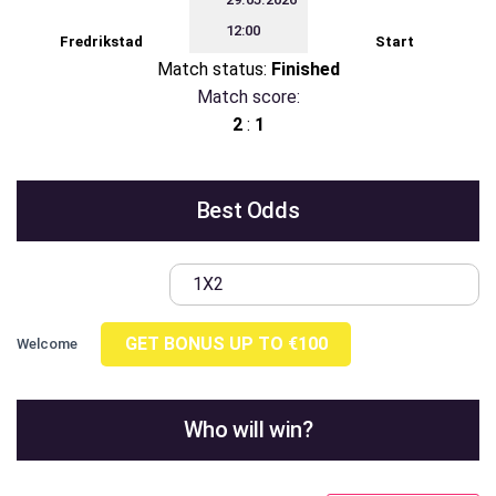
12:00
Fredrikstad
Start
Match status:
Finished
Match score:
2
:
1
Best Odds
1X2
GET BONUS UP TO €100
Welcome
Who will win?