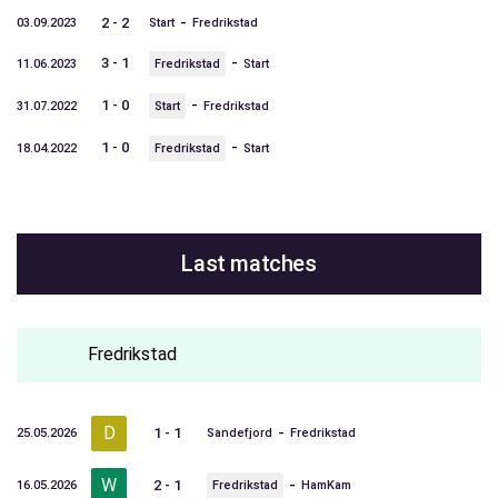
-
2 - 2
03.09.2023
Start
Fredrikstad
-
3 - 1
11.06.2023
Fredrikstad
Start
-
1 - 0
31.07.2022
Start
Fredrikstad
-
1 - 0
18.04.2022
Fredrikstad
Start
Last matches
Fredrikstad
D
-
1 - 1
25.05.2026
Sandefjord
Fredrikstad
W
-
2 - 1
16.05.2026
Fredrikstad
HamKam