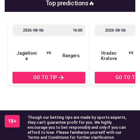
Top predictions🔥
2026-08-06
16:00
2026-08-06
vs
vs
Jagielloni
Hradec
Rangers
a
Kralove
GO TO TIP
GO TO TIP
Though our betting tips are made by sports experts,
18+
they can't guarantee profit for you. We highly
encourage you to bet responsibly and only if you can
afford to lose. Please familiarize yourself with our
Terms and Conditions for further clarification.