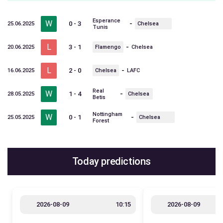
Esperance
W
-
0 - 3
25.06.2025
Chelsea
Tunis
L
-
3 - 1
20.06.2025
Flamengo
Chelsea
L
-
2 - 0
16.06.2025
Chelsea
LAFC
Real
W
-
1 - 4
28.05.2025
Chelsea
Betis
Nottingham
W
-
0 - 1
25.05.2025
Chelsea
Forest
Today predictions
2026-08-09
10:15
2026-08-09