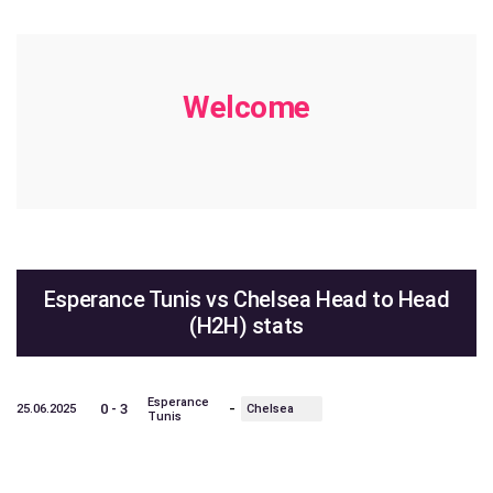
Welcome
Esperance Tunis vs Chelsea Head to Head
(H2H) stats
Esperance
-
0 - 3
25.06.2025
Chelsea
Tunis