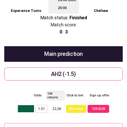
20:00
Esperance Tunis
Chelsea
Match status:
Finished
Match score:
0
:
3
Main prediction
AH2 (-1.5)
10€
Odds
Click to bet
Sign up offer
returns
1.01
22,0€
Bet now
139 EUR