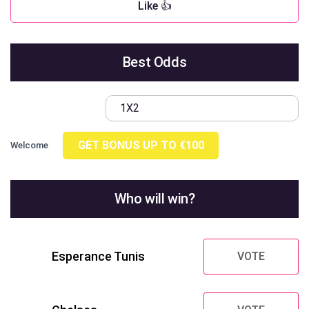
Like 👍
Best Odds
1X2
GET BONUS UP TO €100
Welcome
Who will win?
Esperance Tunis
VOTE