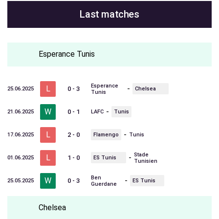
Last matches
Esperance Tunis
Esperance
L
-
0 - 3
25.06.2025
Chelsea
Tunis
W
-
0 - 1
21.06.2025
LAFC
Tunis
L
-
2 - 0
17.06.2025
Flamengo
Tunis
Stade
L
-
1 - 0
01.06.2025
ES Tunis
Tunisien
Ben
W
-
0 - 3
25.05.2025
ES Tunis
Guerdane
Chelsea