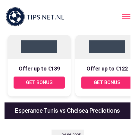
Offer up to €139
Offer up to €122
GET BONUS
GET BONUS
Esperance Tunis vs Chelsea Predictions
24.06.2025