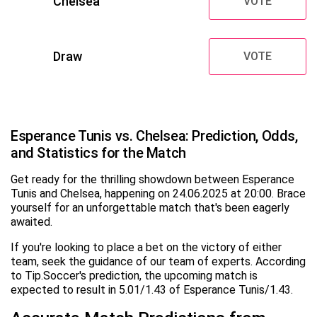
Chelsea
VOTE
Draw
VOTE
Esperance Tunis vs. Chelsea: Prediction, Odds,
and Statistics for the Match
Get ready for the thrilling showdown between Esperance
Tunis and Chelsea, happening on 24.06.2025 at 20:00. Brace
yourself for an unforgettable match that's been eagerly
awaited.
If you're looking to place a bet on the victory of either
team, seek the guidance of our team of experts. According
to Tip.Soccer's prediction, the upcoming match is
expected to result in 5.01/1.43 of Esperance Tunis/1.43.