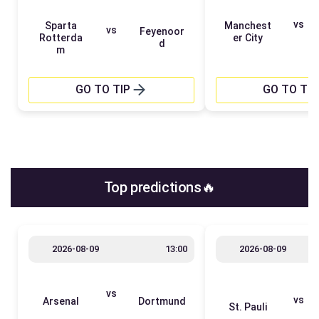
vs
Sparta
Manchest
vs
Feyenoor
Rotterda
er City
d
m
GO TO TIP
GO TO TIP
Top predictions🔥
2026-08-09
13:00
2026-08-09
vs
vs
Arsenal
Dortmund
St. Pauli