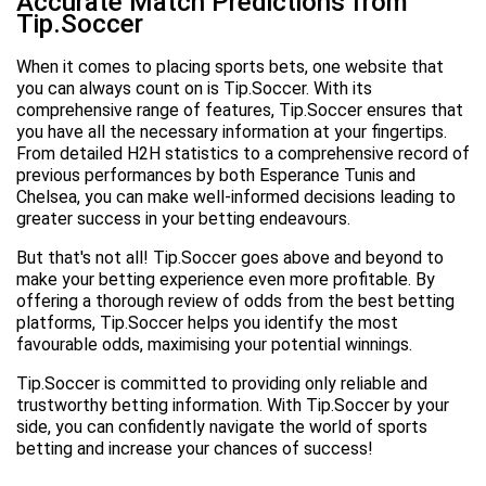
Accurate Match Predictions from
Tip.Soccer
When it comes to placing sports bets, one website that
you can always count on is Tip.Soccer. With its
comprehensive range of features, Tip.Soccer ensures that
you have all the necessary information at your fingertips.
From detailed H2H statistics to a comprehensive record of
previous performances by both Esperance Tunis and
Chelsea, you can make well-informed decisions leading to
greater success in your betting endeavours.
But that's not all! Tip.Soccer goes above and beyond to
make your betting experience even more profitable. By
offering a thorough review of odds from the best betting
platforms, Tip.Soccer helps you identify the most
favourable odds, maximising your potential winnings.
Tip.Soccer is committed to providing only reliable and
trustworthy betting information. With Tip.Soccer by your
side, you can confidently navigate the world of sports
betting and increase your chances of success!