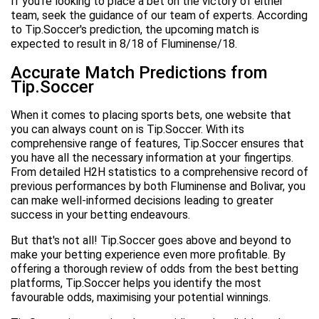
If you're looking to place a bet on the victory of either
team, seek the guidance of our team of experts. According
to Tip.Soccer's prediction, the upcoming match is
expected to result in 8/18 of Fluminense/18.
Accurate Match Predictions from
Tip.Soccer
When it comes to placing sports bets, one website that
you can always count on is Tip.Soccer. With its
comprehensive range of features, Tip.Soccer ensures that
you have all the necessary information at your fingertips.
From detailed H2H statistics to a comprehensive record of
previous performances by both Fluminense and Bolivar, you
can make well-informed decisions leading to greater
success in your betting endeavours.
But that's not all! Tip.Soccer goes above and beyond to
make your betting experience even more profitable. By
offering a thorough review of odds from the best betting
platforms, Tip.Soccer helps you identify the most
favourable odds, maximising your potential winnings.