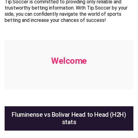
Tip.Soccer is committed to providing only reliable and
trustworthy betting information. With Tip.Soccer by your
side, you can confidently navigate the world of sports
betting and increase your chances of success!
Welcome
Fluminense vs Bolivar Head to Head (H2H)
stats