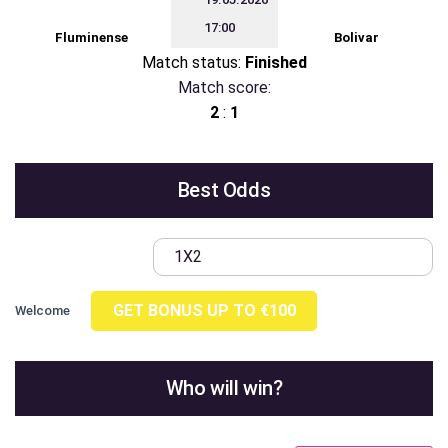
17:00
Fluminense
Bolivar
Match status:
Finished
Match score:
2
:
1
Best Odds
1X2
GET BONUS UP TO €100
Welcome
Who will win?