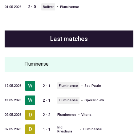
-
2 - 0
01.05.2026
Bolivar
Fluminense
Last matches
Fluminense
W
-
2 - 1
17.05.2026
Fluminense
Sao Paulo
W
-
2 - 1
13.05.2026
Fluminense
Operario-PR
D
-
2 - 2
09.05.2026
Fluminense
Vitoria
Ind.
D
-
1 - 1
07.05.2026
Fluminense
Rivadavia