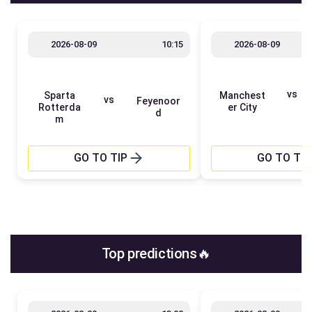
2026-08-09
10:15
2026-08-09
vs
Sparta
Manchest
vs
Feyenoor
Rotterda
er City
d
m
GO TO TIP
GO TO TIP
Top predictions🔥