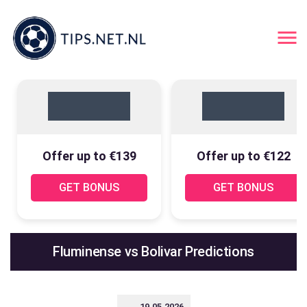
Offer up to €139
Offer up to €122
GET BONUS
GET BONUS
Fluminense vs Bolivar Predictions
19.05.2026