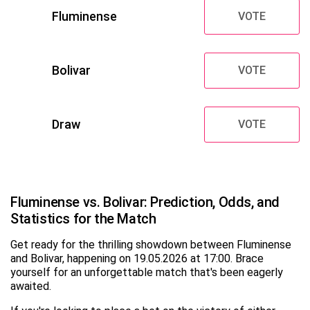
Fluminense
VOTE
Bolivar
VOTE
Draw
VOTE
Fluminense vs. Bolivar: Prediction, Odds, and
Statistics for the Match
Get ready for the thrilling showdown between Fluminense
and Bolivar, happening on 19.05.2026 at 17:00. Brace
yourself for an unforgettable match that's been eagerly
awaited.