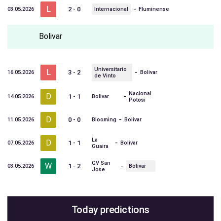
L
-
2 - 0
03.05.2026
Internacional
Fluminense
Bolivar
Universitario
L
-
3 - 2
16.05.2026
Bolivar
de Vinto
Nacional
D
-
1 - 1
14.05.2026
Bolivar
Potosi
D
-
0 - 0
11.05.2026
Blooming
Bolivar
La
D
-
1 - 1
07.05.2026
Bolivar
Guaira
GV San
W
-
1 - 2
03.05.2026
Bolivar
Jose
Today predictions