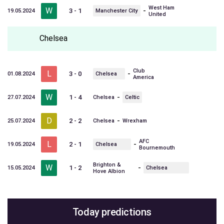
West Ham
W
-
3 - 1
19.05.2024
Manchester City
United
Chelsea
Club
L
-
3 - 0
01.08.2024
Chelsea
America
W
-
1 - 4
27.07.2024
Chelsea
Celtic
D
-
2 - 2
25.07.2024
Chelsea
Wrexham
AFC
L
-
2 - 1
19.05.2024
Chelsea
Bournemouth
Brighton &
W
-
1 - 2
15.05.2024
Chelsea
Hove Albion
Today predictions