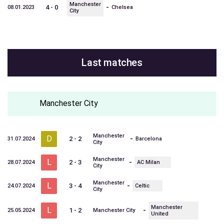
Manchester
-
4 - 0
08.01.2023
Chelsea
City
Last matches
Manchester City
Manchester
D
-
2 - 2
31.07.2024
Barcelona
City
Manchester
L
-
2 - 3
28.07.2024
AC Milan
City
Manchester
L
-
3 - 4
24.07.2024
Celtic
City
Manchester
L
-
1 - 2
25.05.2024
Manchester City
United