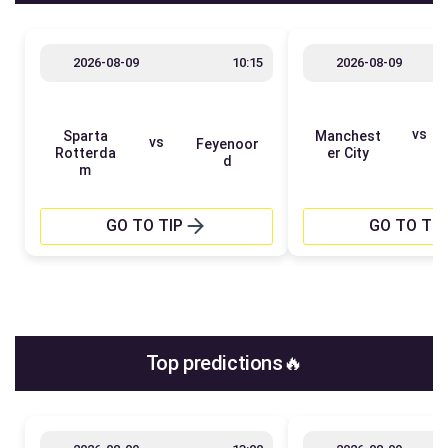
2026-08-09
10:15
2026-08-09
vs
Sparta
Manchest
vs
Feyenoor
Rotterda
er City
d
m
GO TO TIP
GO TO TIP
Top predictions🔥