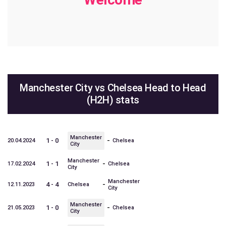
Manchester City vs Chelsea Head to Head
(H2H) stats
Manchester
-
1 - 0
20.04.2024
Chelsea
City
Manchester
-
1 - 1
17.02.2024
Chelsea
City
Manchester
-
4 - 4
12.11.2023
Chelsea
City
Manchester
-
1 - 0
21.05.2023
Chelsea
City