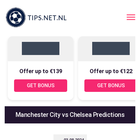
Offer up to €139
Offer up to €122
GET BONUS
GET BONUS
Manchester City vs Chelsea Predictions
03.08.2024