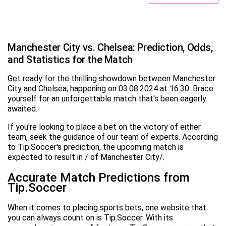
Manchester City vs. Chelsea: Prediction, Odds,
and Statistics for the Match
Get ready for the thrilling showdown between Manchester
City and Chelsea, happening on 03.08.2024 at 16:30. Brace
yourself for an unforgettable match that's been eagerly
awaited.
If you're looking to place a bet on the victory of either
team, seek the guidance of our team of experts. According
to Tip.Soccer's prediction, the upcoming match is
expected to result in / of Manchester City/.
Accurate Match Predictions from
Tip.Soccer
When it comes to placing sports bets, one website that
you can always count on is Tip.Soccer. With its