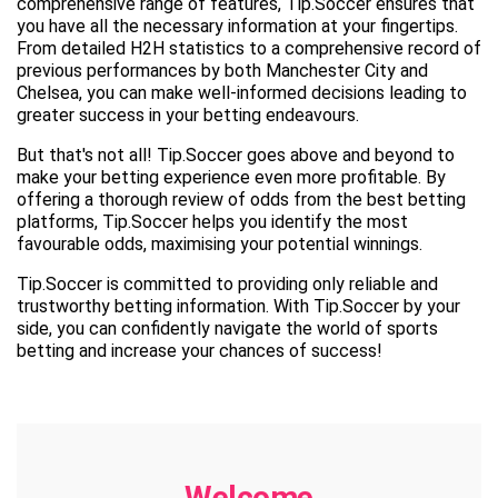
comprehensive range of features, Tip.Soccer ensures that
you have all the necessary information at your fingertips.
From detailed H2H statistics to a comprehensive record of
previous performances by both Manchester City and
Chelsea, you can make well-informed decisions leading to
greater success in your betting endeavours.
But that's not all! Tip.Soccer goes above and beyond to
make your betting experience even more profitable. By
offering a thorough review of odds from the best betting
platforms, Tip.Soccer helps you identify the most
favourable odds, maximising your potential winnings.
Tip.Soccer is committed to providing only reliable and
trustworthy betting information. With Tip.Soccer by your
side, you can confidently navigate the world of sports
betting and increase your chances of success!
Welcome