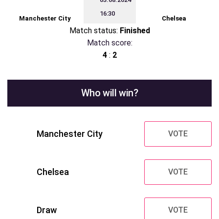
16:30
Manchester City
Chelsea
Match status:
Finished
Match score:
4
:
2
Who will win?
Manchester City
VOTE
Chelsea
VOTE
Draw
VOTE