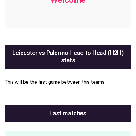
Leicester vs Palermo Head to Head (H2H)
stats
This will be the first game between this teams
Last matches