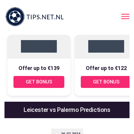
Offer up to €139
Offer up to €122
GET BONUS
GET BONUS
Leicester vs Palermo Predictions
26.07.2024