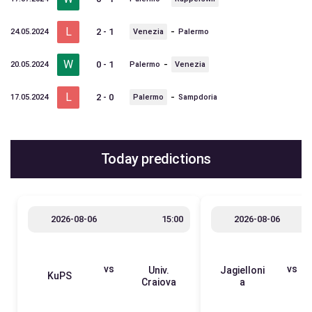
L
-
2 - 1
24.05.2024
Venezia
Palermo
W
-
0 - 1
20.05.2024
Palermo
Venezia
L
-
2 - 0
17.05.2024
Palermo
Sampdoria
Today predictions
2026-08-06
15:00
2026-08-06
vs
vs
Univ.
Jagielloni
KuPS
Craiova
a