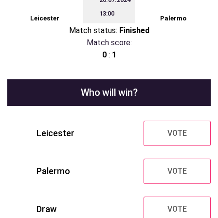
13:00
Leicester
Palermo
Match status:
Finished
Match score:
0
:
1
Who will win?
Leicester
VOTE
Palermo
VOTE
Draw
VOTE