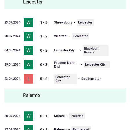
Leicester
W
-
1 - 2
23.07.2024
Shrewsbury
Leicester
W
-
1 - 2
20.07.2024
Villarreal
Leicester
Blackburn
W
-
0 - 2
04.05.2024
Leicester City
Rovers
Preston North
W
-
0 - 3
29.04.2024
Leicester City
End
Leicester
L
-
5 - 0
23.04.2024
Southampton
City
Palermo
W
-
0 - 1
20.07.2024
Monza
Palermo
W
-
0 - 1
17.07.2024
Palermo
Rapperswil