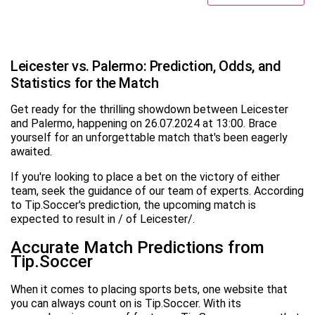
Leicester vs. Palermo: Prediction, Odds, and
Statistics for the Match
Get ready for the thrilling showdown between Leicester
and Palermo, happening on 26.07.2024 at 13:00. Brace
yourself for an unforgettable match that's been eagerly
awaited.
If you're looking to place a bet on the victory of either
team, seek the guidance of our team of experts. According
to Tip.Soccer's prediction, the upcoming match is
expected to result in / of Leicester/.
Accurate Match Predictions from
Tip.Soccer
When it comes to placing sports bets, one website that
you can always count on is Tip.Soccer. With its