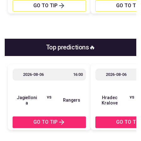
GO TO TIP
GO TO TIP
Top predictions🔥
2026-08-06
16:00
2026-08-06
vs
vs
Jagielloni
Hradec
Rangers
a
Kralove
GO TO TIP
GO TO TIP