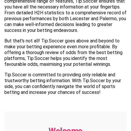
comprehensive range of features, Tip.Soccer ensures that
you have all the necessary information at your fingertips.
From detailed H2H statistics to a comprehensive record of
previous performances by both Leicester and Palermo, you
can make well-informed decisions leading to greater
success in your betting endeavours.
But that's not all! Tip.Soccer goes above and beyond to
make your betting experience even more profitable. By
offering a thorough review of odds from the best betting
platforms, Tip.Soccer helps you identify the most
favourable odds, maximising your potential winnings.
Tip.Soccer is committed to providing only reliable and
trustworthy betting information. With Tip.Soccer by your
side, you can confidently navigate the world of sports
betting and increase your chances of success!
Welcome