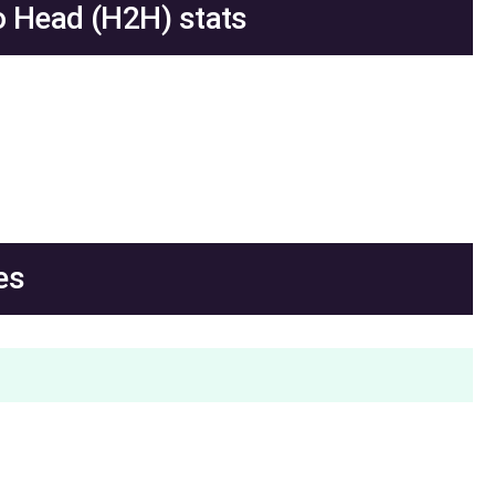
o Head (H2H) stats
es