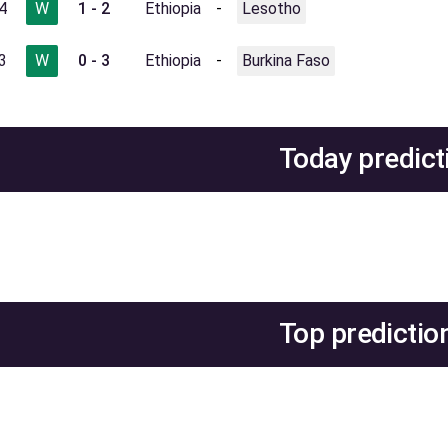
4
W
1 - 2
Ethiopia
-
Lesotho
3
W
0 - 3
Ethiopia
-
Burkina Faso
Today predict
Top predictio