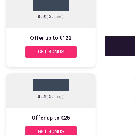
5
/
5
(
2
votes
)
Offer up to €122
GET BONUS
5
/
5
(
2
votes
)
Offer up to €25
GET BONUS