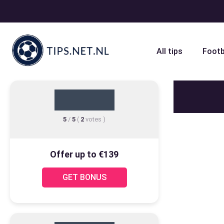
All tips
Footb
5
/
5
(
2
votes
)
Offer up to €139
GET BONUS