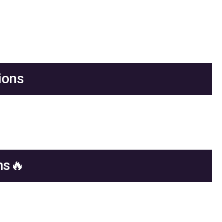
ions
ns🔥