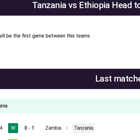
Tanzania vs Ethiopia Head t
will be the first game between this teams
Last match
ania
4
W
0 - 1
Zambia
-
Tanzania