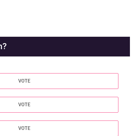
n?
VOTE
VOTE
VOTE