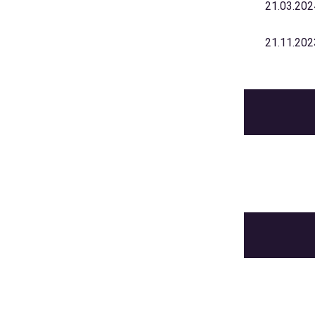
21.03.202
21.11.202