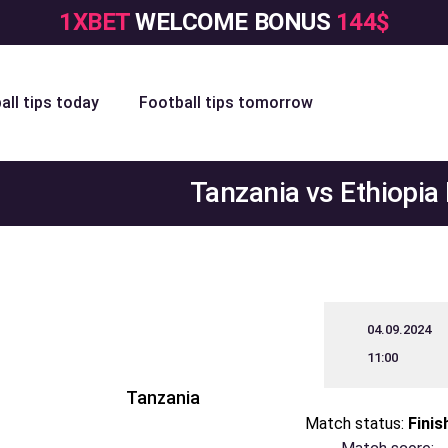
1XBET
WELCOME BONUS
144$
all tips today
Football tips tomorrow
Tanzania vs Ethiopia
04.09.2024
11:00
Tanzania
Match status:
Finis