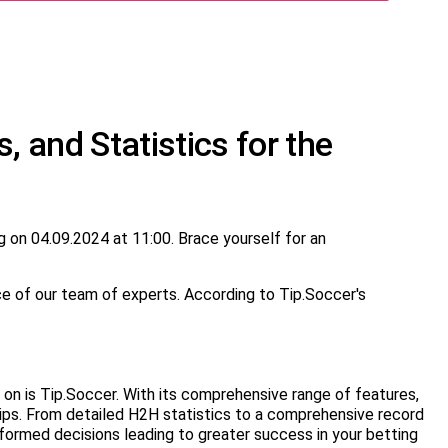
, and Statistics for the
 on 04.09.2024 at 11:00. Brace yourself for an
nce of our team of experts. According to Tip.Soccer's
on is Tip.Soccer. With its comprehensive range of features,
tips. From detailed H2H statistics to a comprehensive record
formed decisions leading to greater success in your betting