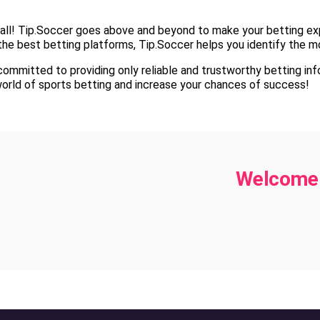
 all! Tip.Soccer goes above and beyond to make your betting ex
he best betting platforms, Tip.Soccer helps you identify the mo
committed to providing only reliable and trustworthy betting inf
world of sports betting and increase your chances of success!
Welcome