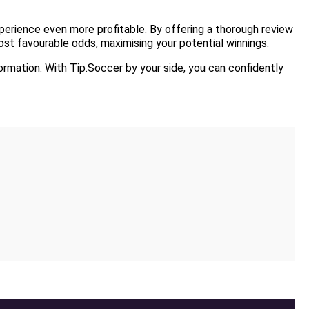
perience even more profitable. By offering a thorough review
st favourable odds, maximising your potential winnings.
ormation. With Tip.Soccer by your side, you can confidently