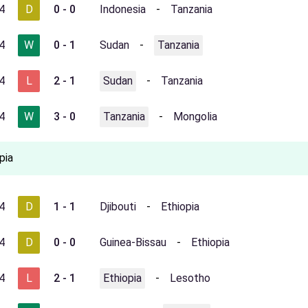
4
D
0 - 0
Indonesia
-
Tanzania
4
W
0 - 1
Sudan
-
Tanzania
4
L
2 - 1
Sudan
-
Tanzania
4
W
3 - 0
Tanzania
-
Mongolia
pia
4
D
1 - 1
Djibouti
-
Ethiopia
4
D
0 - 0
Guinea-Bissau
-
Ethiopia
4
L
2 - 1
Ethiopia
-
Lesotho