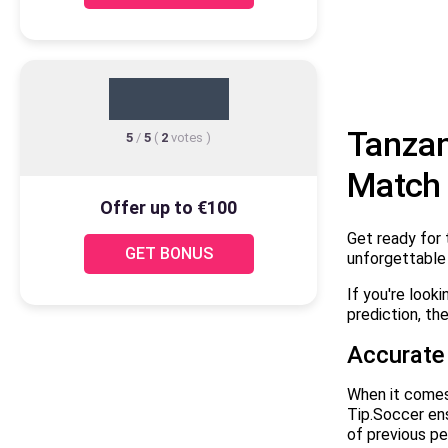
Tanzani
5
/
5
(
2
votes
)
Match
Offer up to €100
Get ready for 
GET BONUS
unforgettable
If you're look
prediction, th
Accurate
When it comes 
Tip.Soccer ens
of previous pe