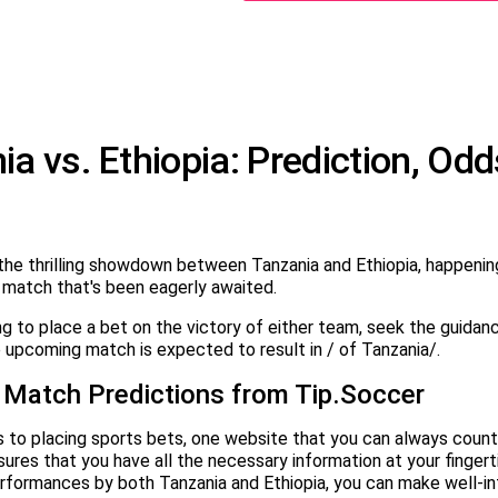
a vs. Ethiopia: Prediction, Odds
the thrilling showdown between Tanzania and Ethiopia, happening
 match that's been eagerly awaited.
ing to place a bet on the victory of either team, seek the guida
e upcoming match is expected to result in / of Tanzania/.
 Match Predictions from Tip.Soccer
to placing sports bets, one website that you can always count 
ures that you have all the necessary information at your finger
rformances by both Tanzania and Ethiopia, you can make well-in