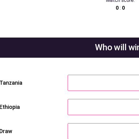
Match score:
0
:
0
Who will wi
Tanzania
Ethiopia
Draw