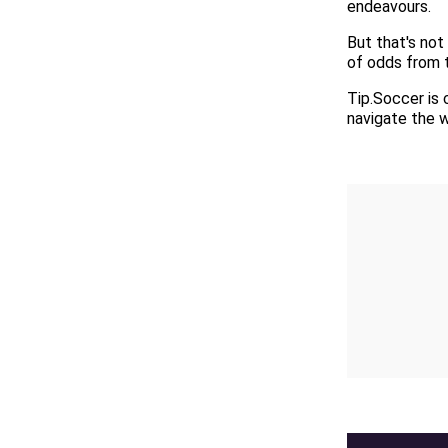
endeavours.
But that's not
of odds from t
Tip.Soccer is 
navigate the 