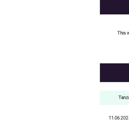
This 
Tanz
11.06.202