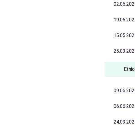
02.06.202
19.05.202
15.05.202
25.03.202
Ethio
09.06.202
06.06.202
24.03.202