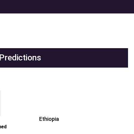
 Predictions
Ethiopia
hed