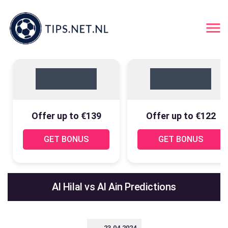
Offer up to €139
Offer up to €122
GET BONUS
GET BONUS
Al Hilal vs Al Ain Predictions
23.04.2024