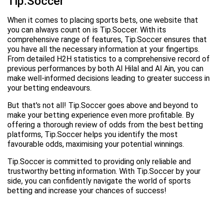
Tip.Soccer
When it comes to placing sports bets, one website that
you can always count on is Tip.Soccer. With its
comprehensive range of features, Tip.Soccer ensures that
you have all the necessary information at your fingertips.
From detailed H2H statistics to a comprehensive record of
previous performances by both Al Hilal and Al Ain, you can
make well-informed decisions leading to greater success in
your betting endeavours.
But that's not all! Tip.Soccer goes above and beyond to
make your betting experience even more profitable. By
offering a thorough review of odds from the best betting
platforms, Tip.Soccer helps you identify the most
favourable odds, maximising your potential winnings.
Tip.Soccer is committed to providing only reliable and
trustworthy betting information. With Tip.Soccer by your
side, you can confidently navigate the world of sports
betting and increase your chances of success!