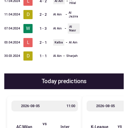
L
-
4 - 2
17.04.2024
Al Ain
Hilal
Al
D
-
2 - 2
11.04.2024
Al Ain
Jazira
Al
W
-
1 - 3
07.04.2024
Al Ain
Nasr
L
-
2 - 1
03.04.2024
Kalba
Al Ain
D
-
1 - 1
30.03.2024
Al Ain
Sharjah
Today predictions
2026-08-05
11:00
2026-08-05
vs
vs
AC Milan
Inter
K-League