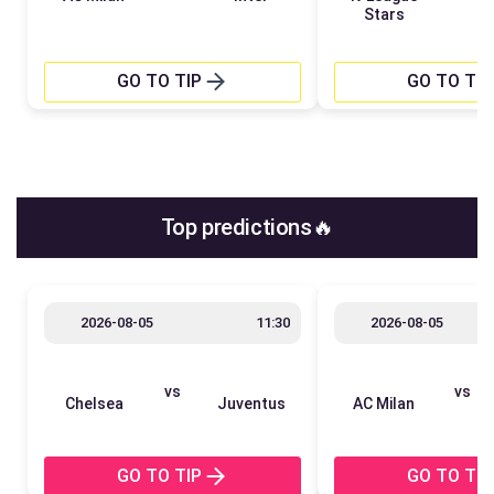
Stars
GO TO TIP
GO TO TIP
Top predictions🔥
2026-08-05
11:30
2026-08-05
vs
vs
Chelsea
Juventus
AC Milan
GO TO TIP
GO TO TIP