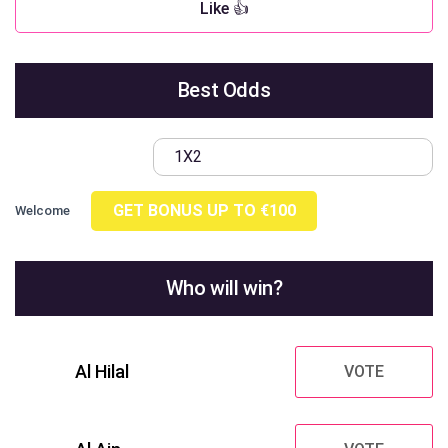
Like 👍
Best Odds
1X2
GET BONUS UP TO €100
Welcome
Who will win?
Al Hilal
VOTE