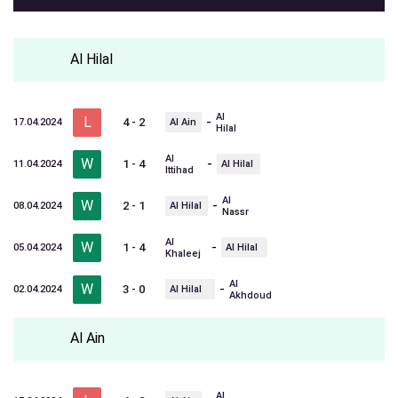
Al Hilal
Al
L
-
4 - 2
17.04.2024
Al Ain
Hilal
Al
W
-
1 - 4
11.04.2024
Al Hilal
Ittihad
Al
W
-
2 - 1
08.04.2024
Al Hilal
Nassr
Al
W
-
1 - 4
05.04.2024
Al Hilal
Khaleej
Al
W
-
3 - 0
02.04.2024
Al Hilal
Akhdoud
Al Ain
Al