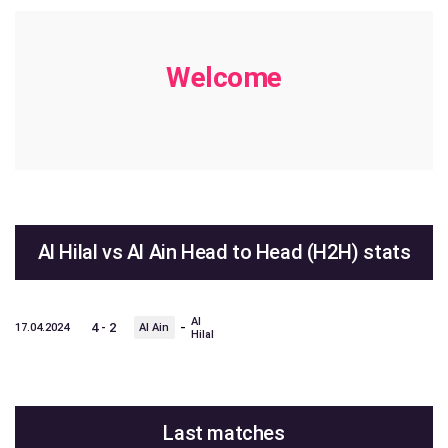
Welcome
Al Hilal vs Al Ain Head to Head (H2H) stats
Al
-
4 - 2
17.04.2024
Al Ain
Hilal
Last matches