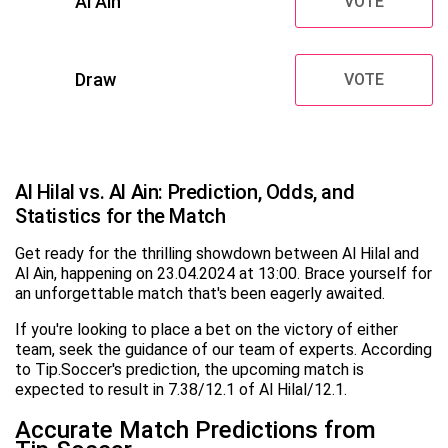
Al Ain
VOTE
Draw
VOTE
Al Hilal vs. Al Ain: Prediction, Odds, and
Statistics for the Match
Get ready for the thrilling showdown between Al Hilal and
Al Ain, happening on 23.04.2024 at 13:00. Brace yourself for
an unforgettable match that's been eagerly awaited.
If you're looking to place a bet on the victory of either
team, seek the guidance of our team of experts. According
to Tip.Soccer's prediction, the upcoming match is
expected to result in 7.38/12.1 of Al Hilal/12.1.
Accurate Match Predictions from