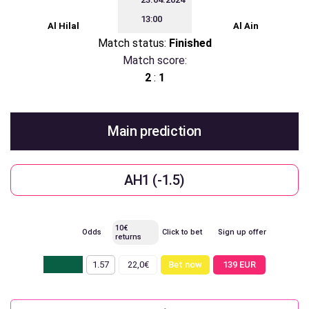
13:00
Al Hilal
Al Ain
Match status:
Finished
Match score:
2
:
1
Main prediction
AH1 (-1.5)
10€
Odds
Click to bet
Sign up offer
returns
1.57
22,0€
Bet now
139 EUR