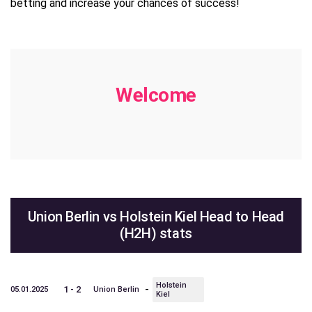
betting and increase your chances of success!
Welcome
Union Berlin vs Holstein Kiel Head to Head
(H2H) stats
Holstein
-
1 - 2
05.01.2025
Union Berlin
Kiel