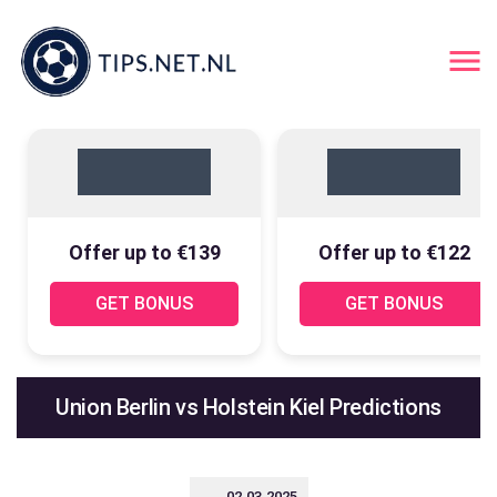
Offer up to €139
Offer up to €122
GET BONUS
GET BONUS
Union Berlin vs Holstein Kiel Predictions
02.03.2025