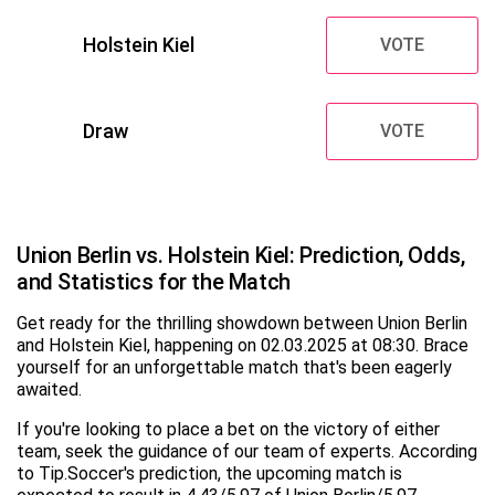
Holstein Kiel
VOTE
Draw
VOTE
Union Berlin vs. Holstein Kiel: Prediction, Odds,
and Statistics for the Match
Get ready for the thrilling showdown between Union Berlin
and Holstein Kiel, happening on 02.03.2025 at 08:30. Brace
yourself for an unforgettable match that's been eagerly
awaited.
If you're looking to place a bet on the victory of either
team, seek the guidance of our team of experts. According
to Tip.Soccer's prediction, the upcoming match is