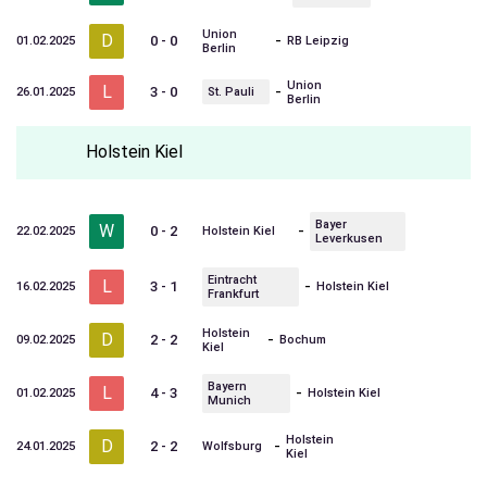
Union
D
-
0 - 0
01.02.2025
RB Leipzig
Berlin
Union
L
-
3 - 0
26.01.2025
St. Pauli
Berlin
Holstein Kiel
Bayer
W
-
0 - 2
22.02.2025
Holstein Kiel
Leverkusen
Eintracht
L
-
3 - 1
16.02.2025
Holstein Kiel
Frankfurt
Holstein
D
-
2 - 2
09.02.2025
Bochum
Kiel
Bayern
L
-
4 - 3
01.02.2025
Holstein Kiel
Munich
Holstein
D
-
2 - 2
24.01.2025
Wolfsburg
Kiel