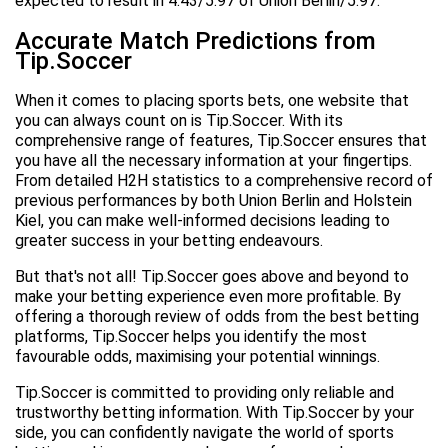
expected to result in 4.43/5.97 of Union Berlin/5.97.
Accurate Match Predictions from
Tip.Soccer
When it comes to placing sports bets, one website that
you can always count on is Tip.Soccer. With its
comprehensive range of features, Tip.Soccer ensures that
you have all the necessary information at your fingertips.
From detailed H2H statistics to a comprehensive record of
previous performances by both Union Berlin and Holstein
Kiel, you can make well-informed decisions leading to
greater success in your betting endeavours.
But that's not all! Tip.Soccer goes above and beyond to
make your betting experience even more profitable. By
offering a thorough review of odds from the best betting
platforms, Tip.Soccer helps you identify the most
favourable odds, maximising your potential winnings.
Tip.Soccer is committed to providing only reliable and
trustworthy betting information. With Tip.Soccer by your
side, you can confidently navigate the world of sports