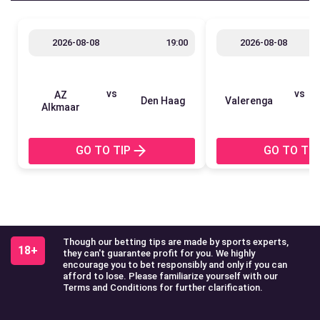
2026-08-08
19:00
2026-08-08
vs
vs
AZ
Den Haag
Valerenga
Alkmaar
GO TO TIP
GO TO TIP
Though our betting tips are made by sports experts,
18+
they can't guarantee profit for you. We highly
encourage you to bet responsibly and only if you can
afford to lose. Please familiarize yourself with our
Terms and Conditions for further clarification.