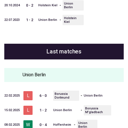
Union
-
0 - 2
20.10.2024
Holstein Kiel
Berlin
Holstein
-
1 - 2
22.07.2023
Union Berlin
Kiel
Last matches
Union Berlin
Borussia
L
-
6 - 0
22.02.2025
Union Berlin
Dortmund
Borussia
L
-
1 - 2
15.02.2025
Union Berlin
M'gladbach
Union
W
-
0 - 4
08.02.2025
Hoffenheim
Berlin