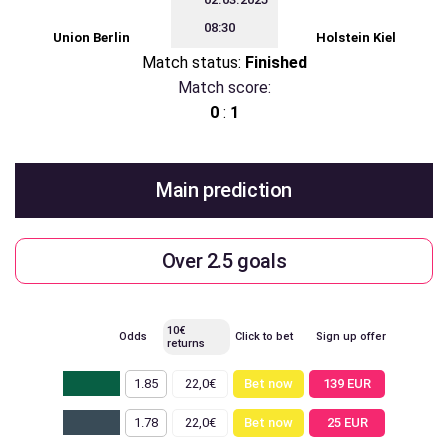
08:30
Union Berlin
Holstein Kiel
Match status:
Finished
Match score:
0
:
1
Main prediction
Over 2.5 goals
10€
Odds
Click to bet
Sign up offer
returns
1.85
22,0€
Bet now
139 EUR
1.78
22,0€
Bet now
25 EUR