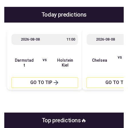
Today predictions
2026-08-08
11:00
2026-08-08
vs
vs
Darmstad
Holstein
Chelsea
t
Kiel
GO TO TIP
GO TO TIP
Top predictions🔥