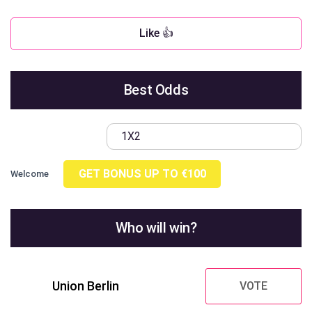
Like 👍
Best Odds
1X2
GET BONUS UP TO €100
Welcome
Who will win?
Union Berlin
VOTE