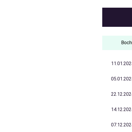
Boc
11.01.202
05.01.202
22.12.202
14.12.202
07.12.202