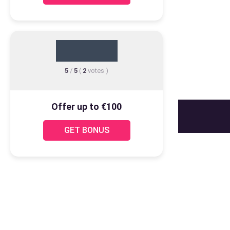
5
/
5
(
2
votes
)
Offer up to €100
GET BONUS