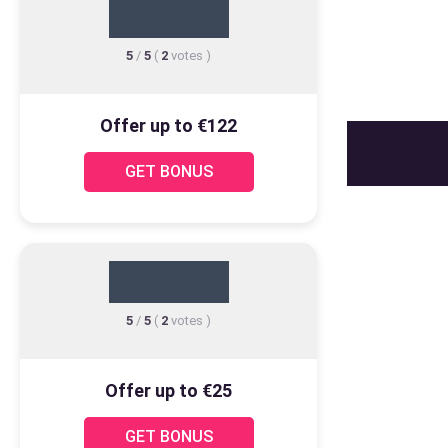
5
/
5
(
2
votes
)
Offer up to €122
GET BONUS
5
/
5
(
2
votes
)
Offer up to €25
GET BONUS