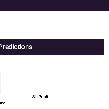
Predictions
St. Pauli
hed