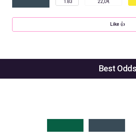
1.83
22,0€
Like 👍
Best Odd