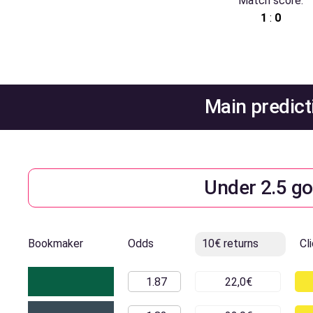
Match score:
1
:
0
Main predict
Under 2.5 go
Bookmaker
Odds
10€ returns
Cl
1.87
22,0€