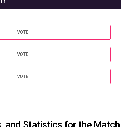
VOTE
VOTE
VOTE
, and Statistics for the Match