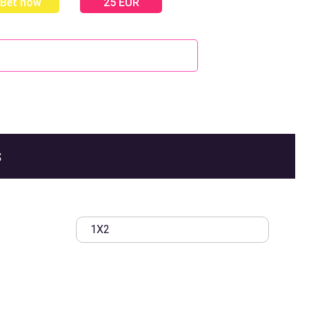
Bet now
25 EUR
s
1X2