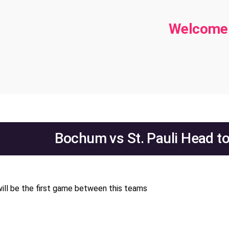
Welcome
Bochum vs St. Pauli Head t
will be the first game between this teams