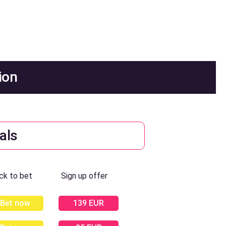
ion
als
ick to bet
Sign up offer
Bet now
139 EUR