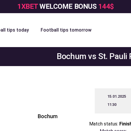
1XBET
WELCOME BONUS
144$
all tips today
Football tips tomorrow
Bochum vs St. Pauli 
15.01.2025
11:30
Bochum
Match status:
Finis