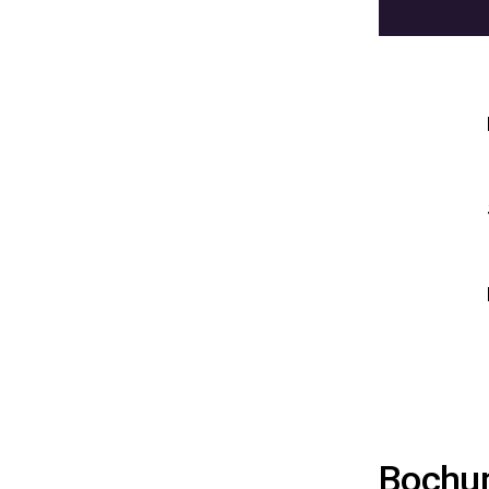
Bochum 