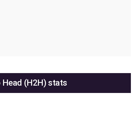
o Head (H2H) stats