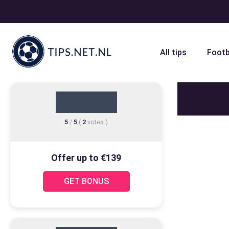
All tips
Footb
5
/
5
(
2
votes
)
Offer up to €139
GET BONUS