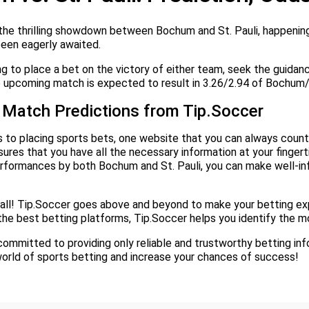
the thrilling showdown between Bochum and St. Pauli, happening
been eagerly awaited.
ing to place a bet on the victory of either team, seek the guida
e upcoming match is expected to result in 3.26/2.94 of Bochum/
 Match Predictions from Tip.Soccer
to placing sports bets, one website that you can always count 
ures that you have all the necessary information at your finger
rformances by both Bochum and St. Pauli, you can make well-inf
 all! Tip.Soccer goes above and beyond to make your betting ex
he best betting platforms, Tip.Soccer helps you identify the mo
committed to providing only reliable and trustworthy betting inf
world of sports betting and increase your chances of success!