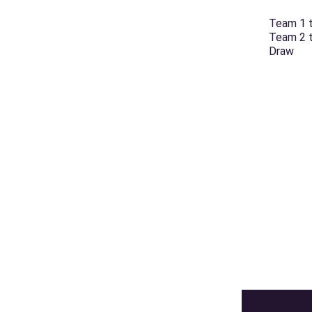
Team 1 
Team 2 
Draw