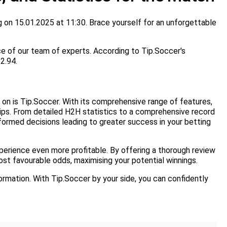
 on 15.01.2025 at 11:30. Brace yourself for an unforgettable
nce of our team of experts. According to Tip.Soccer's
2.94.
on is Tip.Soccer. With its comprehensive range of features,
tips. From detailed H2H statistics to a comprehensive record
ormed decisions leading to greater success in your betting
perience even more profitable. By offering a thorough review
st favourable odds, maximising your potential winnings.
ormation. With Tip.Soccer by your side, you can confidently