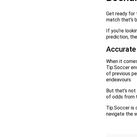
Get ready for 
match that's 
If you're look
prediction, th
Accurate
When it comes 
Tip.Soccer ens
of previous pe
endeavours.
But that's not
of odds from t
Tip.Soccer is 
navigate the 