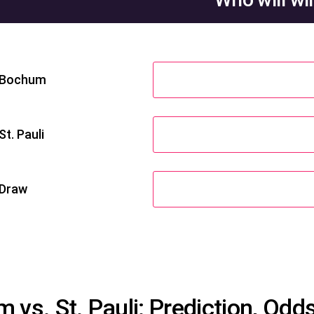
Bochum
St. Pauli
Draw
vs. St. Pauli: Prediction, Odds