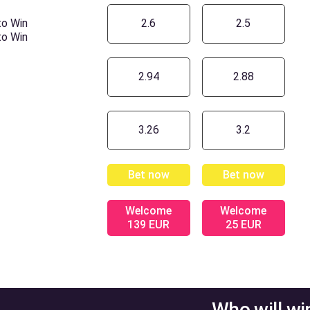
to Win
2.6
2.5
to Win
2.94
2.88
3.26
3.2
Bet now
Bet now
Welcome
Welcome
139 EUR
25 EUR
Who will wi