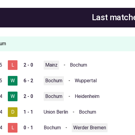
Last match
hum
5
L
2 - 0
Mainz
-
Bochum
5
W
6 - 2
Bochum
-
Wuppertal
4
W
2 - 0
Bochum
-
Heidenheim
4
D
1 - 1
Union Berlin
-
Bochum
4
L
0 - 1
Bochum
-
Werder Bremen