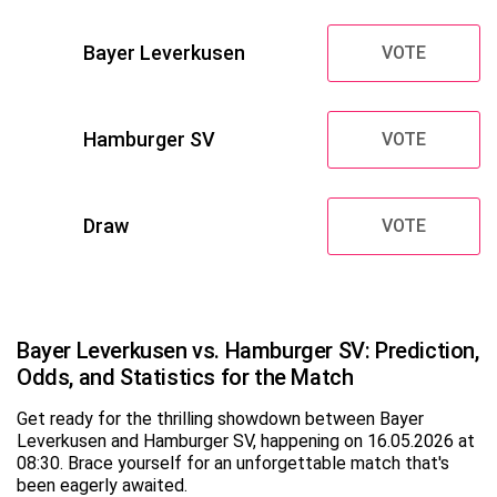
Bayer Leverkusen
VOTE
Hamburger SV
VOTE
Draw
VOTE
Bayer Leverkusen vs. Hamburger SV: Prediction,
Odds, and Statistics for the Match
Get ready for the thrilling showdown between Bayer
Leverkusen and Hamburger SV, happening on 16.05.2026 at
08:30. Brace yourself for an unforgettable match that's
been eagerly awaited.