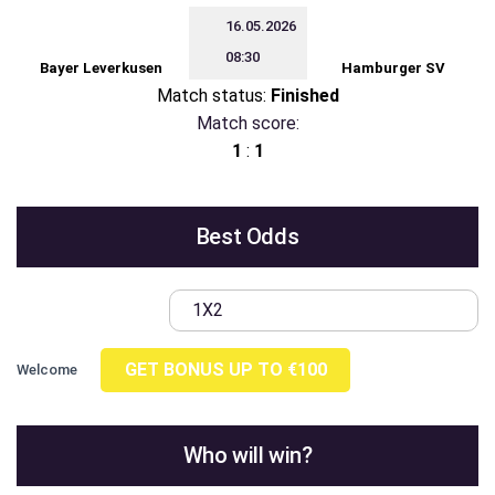
16.05.2026
08:30
Bayer Leverkusen
Hamburger SV
Match status:
Finished
Match score:
1
:
1
Best Odds
1X2
GET BONUS UP TO €100
Welcome
Who will win?