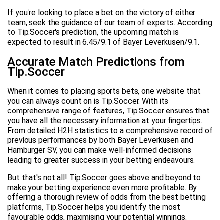
If you're looking to place a bet on the victory of either
team, seek the guidance of our team of experts. According
to Tip.Soccer's prediction, the upcoming match is
expected to result in 6.45/9.1 of Bayer Leverkusen/9.1.
Accurate Match Predictions from
Tip.Soccer
When it comes to placing sports bets, one website that
you can always count on is Tip.Soccer. With its
comprehensive range of features, Tip.Soccer ensures that
you have all the necessary information at your fingertips.
From detailed H2H statistics to a comprehensive record of
previous performances by both Bayer Leverkusen and
Hamburger SV, you can make well-informed decisions
leading to greater success in your betting endeavours.
But that's not all! Tip.Soccer goes above and beyond to
make your betting experience even more profitable. By
offering a thorough review of odds from the best betting
platforms, Tip.Soccer helps you identify the most
favourable odds, maximising your potential winnings.