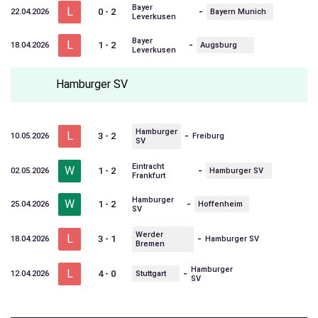
Bayer
L
-
0 - 2
22.04.2026
Bayern Munich
Leverkusen
Bayer
L
-
1 - 2
18.04.2026
Augsburg
Leverkusen
Hamburger SV
Hamburger
L
-
3 - 2
10.05.2026
Freiburg
SV
Eintracht
W
-
1 - 2
02.05.2026
Hamburger SV
Frankfurt
Hamburger
W
-
1 - 2
25.04.2026
Hoffenheim
SV
Werder
L
-
3 - 1
18.04.2026
Hamburger SV
Bremen
Hamburger
L
-
4 - 0
12.04.2026
Stuttgart
SV