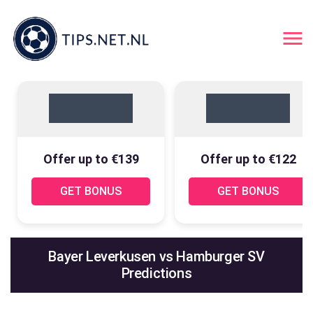
Offer up to €139
Offer up to €122
GET BONUS
GET BONUS
Bayer Leverkusen vs Hamburger SV
Predictions