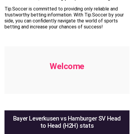
Tip.Soccer is committed to providing only reliable and
trustworthy betting information. With Tip.Soccer by your
side, you can confidently navigate the world of sports
betting and increase your chances of success!
Welcome
Bayer Leverkusen vs Hamburger SV Head
to Head (H2H) stats