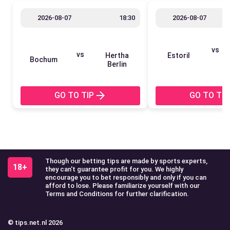
2026-08-07
18:30
2026-08-07
vs
vs
Hertha
Estoril
Bochum
Berlin
GO TO TIP
GO TO TIP
Though our betting tips are made by sports experts,
18+
they can't guarantee profit for you. We highly
encourage you to bet responsibly and only if you can
afford to lose. Please familiarize yourself with our
Terms and Conditions for further clarification.
© tips.net.nl 2026