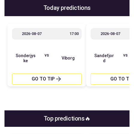
Today predictions
2026-08-07
17:00
2026-08-07
vs
vs
Sonderjys
Sandefjor
Viborg
ke
d
GO TO TIP
GO TO TIP
Top predictions🔥