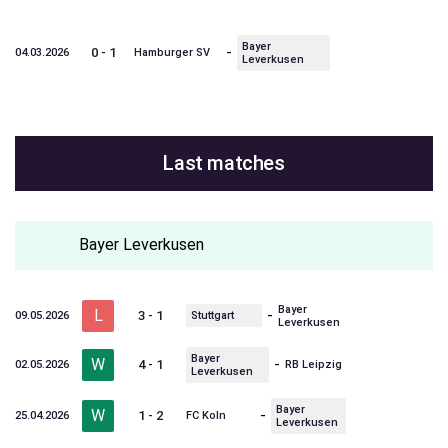
Bayer
-
0 - 1
04.03.2026
Hamburger SV
Leverkusen
Last matches
Bayer Leverkusen
Bayer
L
-
3 - 1
09.05.2026
Stuttgart
Leverkusen
Bayer
W
-
4 - 1
02.05.2026
RB Leipzig
Leverkusen
Bayer
W
-
1 - 2
25.04.2026
FC Koln
Leverkusen