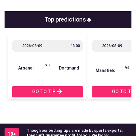
Top predictions🔥
2026-08-09
13:00
2026-08-09
vs
vs
Arsenal
Dortmund
Mansfield
GO TO TIP
GO TO TIP
Though our betting tips are made by sports experts,
18+
they can't guarantee profit for you. We highly