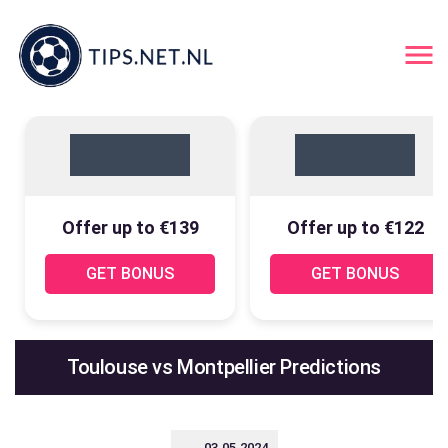
Offer up to €139
Offer up to €122
GET BONUS
GET BONUS
Toulouse vs Montpellier Predictions
03.05.2024