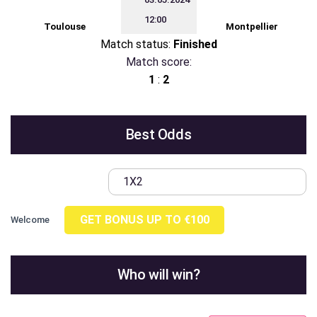
12:00
Toulouse
Montpellier
Match status:
Finished
Match score:
1
:
2
Best Odds
1X2
GET BONUS UP TO €100
Welcome
Who will win?