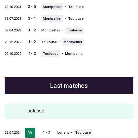
-
3 - 0
29.10.2023
Montpellier
Toulouse
-
3 - 1
15.07.2023
Montpellier
Toulouse
-
1 - 2
09.04.2023
Montpellier
Toulouse
-
1 - 2
20.12.2022
Toulouse
Montpellier
-
4 - 2
02.10.2022
Toulouse
Montpellier
Last matches
Toulouse
W
-
1 - 2
28.04.2024
Lorient
Toulouse