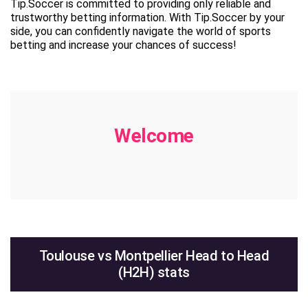
Tip.Soccer is committed to providing only reliable and
trustworthy betting information. With Tip.Soccer by your
side, you can confidently navigate the world of sports
betting and increase your chances of success!
Welcome
Toulouse vs Montpellier Head to Head
(H2H) stats