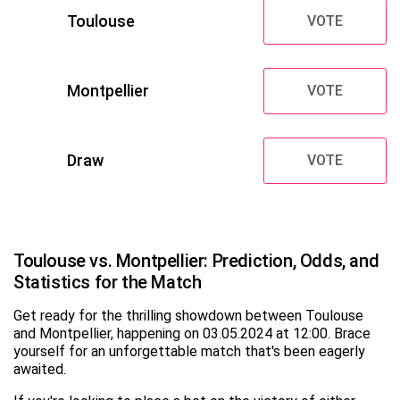
Toulouse
VOTE
Montpellier
VOTE
Draw
VOTE
Toulouse vs. Montpellier: Prediction, Odds, and
Statistics for the Match
Get ready for the thrilling showdown between Toulouse
and Montpellier, happening on 03.05.2024 at 12:00. Brace
yourself for an unforgettable match that's been eagerly
awaited.