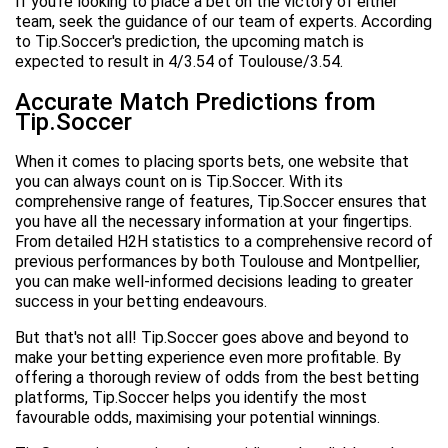
If you're looking to place a bet on the victory of either
team, seek the guidance of our team of experts. According
to Tip.Soccer's prediction, the upcoming match is
expected to result in 4/3.54 of Toulouse/3.54.
Accurate Match Predictions from
Tip.Soccer
When it comes to placing sports bets, one website that
you can always count on is Tip.Soccer. With its
comprehensive range of features, Tip.Soccer ensures that
you have all the necessary information at your fingertips.
From detailed H2H statistics to a comprehensive record of
previous performances by both Toulouse and Montpellier,
you can make well-informed decisions leading to greater
success in your betting endeavours.
But that's not all! Tip.Soccer goes above and beyond to
make your betting experience even more profitable. By
offering a thorough review of odds from the best betting
platforms, Tip.Soccer helps you identify the most
favourable odds, maximising your potential winnings.