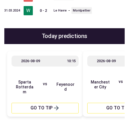
W
-
0 - 2
31.03.2024
Le Havre
Montpellier
Today predictions
2026-08-09
10:15
2026-08-09
vs
Sparta
Manchest
vs
Feyenoor
Rotterda
er City
d
m
GO TO TIP
GO TO TIP