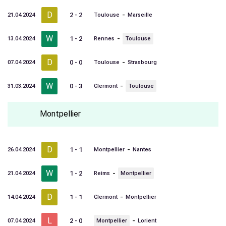
D
-
2 - 2
21.04.2024
Toulouse
Marseille
W
-
1 - 2
13.04.2024
Rennes
Toulouse
D
-
0 - 0
07.04.2024
Toulouse
Strasbourg
W
-
0 - 3
31.03.2024
Clermont
Toulouse
Montpellier
D
-
1 - 1
26.04.2024
Montpellier
Nantes
W
-
1 - 2
21.04.2024
Reims
Montpellier
D
-
1 - 1
14.04.2024
Clermont
Montpellier
L
-
2 - 0
07.04.2024
Montpellier
Lorient