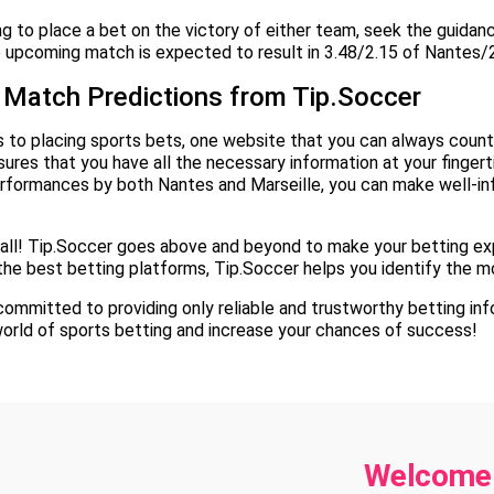
ing to place a bet on the victory of either team, seek the guida
e upcoming match is expected to result in 3.48/2.15 of Nantes/2
 Match Predictions from Tip.Soccer
to placing sports bets, one website that you can always count 
ures that you have all the necessary information at your finger
rformances by both Nantes and Marseille, you can make well-inf
 all! Tip.Soccer goes above and beyond to make your betting ex
he best betting platforms, Tip.Soccer helps you identify the mo
committed to providing only reliable and trustworthy betting inf
world of sports betting and increase your chances of success!
Welcome