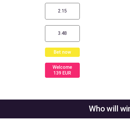
2.15
3.48
Bet now
Welcome
139 EUR
Who will wi