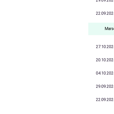
29.09.202
22.09.202
Marse
27.10.202
20.10.202
04.10.202
29.09.202
22.09.202