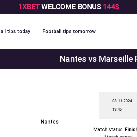
1XBET
WELCOME BONUS
144$
all tips today
Football tips tomorrow
Nantes vs Marseille 
03.11.2024
13:45
Nantes
Match status:
Finis