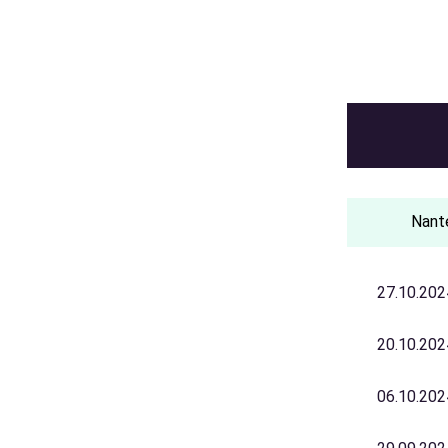
Nant
27.10.202
20.10.202
06.10.202