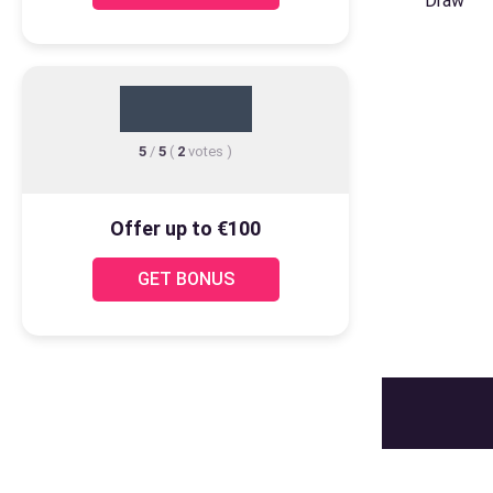
Draw
5
/
5
(
2
votes
)
Offer up to €100
GET BONUS