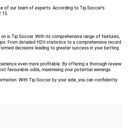
nce of our team of experts. According to Tip.Soccer's
.15.
on is Tip.Soccer. With its comprehensive range of features,
tips. From detailed H2H statistics to a comprehensive record
ormed decisions leading to greater success in your betting
perience even more profitable. By offering a thorough review
st favourable odds, maximising your potential winnings.
ormation. With Tip.Soccer by your side, you can confidently