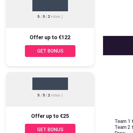
5
/
5
(
2
votes
)
Offer up to €122
GET BONUS
5
/
5
(
2
votes
)
Offer up to €25
Team 1 
Team 2 
GET BONUS