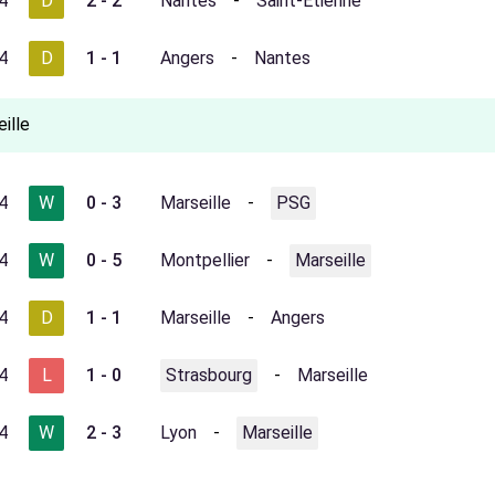
4
D
2 - 2
Nantes
-
Saint-Etienne
4
D
1 - 1
Angers
-
Nantes
ille
4
W
0 - 3
Marseille
-
PSG
4
W
0 - 5
Montpellier
-
Marseille
4
D
1 - 1
Marseille
-
Angers
4
L
1 - 0
Strasbourg
-
Marseille
4
W
2 - 3
Lyon
-
Marseille