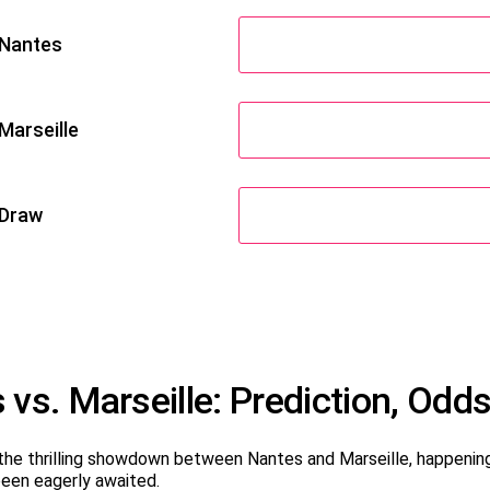
Nantes
Marseille
Draw
vs. Marseille: Prediction, Odds
the thrilling showdown between Nantes and Marseille, happening
been eagerly awaited.