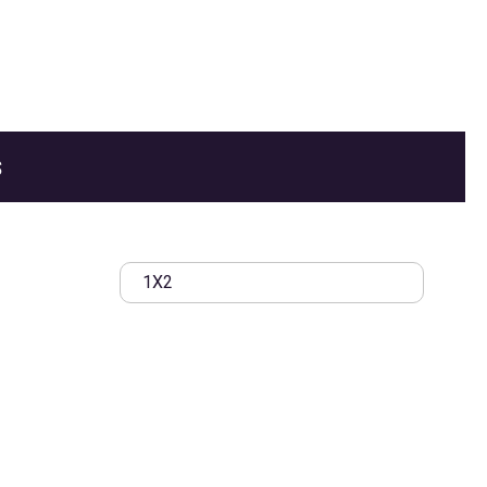
s
1X2