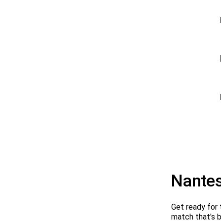
Nantes 
Get ready for 
match that's 