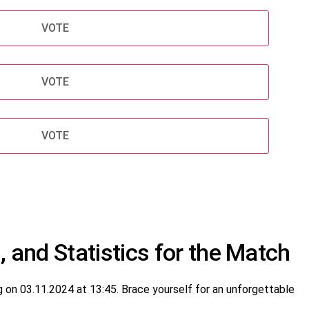
VOTE
VOTE
VOTE
, and Statistics for the Match
 on 03.11.2024 at 13:45. Brace yourself for an unforgettable