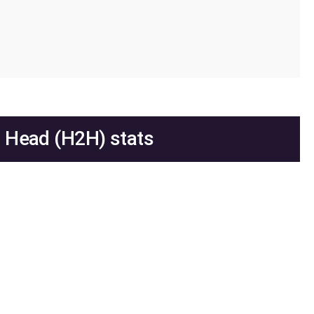
o Head (H2H) stats