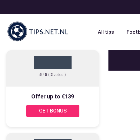
All tips
Footb
5
/
5
(
2
votes
)
Offer up to €139
GET BONUS