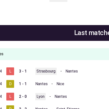
Last match
es
4
L
3 - 1
Strasbourg
-
Nantes
4
D
1 - 1
Nantes
-
Nice
4
L
2 - 0
Lyon
-
Nantes