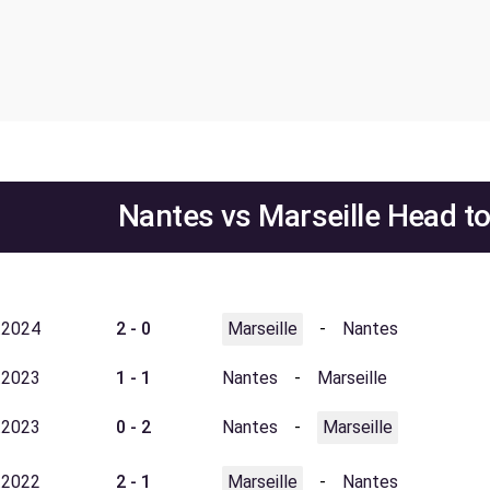
Nantes vs Marseille Head t
.2024
2 - 0
Marseille
-
Nantes
.2023
1 - 1
Nantes
-
Marseille
.2023
0 - 2
Nantes
-
Marseille
.2022
2 - 1
Marseille
-
Nantes