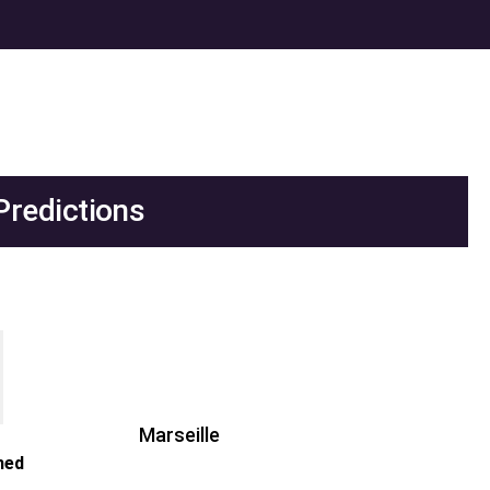
Predictions
Marseille
hed