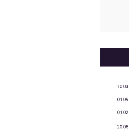
10.03
01.09
01.02
20.08