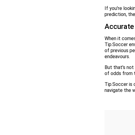
If you're look
prediction, th
Accurate
When it comes 
Tip.Soccer ens
of previous pe
endeavours.
But that's not
of odds from t
Tip.Soccer is 
navigate the 