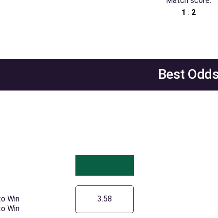
Match score:
1
:
2
Best Odd
to Win
3.58
to Win