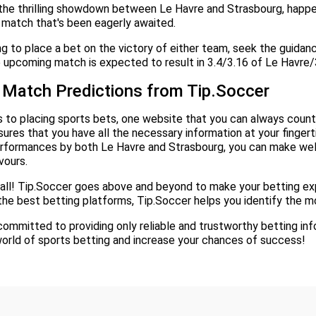
the thrilling showdown between Le Havre and Strasbourg, happen
 match that's been eagerly awaited.
ing to place a bet on the victory of either team, seek the guida
e upcoming match is expected to result in 3.4/3.16 of Le Havre/
 Match Predictions from Tip.Soccer
to placing sports bets, one website that you can always count 
ures that you have all the necessary information at your finger
erformances by both Le Havre and Strasbourg, you can make well
vours.
 all! Tip.Soccer goes above and beyond to make your betting ex
he best betting platforms, Tip.Soccer helps you identify the mo
committed to providing only reliable and trustworthy betting inf
world of sports betting and increase your chances of success!