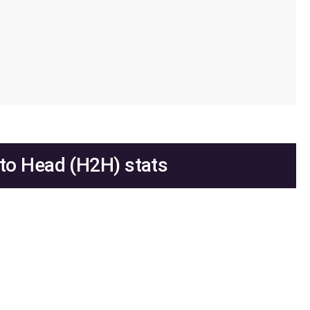
to Head (H2H) stats