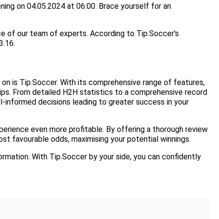
ing on 04.05.2024 at 06:00. Brace yourself for an
nce of our team of experts. According to Tip.Soccer's
3.16.
on is Tip.Soccer. With its comprehensive range of features,
tips. From detailed H2H statistics to a comprehensive record
-informed decisions leading to greater success in your
perience even more profitable. By offering a thorough review
st favourable odds, maximising your potential winnings.
ormation. With Tip.Soccer by your side, you can confidently