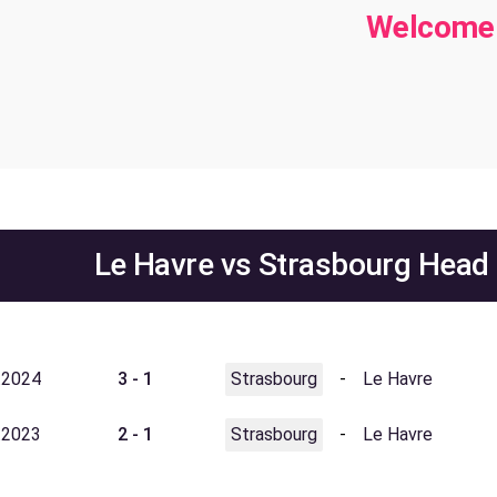
Welcome
Le Havre vs Strasbourg Head 
.2024
3 - 1
Strasbourg
-
Le Havre
.2023
2 - 1
Strasbourg
-
Le Havre