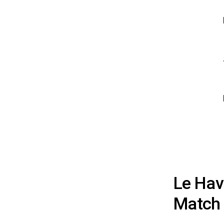
Le Havr
Match