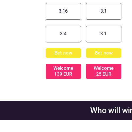
3.16
3.1
3.4
3.1
Bet now
Bet now
Welcome
Welcome
139 EUR
25 EUR
Who will wi