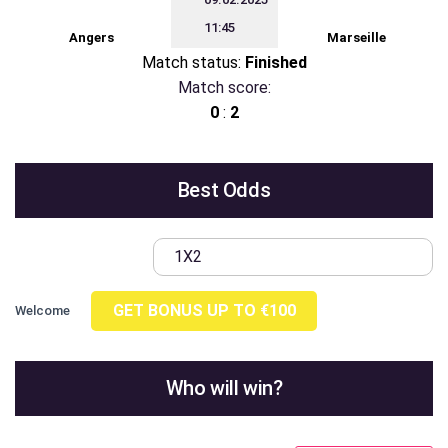
11:45
Angers
Marseille
Match status:
Finished
Match score:
0
:
2
Best Odds
1X2
GET BONUS UP TO €100
Welcome
Who will win?