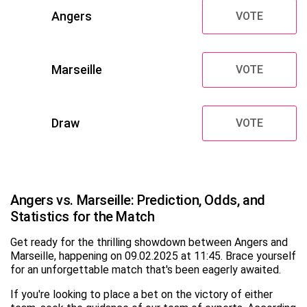
Angers
VOTE
Marseille
VOTE
Draw
VOTE
Angers vs. Marseille: Prediction, Odds, and
Statistics for the Match
Get ready for the thrilling showdown between Angers and
Marseille, happening on 09.02.2025 at 11:45. Brace yourself
for an unforgettable match that's been eagerly awaited.
If you're looking to place a bet on the victory of either