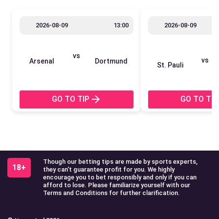
2026-08-09
13:00
2026-08-09
vs
vs
Arsenal
Dortmund
St. Pauli
GO TO TIP
GO TO TIP
Though our betting tips are made by sports experts,
18+
they can't guarantee profit for you. We highly
encourage you to bet responsibly and only if you can
afford to lose. Please familiarize yourself with our
Terms and Conditions for further clarification.