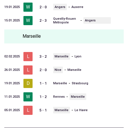
W
-
2 - 0
19.01.2025
Angers
Auxerre
Quevilly-Rouen
W
-
2 - 3
15.01.2025
Angers
Métropole
Marseille
L
-
3 - 2
02.02.2025
Marseille
Lyon
L
-
2 - 0
26.01.2025
Nice
Marseille
D
-
1 - 1
19.01.2025
Marseille
Strasbourg
W
-
1 - 2
11.01.2025
Rennes
Marseille
L
-
5 - 1
05.01.2025
Marseille
Le Havre