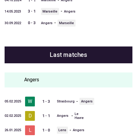
-
1 - 1
04.10.2024
Marseille
Angers
-
3 - 1
14.05.2023
Marseille
Angers
-
0 - 3
30.09.2022
Angers
Marseille
Last matches
Angers
W
-
1 - 3
05.02.2025
Strasbourg
Angers
Le
D
-
1 - 1
02.02.2025
Angers
Havre
L
-
1 - 0
26.01.2025
Lens
Angers