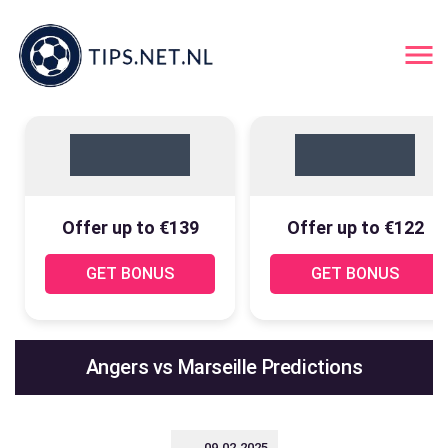
Offer up to €139
Offer up to €122
GET BONUS
GET BONUS
Angers vs Marseille Predictions
09.02.2025