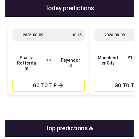
Today predictions
2026-08-09
10:15
2026-08-09
vs
Sparta
Manchest
vs
Feyenoor
Rotterda
er City
d
m
GO TO TIP
GO TO TIP
Top predictions🔥