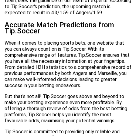
team, seek the guidance of our team of experts. According
to Tip.Soccer's prediction, the upcoming match is
expected to result in 4.3/1.59 of Angers/1.59.
Accurate Match Predictions from
Tip.Soccer
When it comes to placing sports bets, one website that
you can always count on is Tip.Soccer. With its
comprehensive range of features, Tip.Soccer ensures that
you have all the necessary information at your fingertips.
From detailed H2H statistics to a comprehensive record of
previous performances by both Angers and Marseille, you
can make well-informed decisions leading to greater
success in your betting endeavours.
But that's not all! Tip.Soccer goes above and beyond to
make your betting experience even more profitable. By
offering a thorough review of odds from the best betting
platforms, Tip.Soccer helps you identify the most
favourable odds, maximising your potential winnings.
Tip.Soccer is committed to providing only reliable and