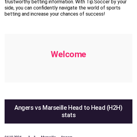
trustworthy betting information. With Tip.Soccer by your
side, you can confidently navigate the world of sports
betting and increase your chances of success!
Welcome
Angers vs Marseille Head to Head (H2H)
stats