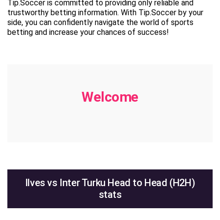
Tip.Soccer is committed to providing only reliable and
trustworthy betting information. With Tip.Soccer by your
side, you can confidently navigate the world of sports
betting and increase your chances of success!
Welcome
Ilves vs Inter Turku Head to Head (H2H)
stats