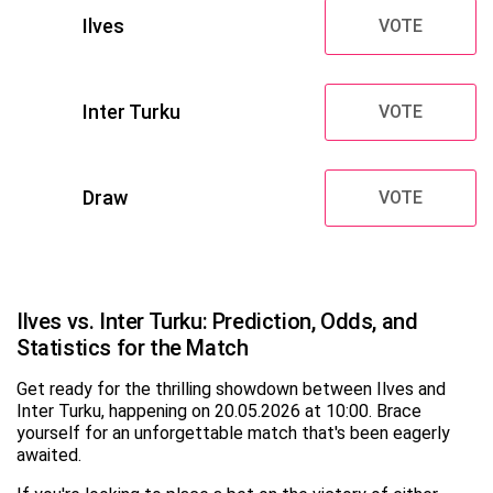
Ilves
VOTE
Inter Turku
VOTE
Draw
VOTE
Ilves vs. Inter Turku: Prediction, Odds, and
Statistics for the Match
Get ready for the thrilling showdown between Ilves and
Inter Turku, happening on 20.05.2026 at 10:00. Brace
yourself for an unforgettable match that's been eagerly
awaited.