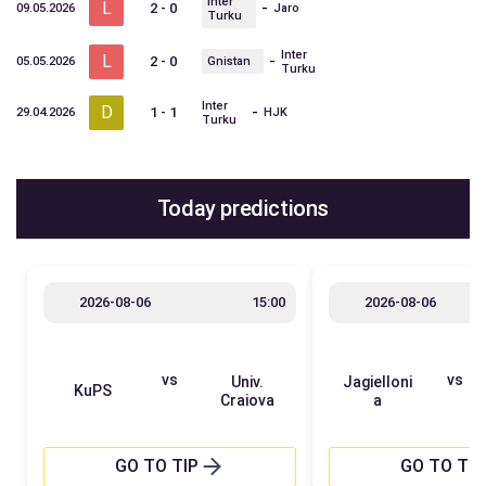
Inter
L
-
2 - 0
09.05.2026
Jaro
Turku
Inter
L
-
2 - 0
05.05.2026
Gnistan
Turku
Inter
D
-
1 - 1
29.04.2026
HJK
Turku
Today predictions
2026-08-06
15:00
2026-08-06
vs
vs
Univ.
Jagielloni
KuPS
Craiova
a
GO TO TIP
GO TO TIP