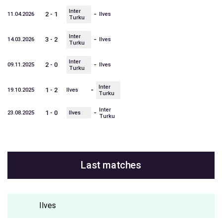
Inter
-
2 - 1
11.04.2026
Ilves
Turku
Inter
-
3 - 2
14.03.2026
Ilves
Turku
Inter
-
2 - 0
09.11.2025
Ilves
Turku
Inter
-
1 - 2
19.10.2025
Ilves
Turku
Inter
-
1 - 0
23.08.2025
Ilves
Turku
Last matches
Ilves