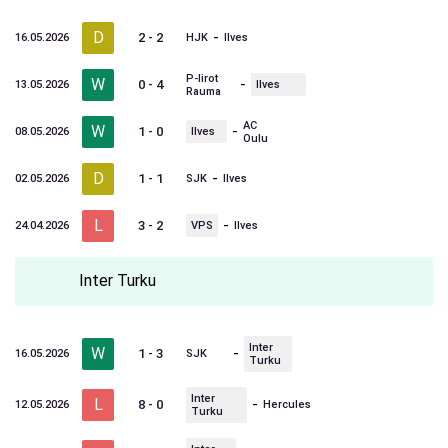
D
-
2 - 2
16.05.2026
HJK
Ilves
P-Iirot
W
-
0 - 4
13.05.2026
Ilves
Rauma
AC
W
-
1 - 0
08.05.2026
Ilves
Oulu
D
-
1 - 1
02.05.2026
SJK
Ilves
L
-
3 - 2
24.04.2026
VPS
Ilves
Inter Turku
Inter
W
-
1 - 3
16.05.2026
SJK
Turku
Inter
L
-
8 - 0
12.05.2026
Hercules
Turku