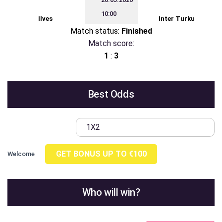
10:00
Ilves
Inter Turku
Match status:
Finished
Match score:
1
:
3
Best Odds
1X2
GET BONUS UP TO €100
Welcome
Who will win?