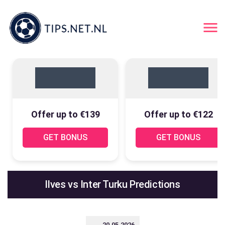
Offer up to €139
Offer up to €122
GET BONUS
GET BONUS
Ilves vs Inter Turku Predictions
20.05.2026