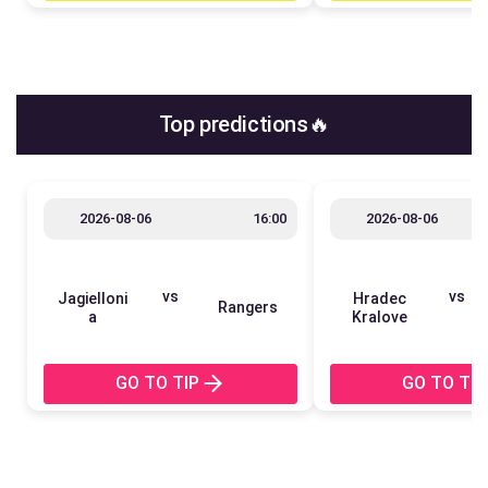
Top predictions🔥
2026-08-06
16:00
2026-08-06
vs
vs
Jagielloni
Hradec
Rangers
a
Kralove
GO TO TIP
GO TO TIP