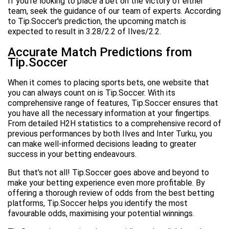
If you're looking to place a bet on the victory of either
team, seek the guidance of our team of experts. According
to Tip.Soccer's prediction, the upcoming match is
expected to result in 3.28/2.2 of Ilves/2.2.
Accurate Match Predictions from
Tip.Soccer
When it comes to placing sports bets, one website that
you can always count on is Tip.Soccer. With its
comprehensive range of features, Tip.Soccer ensures that
you have all the necessary information at your fingertips.
From detailed H2H statistics to a comprehensive record of
previous performances by both Ilves and Inter Turku, you
can make well-informed decisions leading to greater
success in your betting endeavours.
But that's not all! Tip.Soccer goes above and beyond to
make your betting experience even more profitable. By
offering a thorough review of odds from the best betting
platforms, Tip.Soccer helps you identify the most
favourable odds, maximising your potential winnings.