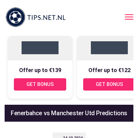
Offer up to €139
Offer up to €122
GET BONUS
GET BONUS
Fenerbahce vs Manchester Utd Predictions
24.10.2024