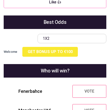
Like 👍
Best Odds
1X2
GET BONUS UP TO €100
Welcome
Who will win?
Fenerbahce
VOTE