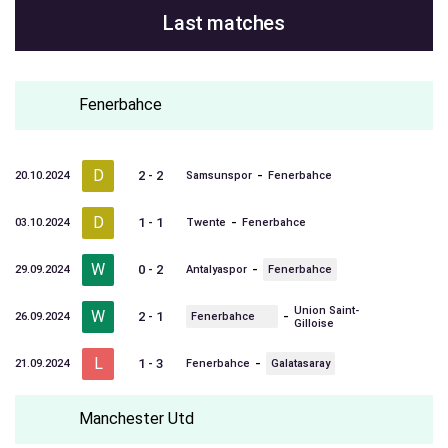
Last matches
Fenerbahce
D
-
2 - 2
20.10.2024
Samsunspor
Fenerbahce
D
-
1 - 1
03.10.2024
Twente
Fenerbahce
W
-
0 - 2
29.09.2024
Antalyaspor
Fenerbahce
Union Saint-
W
-
2 - 1
26.09.2024
Fenerbahce
Gilloise
L
-
1 - 3
21.09.2024
Fenerbahce
Galatasaray
Manchester Utd