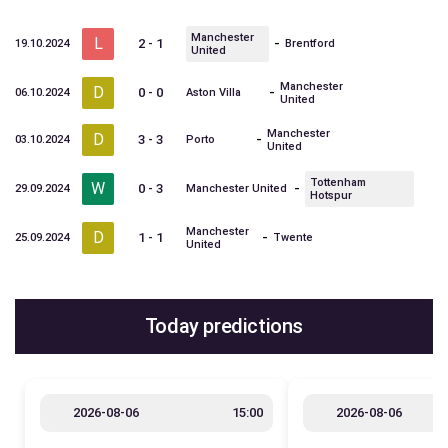
Manchester
L
-
2 - 1
19.10.2024
Brentford
United
Manchester
D
-
0 - 0
06.10.2024
Aston Villa
United
Manchester
D
-
3 - 3
03.10.2024
Porto
United
Tottenham
W
-
0 - 3
29.09.2024
Manchester United
Hotspur
Manchester
D
-
1 - 1
25.09.2024
Twente
United
Today predictions
2026-08-06
15:00
2026-08-06