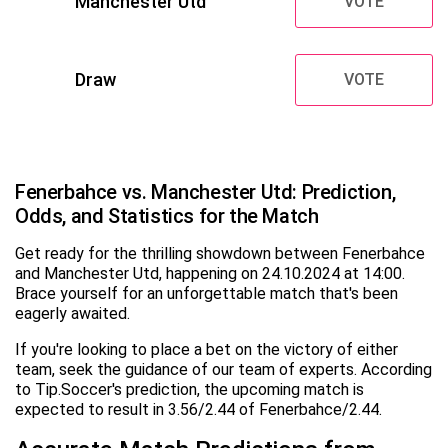
Manchester Utd
VOTE
Draw
VOTE
Fenerbahce vs. Manchester Utd: Prediction,
Odds, and Statistics for the Match
Get ready for the thrilling showdown between Fenerbahce
and Manchester Utd, happening on 24.10.2024 at 14:00.
Brace yourself for an unforgettable match that's been
eagerly awaited.
If you're looking to place a bet on the victory of either
team, seek the guidance of our team of experts. According
to Tip.Soccer's prediction, the upcoming match is
expected to result in 3.56/2.44 of Fenerbahce/2.44.