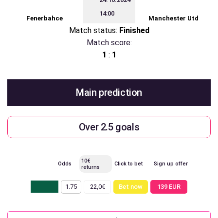
14:00
Fenerbahce
Manchester Utd
Match status:
Finished
Match score:
1
:
1
Main prediction
Over 2.5 goals
10€
Odds
Click to bet
Sign up offer
returns
1.75
22,0€
Bet now
139 EUR