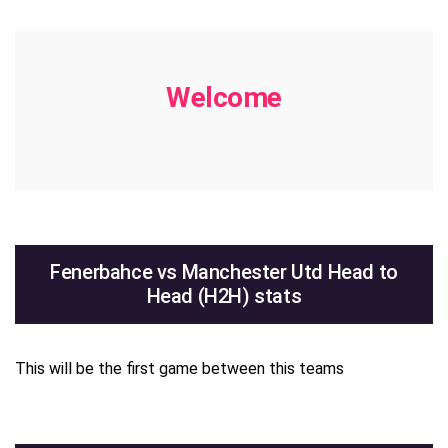
Welcome
Fenerbahce vs Manchester Utd Head to
Head (H2H) stats
This will be the first game between this teams