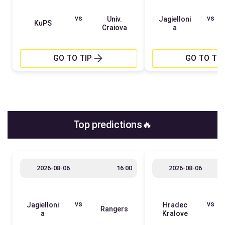
vs
vs
Univ.
Jagielloni
KuPS
Craiova
a
GO TO TIP
GO TO TIP
Top predictions🔥
2026-08-06
16:00
2026-08-06
vs
vs
Jagielloni
Hradec
Rangers
a
Kralove