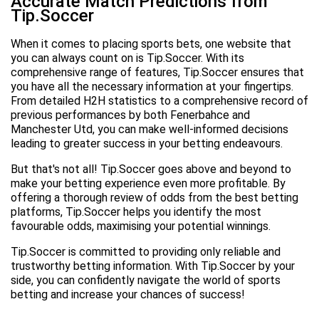
Accurate Match Predictions from
Tip.Soccer
When it comes to placing sports bets, one website that
you can always count on is Tip.Soccer. With its
comprehensive range of features, Tip.Soccer ensures that
you have all the necessary information at your fingertips.
From detailed H2H statistics to a comprehensive record of
previous performances by both Fenerbahce and
Manchester Utd, you can make well-informed decisions
leading to greater success in your betting endeavours.
But that's not all! Tip.Soccer goes above and beyond to
make your betting experience even more profitable. By
offering a thorough review of odds from the best betting
platforms, Tip.Soccer helps you identify the most
favourable odds, maximising your potential winnings.
Tip.Soccer is committed to providing only reliable and
trustworthy betting information. With Tip.Soccer by your
side, you can confidently navigate the world of sports
betting and increase your chances of success!