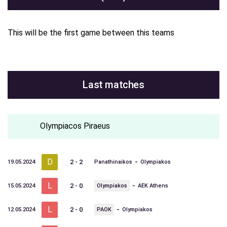
This will be the first game between this teams
Last matches
Olympiacos Piraeus
D
-
2 - 2
19.05.2024
Panathinaikos
Olympiakos
L
-
2 - 0
15.05.2024
Olympiakos
AEK Athens
L
-
2 - 0
12.05.2024
PAOK
Olympiakos