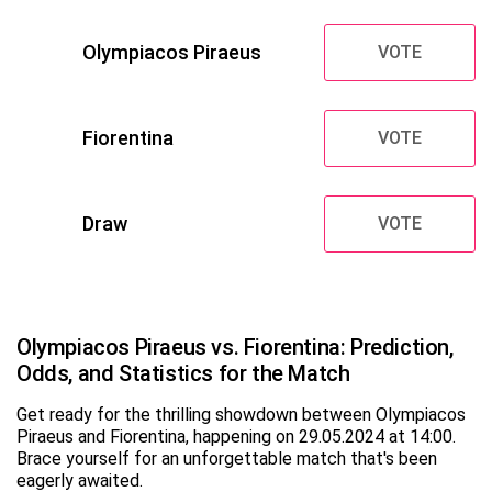
Olympiacos Piraeus
VOTE
Fiorentina
VOTE
Draw
VOTE
Olympiacos Piraeus vs. Fiorentina: Prediction,
Odds, and Statistics for the Match
Get ready for the thrilling showdown between Olympiacos
Piraeus and Fiorentina, happening on 29.05.2024 at 14:00.
Brace yourself for an unforgettable match that's been
eagerly awaited.