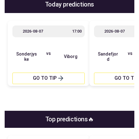
Today predictions
2026-08-07
17:00
2026-08-07
vs
vs
Sonderjys
Sandefjor
Viborg
ke
d
GO TO TIP
GO TO TIP
Top predictions🔥