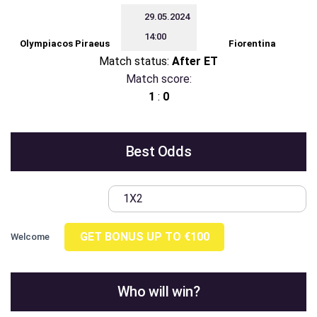
29.05.2024
14:00
Olympiacos Piraeus
Fiorentina
Match status:
After ET
Match score:
1
:
0
Best Odds
1X2
GET BONUS UP TO €100
Welcome
Who will win?