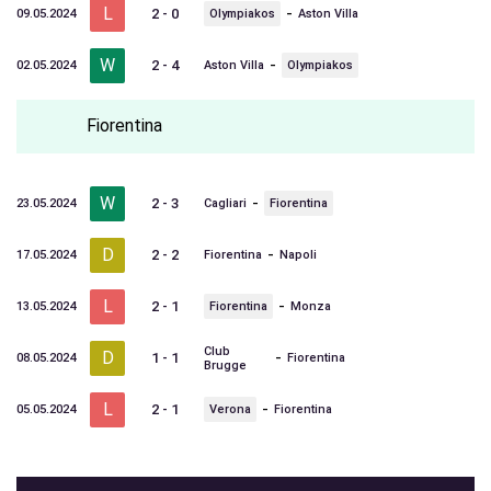
L
-
2 - 0
09.05.2024
Olympiakos
Aston Villa
W
-
2 - 4
02.05.2024
Aston Villa
Olympiakos
Fiorentina
W
-
2 - 3
23.05.2024
Cagliari
Fiorentina
D
-
2 - 2
17.05.2024
Fiorentina
Napoli
L
-
2 - 1
13.05.2024
Fiorentina
Monza
Club
D
-
1 - 1
08.05.2024
Fiorentina
Brugge
L
-
2 - 1
05.05.2024
Verona
Fiorentina