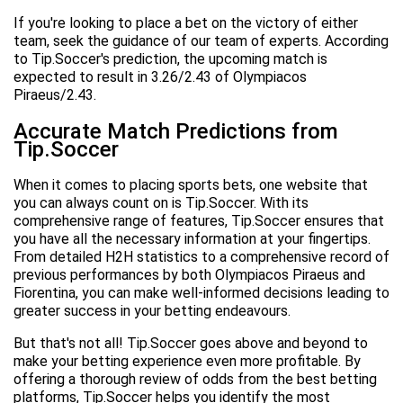
If you're looking to place a bet on the victory of either
team, seek the guidance of our team of experts. According
to Tip.Soccer's prediction, the upcoming match is
expected to result in 3.26/2.43 of Olympiacos
Piraeus/2.43.
Accurate Match Predictions from
Tip.Soccer
When it comes to placing sports bets, one website that
you can always count on is Tip.Soccer. With its
comprehensive range of features, Tip.Soccer ensures that
you have all the necessary information at your fingertips.
From detailed H2H statistics to a comprehensive record of
previous performances by both Olympiacos Piraeus and
Fiorentina, you can make well-informed decisions leading to
greater success in your betting endeavours.
But that's not all! Tip.Soccer goes above and beyond to
make your betting experience even more profitable. By
offering a thorough review of odds from the best betting
platforms, Tip.Soccer helps you identify the most