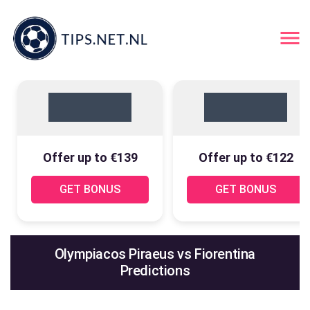
Offer up to €139
Offer up to €122
GET BONUS
GET BONUS
Olympiacos Piraeus vs Fiorentina
Predictions