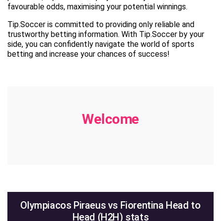
favourable odds, maximising your potential winnings.
Tip.Soccer is committed to providing only reliable and
trustworthy betting information. With Tip.Soccer by your
side, you can confidently navigate the world of sports
betting and increase your chances of success!
Welcome
Olympiacos Piraeus vs Fiorentina Head to
Head (H2H) stats