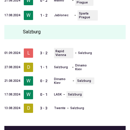
W
-
0 - 2
21.08.2024
Malmö
Prague
Sparta
W
-
1 - 2
17.08.2024
Jablonec
Prague
Salzburg
Rapid
L
-
3 - 2
01.09.2024
Salzburg
Vienna
Dinamo
D
-
1 - 1
27.08.2024
Salzburg
Kiev
Dinamo
W
-
0 - 2
21.08.2024
Salzburg
Kiev
W
-
0 - 1
17.08.2024
LASK
Salzburg
D
-
3 - 3
13.08.2024
Twente
Salzburg