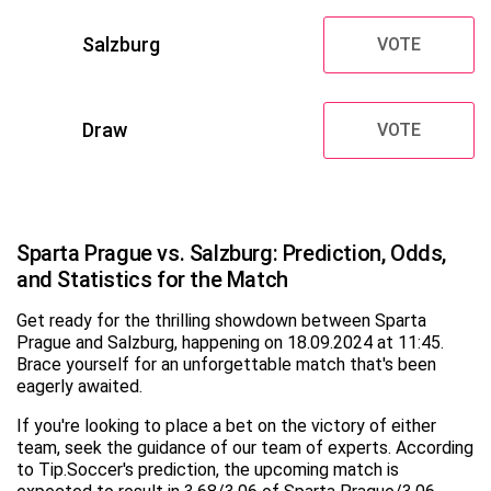
Salzburg
VOTE
Draw
VOTE
Sparta Prague vs. Salzburg: Prediction, Odds,
and Statistics for the Match
Get ready for the thrilling showdown between Sparta
Prague and Salzburg, happening on 18.09.2024 at 11:45.
Brace yourself for an unforgettable match that's been
eagerly awaited.
If you're looking to place a bet on the victory of either
team, seek the guidance of our team of experts. According
to Tip.Soccer's prediction, the upcoming match is