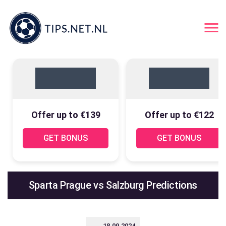
Offer up to €139
Offer up to €122
GET BONUS
GET BONUS
Sparta Prague vs Salzburg Predictions
18.09.2024