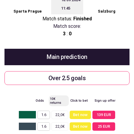
11:45
Sparta Prague
Salzburg
Match status:
Finished
Match score:
3
:
0
Main prediction
Over 2.5 goals
10€
Odds
Click to bet
Sign up offer
returns
1.6
22,0€
Bet now
139 EUR
1.6
22,0€
Bet now
25 EUR