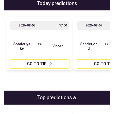
Today predictions
2026-08-07
17:00
2026-08-07
vs
vs
Sonderjys
Sandefjor
Viborg
ke
d
GO TO TIP
GO TO TIP
Top predictions🔥