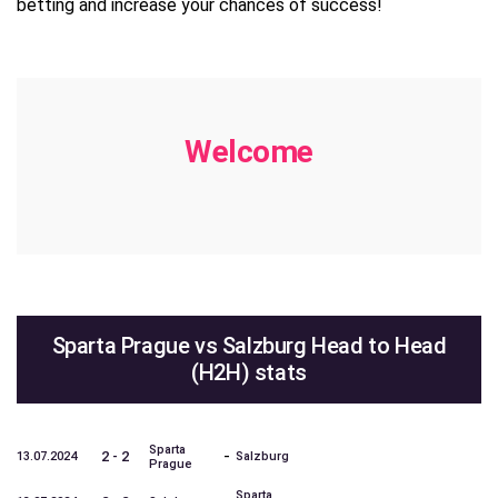
betting and increase your chances of success!
Welcome
Sparta Prague vs Salzburg Head to Head
(H2H) stats
Sparta
-
2 - 2
13.07.2024
Salzburg
Prague
Sparta