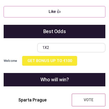
Like 👍
Best Odds
1X2
GET BONUS UP TO €100
Welcome
Who will win?
Sparta Prague
VOTE