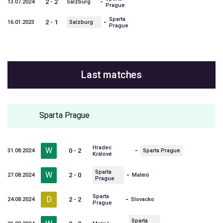
-
2 - 2
13.07.2024
Salzburg
Prague
Sparta
-
2 - 1
16.01.2023
Salzburg
Prague
Last matches
Sparta Prague
Hradec
W
-
0 - 2
31.08.2024
Sparta Prague
Králové
Sparta
W
-
2 - 0
27.08.2024
Malmö
Prague
Sparta
D
-
2 - 2
24.08.2024
Slovacko
Prague
Sparta