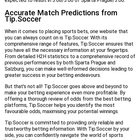
expected to result in 3.68/3.06 of Sparta Prague/3.06.
Accurate Match Predictions from
Tip.Soccer
When it comes to placing sports bets, one website that
you can always count on is Tip.Soccer. With its
comprehensive range of features, Tip.Soccer ensures that
you have all the necessary information at your fingertips.
From detailed H2H statistics to a comprehensive record of
previous performances by both Sparta Prague and
Salzburg, you can make well-informed decisions leading to
greater success in your betting endeavours.
But that's not all! Tip.Soccer goes above and beyond to
make your betting experience even more profitable. By
offering a thorough review of odds from the best betting
platforms, Tip.Soccer helps you identify the most
favourable odds, maximising your potential winnings.
Tip.Soccer is committed to providing only reliable and
trustworthy betting information. With Tip.Soccer by your
side, you can confidently navigate the world of sports