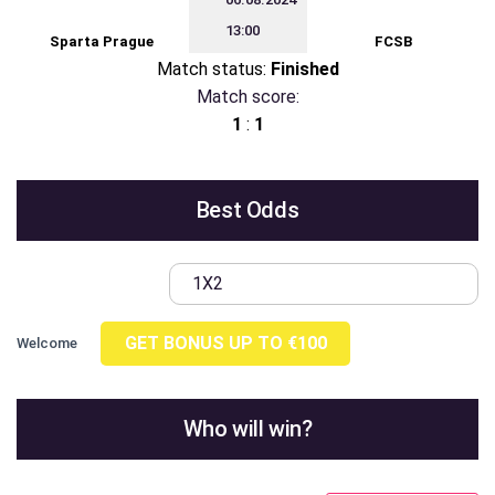
13:00
Sparta Prague
FCSB
Match status:
Finished
Match score:
1
:
1
Best Odds
1X2
GET BONUS UP TO €100
Welcome
Who will win?