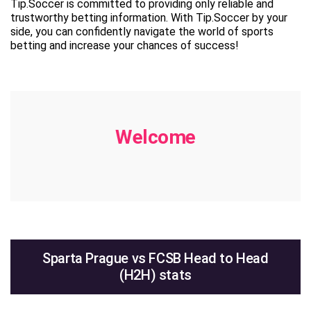
Tip.Soccer is committed to providing only reliable and
trustworthy betting information. With Tip.Soccer by your
side, you can confidently navigate the world of sports
betting and increase your chances of success!
Welcome
Sparta Prague vs FCSB Head to Head
(H2H) stats