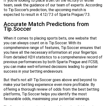
If you're looking to place a bet on the victory of either
team, seek the guidance of our team of experts. According
to Tip.Soccer's prediction, the upcoming match is
expected to result in 4.12/7.3 of Sparta Prague/7.3.
Accurate Match Predictions from
Tip.Soccer
When it comes to placing sports bets, one website that
you can always count on is Tip.Soccer. With its
comprehensive range of features, Tip.Soccer ensures that
you have all the necessary information at your fingertips.
From detailed H2H statistics to a comprehensive record of
previous performances by both Sparta Prague and FCSB,
you can make well-informed decisions leading to greater
success in your betting endeavours.
But that's not all! Tip.Soccer goes above and beyond to
make your betting experience even more profitable. By
offering a thorough review of odds from the best betting
platforms, Tip.Soccer helps you identify the most
favourable odds, maximising your potential winnings.