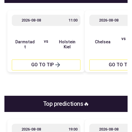
2026-08-08
11:00
2026-08-08
vs
vs
Darmstad
Holstein
Chelsea
t
Kiel
GO TO TIP
GO TO TIP
Top predictions🔥
2026-08-08
19:00
2026-08-08