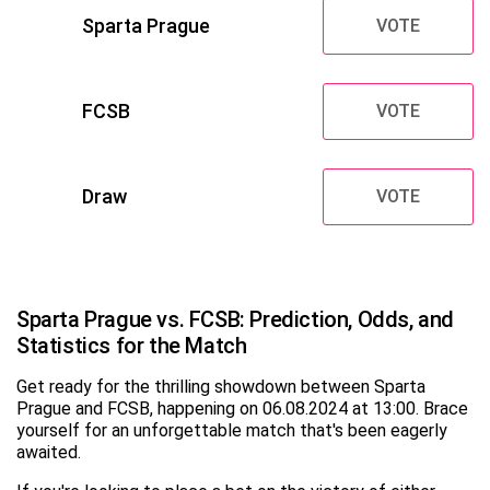
Sparta Prague
VOTE
FCSB
VOTE
Draw
VOTE
Sparta Prague vs. FCSB: Prediction, Odds, and
Statistics for the Match
Get ready for the thrilling showdown between Sparta
Prague and FCSB, happening on 06.08.2024 at 13:00. Brace
yourself for an unforgettable match that's been eagerly
awaited.