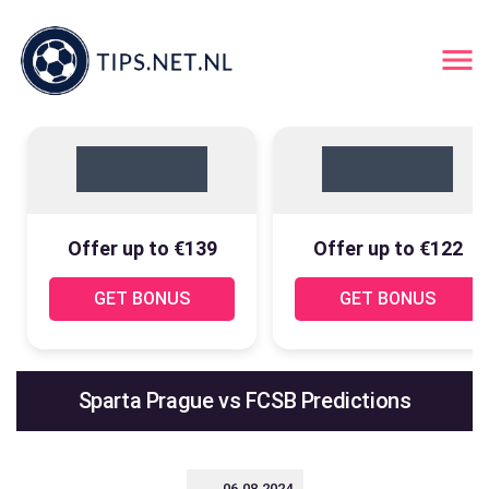
Offer up to €139
Offer up to €122
GET BONUS
GET BONUS
Sparta Prague vs FCSB Predictions
06.08.2024