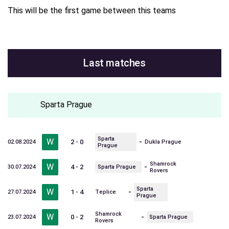
This will be the first game between this teams
Last matches
Sparta Prague
Sparta
W
-
2 - 0
02.08.2024
Dukla Prague
Prague
Shamrock
W
-
4 - 2
30.07.2024
Sparta Prague
Rovers
Sparta
W
-
1 - 4
27.07.2024
Teplice
Prague
Shamrock
W
-
0 - 2
23.07.2024
Sparta Prague
Rovers