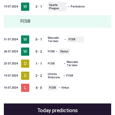
Sparta
W
-
2 - 1
19.07.2024
Pardubice
Prague
FCSB
Maccabi
W
-
0 - 1
31.07.2024
FCSB
Tel Aviv
W
-
0 - 2
26.07.2024
FCSB
Oţelul
Maccabi
D
-
1 - 1
23.07.2024
FCSB
Tel Aviv
Unirea
D
-
2 - 2
19.07.2024
FCSB
Slobozia
L
-
4 - 0
16.07.2024
FCSB
Virtus
Today predictions