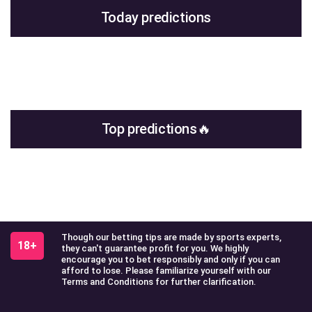
Today predictions
Top predictions🔥
Though our betting tips are made by sports experts,
18+
they can't guarantee profit for you. We highly
encourage you to bet responsibly and only if you can
afford to lose. Please familiarize yourself with our
Terms and Conditions for further clarification.