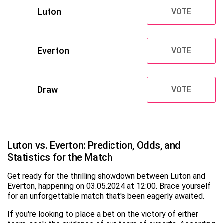
Luton
VOTE
Everton
VOTE
Draw
VOTE
Luton vs. Everton: Prediction, Odds, and
Statistics for the Match
Get ready for the thrilling showdown between Luton and
Everton, happening on 03.05.2024 at 12:00. Brace yourself
for an unforgettable match that's been eagerly awaited.
If you're looking to place a bet on the victory of either