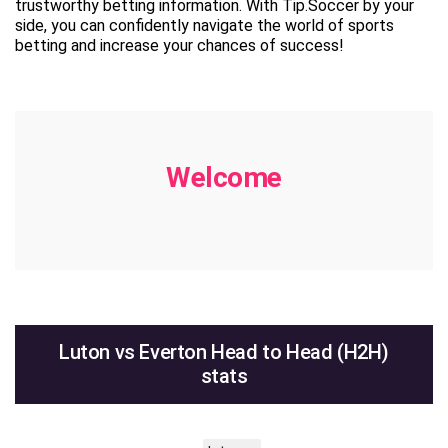
trustworthy betting information. With Tip.Soccer by your
side, you can confidently navigate the world of sports
betting and increase your chances of success!
Welcome
Luton vs Everton Head to Head (H2H)
stats