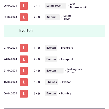
AFC
L
-
2 - 1
06.04.2024
Luton Town
Bournemouth
Luton
L
-
2 - 0
03.04.2024
Arsenal
Town
Everton
L
-
1 - 0
27.04.2024
Everton
Brentford
L
-
2 - 0
24.04.2024
Everton
Liverpool
Nottingham
L
-
2 - 0
21.04.2024
Everton
Forest
L
-
6 - 0
15.04.2024
Chelsea
Everton
L
-
1 - 0
06.04.2024
Everton
Burnley