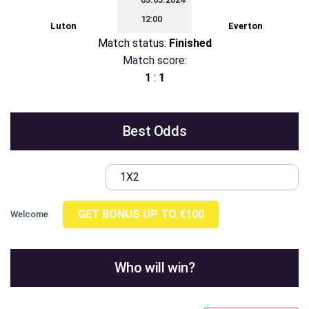
12:00
Luton
Everton
Match status:
Finished
Match score:
1
:
1
Best Odds
1X2
GET BONUS UP TO €100
Welcome
Who will win?