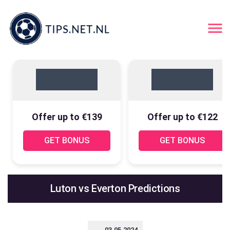
Offer up to €139
Offer up to €122
GET BONUS
GET BONUS
Luton vs Everton Predictions
03.05.2024