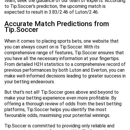
team, seek the guidance of our team of experts. According
to Tip.Soccer's prediction, the upcoming match is
expected to result in 3.83/2.46 of Luton/2.46.
Accurate Match Predictions from
Tip.Soccer
When it comes to placing sports bets, one website that
you can always count on is Tip.Soccer. With its
comprehensive range of features, Tip.Soccer ensures that
you have all the necessary information at your fingertips.
From detailed H2H statistics to a comprehensive record of
previous performances by both Luton and Everton, you can
make well-informed decisions leading to greater success in
your betting endeavours.
But that's not all! Tip.Soccer goes above and beyond to
make your betting experience even more profitable. By
offering a thorough review of odds from the best betting
platforms, Tip.Soccer helps you identify the most
favourable odds, maximising your potential winnings.
Tip.Soccer is committed to providing only reliable and