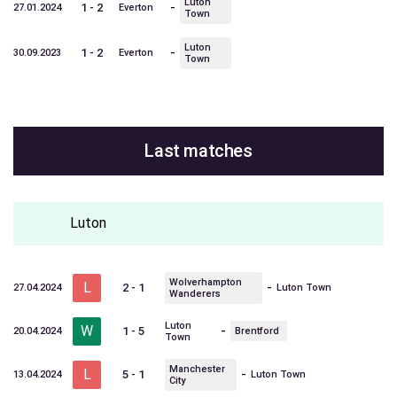
Luton
-
1 - 2
27.01.2024
Everton
Town
Luton
-
1 - 2
30.09.2023
Everton
Town
Last matches
Luton
Wolverhampton
L
-
2 - 1
27.04.2024
Luton Town
Wanderers
Luton
W
-
1 - 5
20.04.2024
Brentford
Town
Manchester
L
-
5 - 1
13.04.2024
Luton Town
City