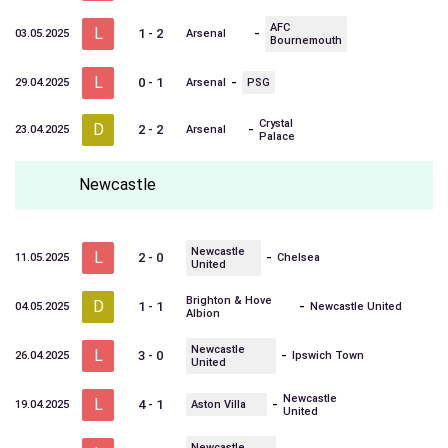
AFC
L
-
1 - 2
03.05.2025
Arsenal
Bournemouth
L
-
0 - 1
29.04.2025
Arsenal
PSG
Crystal
D
-
2 - 2
23.04.2025
Arsenal
Palace
Newcastle
Newcastle
L
-
2 - 0
11.05.2025
Chelsea
United
Brighton & Hove
D
-
1 - 1
04.05.2025
Newcastle United
Albion
Newcastle
L
-
3 - 0
26.04.2025
Ipswich Town
United
Newcastle
L
-
4 - 1
19.04.2025
Aston Villa
United
Newcastle