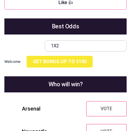
Like 👍
Best Odds
1X2
GET BONUS UP TO €100
Welcome
Who will win?
Arsenal
VOTE