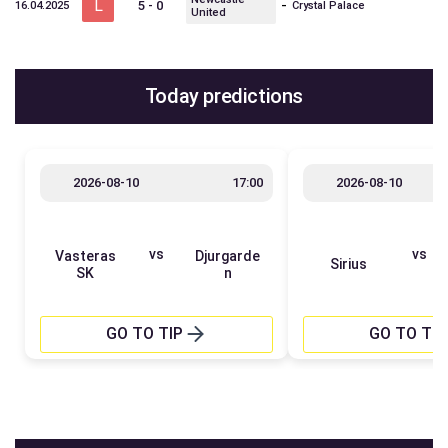
L
-
5 - 0
16.04.2025
Crystal Palace
United
Today predictions
2026-08-10
17:00
2026-08-10
vs
vs
Vasteras
Djurgarde
Sirius
SK
n
GO TO TIP
GO TO TIP