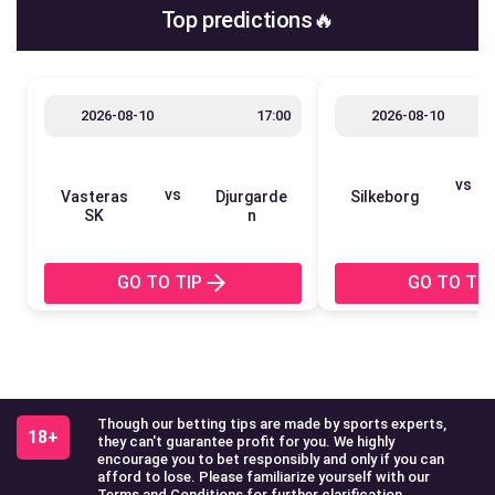
Top predictions🔥
2026-08-10
17:00
2026-08-10
vs
vs
Vasteras
Djurgarde
Silkeborg
SK
n
GO TO TIP
GO TO TIP
Though our betting tips are made by sports experts,
18+
they can't guarantee profit for you. We highly
encourage you to bet responsibly and only if you can
afford to lose. Please familiarize yourself with our
Terms and Conditions for further clarification.