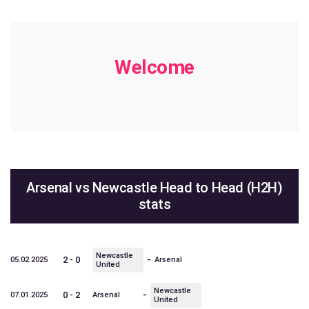
Welcome
Arsenal vs Newcastle Head to Head (H2H)
stats
Newcastle
-
2 - 0
05.02.2025
Arsenal
United
Newcastle
-
0 - 2
07.01.2025
Arsenal
United