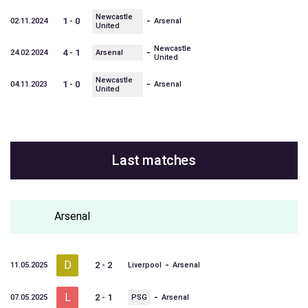
Newcastle
-
1 - 0
02.11.2024
Arsenal
United
Newcastle
-
4 - 1
24.02.2024
Arsenal
United
Newcastle
-
1 - 0
04.11.2023
Arsenal
United
Last matches
Arsenal
D
-
2 - 2
11.05.2025
Liverpool
Arsenal
L
-
2 - 1
07.05.2025
PSG
Arsenal