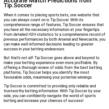
Accurate Match Predictions from
Tip.Soccer
When it comes to placing sports bets, one website that
you can always count on is Tip.Soccer. With its
comprehensive range of features, Tip.Soccer ensures that
you have all the necessary information at your fingertips.
From detailed H2H statistics to a comprehensive record of
previous performances by both Arsenal and Newcastle, you
can make well-informed decisions leading to greater
success in your betting endeavours.
But that's not all! Tip.Soccer goes above and beyond to
make your betting experience even more profitable. By
offering a thorough review of odds from the best betting
platforms, Tip.Soccer helps you identify the most
favourable odds, maximising your potential winnings.
Tip.Soccer is committed to providing only reliable and
trustworthy betting information. With Tip.Soccer by your
side, you can confidently navigate the world of sports
betting and increase your chances of success!