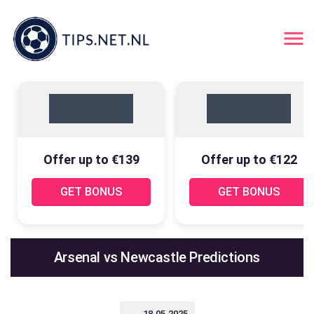
Offer up to €139
Offer up to €122
GET BONUS
GET BONUS
Arsenal vs Newcastle Predictions
18.05.2025