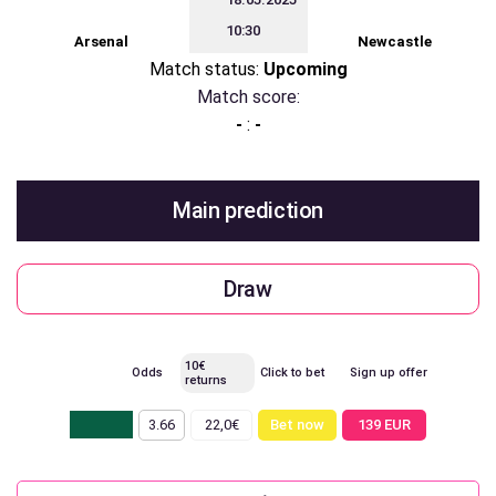
10:30
Arsenal
Newcastle
Match status:
Upcoming
Match score:
-
:
-
Main prediction
Draw
10€
Odds
Click to bet
Sign up offer
returns
3.66
22,0€
Bet now
139 EUR