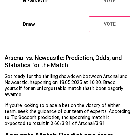
Newcastle
VOTE
Draw
VOTE
Arsenal vs. Newcastle: Prediction, Odds, and
Statistics for the Match
Get ready for the thrilling showdown between Arsenal and
Newcastle, happening on 18.05.2025 at 10:30. Brace
yourself for an unforgettable match that's been eagerly
awaited.
If you're looking to place a bet on the victory of either
team, seek the guidance of our team of experts. According
to Tip.Soccer's prediction, the upcoming match is
expected to result in 3.66/3.81 of Arsenal/3.81.