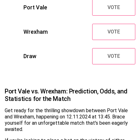
Port Vale
VOTE
Wrexham
VOTE
Draw
VOTE
Port Vale vs. Wrexham: Prediction, Odds, and
Statistics for the Match
Get ready for the thrilling showdown between Port Vale
and Wrexham, happening on 12.11.2024 at 13:45. Brace
yourself for an unforgettable match that's been eagerly
awaited.