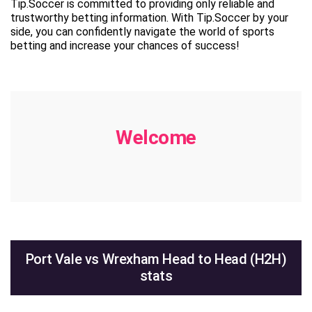
Tip.Soccer is committed to providing only reliable and
trustworthy betting information. With Tip.Soccer by your
side, you can confidently navigate the world of sports
betting and increase your chances of success!
Welcome
Port Vale vs Wrexham Head to Head (H2H)
stats