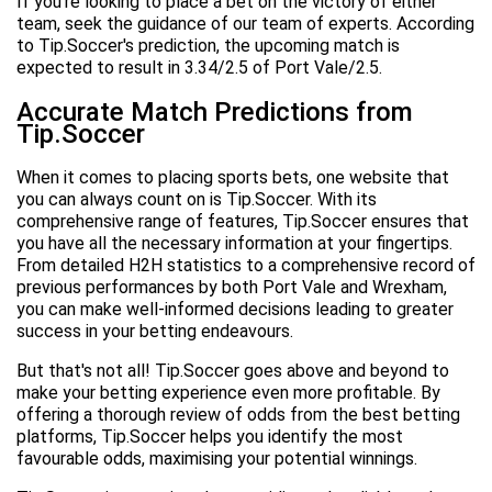
If you're looking to place a bet on the victory of either
team, seek the guidance of our team of experts. According
to Tip.Soccer's prediction, the upcoming match is
expected to result in 3.34/2.5 of Port Vale/2.5.
Accurate Match Predictions from
Tip.Soccer
When it comes to placing sports bets, one website that
you can always count on is Tip.Soccer. With its
comprehensive range of features, Tip.Soccer ensures that
you have all the necessary information at your fingertips.
From detailed H2H statistics to a comprehensive record of
previous performances by both Port Vale and Wrexham,
you can make well-informed decisions leading to greater
success in your betting endeavours.
But that's not all! Tip.Soccer goes above and beyond to
make your betting experience even more profitable. By
offering a thorough review of odds from the best betting
platforms, Tip.Soccer helps you identify the most
favourable odds, maximising your potential winnings.