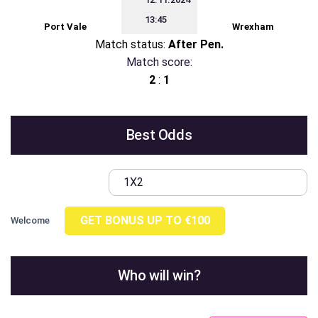
13:45
Port Vale
Wrexham
Match status:
After Pen.
Match score:
2
:
1
Best Odds
1X2
GET BONUS UP TO €100
Welcome
Who will win?