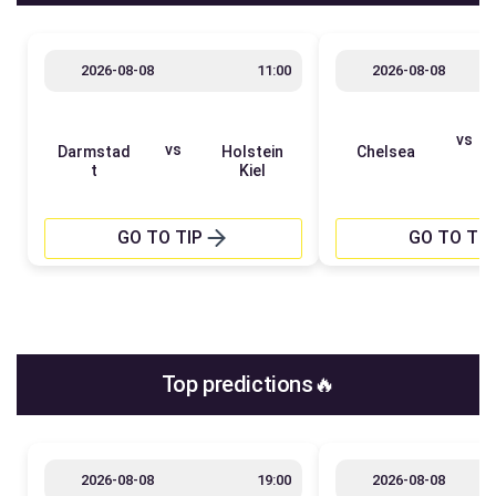
2026-08-08
11:00
2026-08-08
vs
vs
Darmstad
Holstein
Chelsea
t
Kiel
GO TO TIP
GO TO TIP
Top predictions🔥
2026-08-08
19:00
2026-08-08