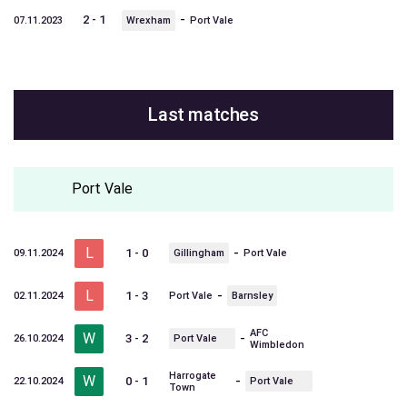
-
2 - 1
07.11.2023
Wrexham
Port Vale
Last matches
Port Vale
L
-
1 - 0
09.11.2024
Gillingham
Port Vale
L
-
1 - 3
02.11.2024
Port Vale
Barnsley
AFC
W
-
3 - 2
26.10.2024
Port Vale
Wimbledon
Harrogate
W
-
0 - 1
22.10.2024
Port Vale
Town