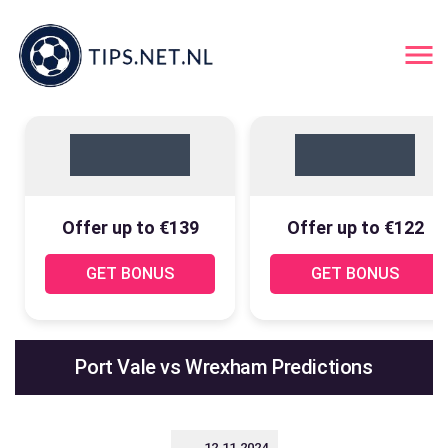
Offer up to €139
Offer up to €122
GET BONUS
GET BONUS
Port Vale vs Wrexham Predictions
12.11.2024