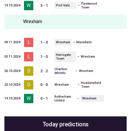
Fleetwood
W
-
3 - 1
19.10.2024
Port Vale
Town
Wrexham
L
-
1 - 0
09.11.2024
Wrexham
Mansfield
Harrogate
L
-
1 - 0
03.11.2024
Wrexham
Town
Charlton
D
-
2 - 2
26.10.2024
Wrexham
Athletic
Huddersfield
D
-
0 - 0
22.10.2024
Wrexham
Town
Rotherham
W
-
0 - 1
19.10.2024
Wrexham
United
Today predictions