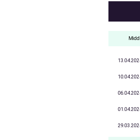
Midd
13.04.202
10.04.202
06.04.202
01.04.202
29.03.202