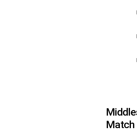
Middles
Match