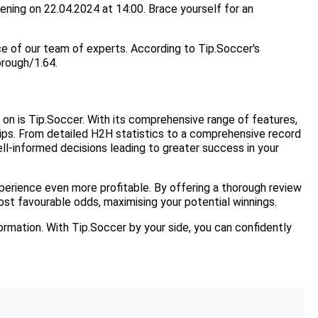
ning on 22.04.2024 at 14:00. Brace yourself for an
nce of our team of experts. According to Tip.Soccer's
brough/1.64.
on is Tip.Soccer. With its comprehensive range of features,
tips. From detailed H2H statistics to a comprehensive record
-informed decisions leading to greater success in your
perience even more profitable. By offering a thorough review
st favourable odds, maximising your potential winnings.
ormation. With Tip.Soccer by your side, you can confidently