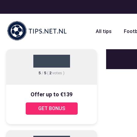
All tips
Footb
5
/
5
(
2
votes
)
Offer up to €139
GET BONUS