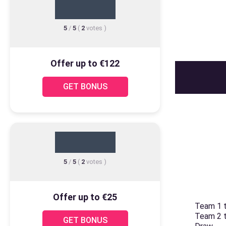
5
/
5
(
2
votes
)
Offer up to €122
GET BONUS
5
/
5
(
2
votes
)
Offer up to €25
Team 1 
Team 2 
GET BONUS