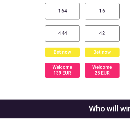
1.64
1.6
4.44
4.2
Bet now
Bet now
Welcome
Welcome
139 EUR
25 EUR
Who will wi