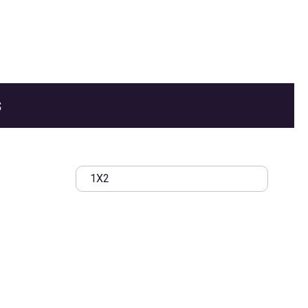
s
1X2