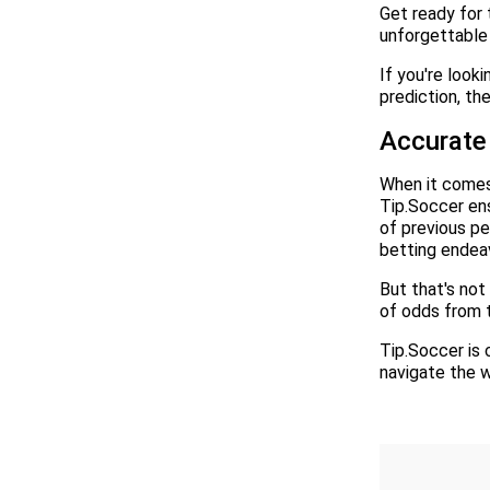
Get ready for
unforgettable
If you're look
prediction, th
Accurate
When it comes 
Tip.Soccer ens
of previous p
betting endea
But that's not
of odds from t
Tip.Soccer is 
navigate the 