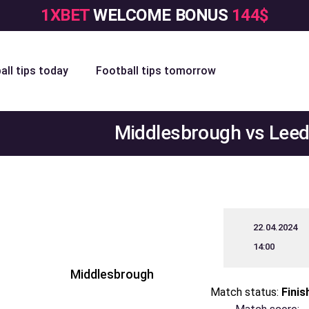
1XBET
WELCOME BONUS
144$
all tips today
Football tips tomorrow
Middlesbrough vs Leed
22.04.2024
14:00
Middlesbrough
Match status:
Finis