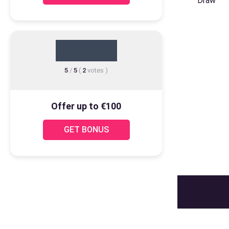
Draw
5
/
5
(
2
votes
)
Offer up to €100
GET BONUS