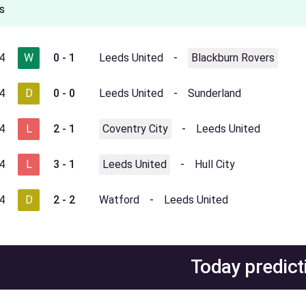
s
4
W
0 - 1
Leeds United
-
Blackburn Rovers
4
D
0 - 0
Leeds United
-
Sunderland
4
L
2 - 1
Coventry City
-
Leeds United
4
L
3 - 1
Leeds United
-
Hull City
4
D
2 - 2
Watford
-
Leeds United
Today predict