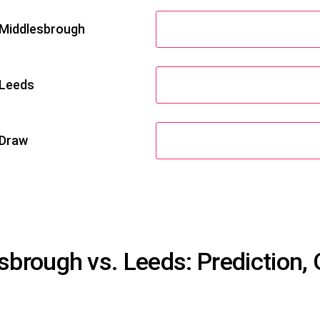
Middlesbrough
Leeds
Draw
brough vs. Leeds: Prediction, O