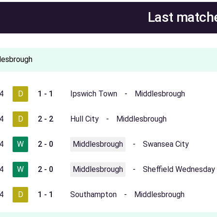
Last match
lesbrough
4
D
1 - 1
Ipswich Town
-
Middlesbrough
4
D
2 - 2
Hull City
-
Middlesbrough
4
W
2 - 0
Middlesbrough
-
Swansea City
4
W
2 - 0
Middlesbrough
-
Sheffield Wednesday
4
D
1 - 1
Southampton
-
Middlesbrough