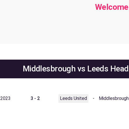
Welcome
Middlesbrough vs Leeds Head 
.2023
3 - 2
Leeds United
-
Middlesbrough