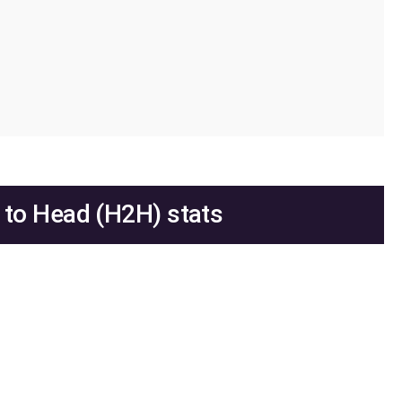
to Head (H2H) stats