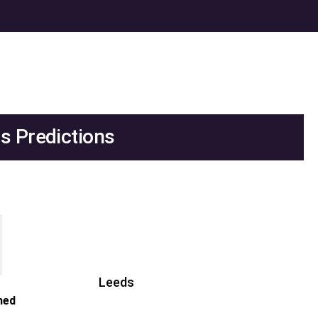
s Predictions
Leeds
hed