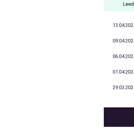
Leed
13.04.202
09.04.202
06.04.202
01.04.202
29.03.202