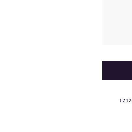
02.12