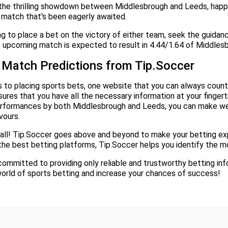
 the thrilling showdown between Middlesbrough and Leeds, happe
 match that's been eagerly awaited.
ing to place a bet on the victory of either team, seek the guida
e upcoming match is expected to result in 4.44/1.64 of Middles
 Match Predictions from Tip.Soccer
to placing sports bets, one website that you can always count 
ures that you have all the necessary information at your finger
erformances by both Middlesbrough and Leeds, you can make well
vours.
 all! Tip.Soccer goes above and beyond to make your betting ex
he best betting platforms, Tip.Soccer helps you identify the mo
committed to providing only reliable and trustworthy betting inf
world of sports betting and increase your chances of success!