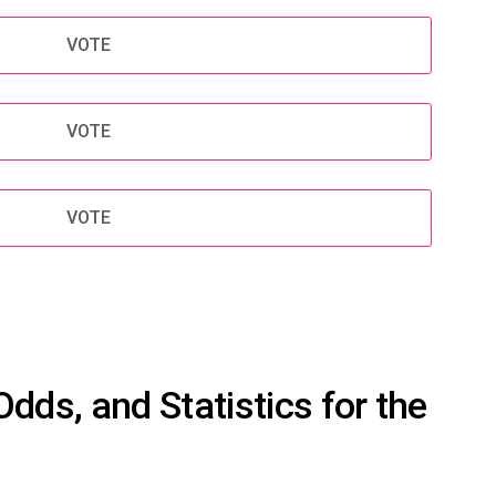
VOTE
VOTE
VOTE
dds, and Statistics for the