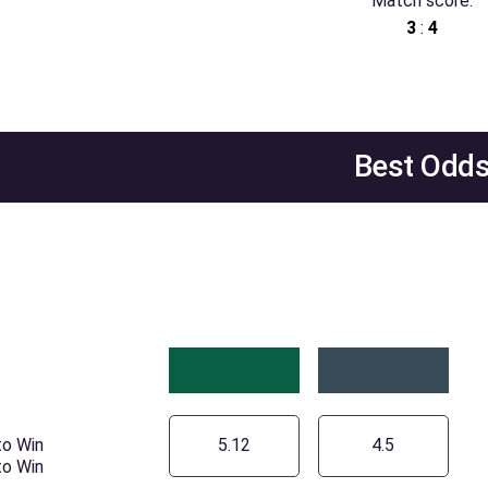
Match score:
3
:
4
Best Odd
to Win
5.12
4.5
to Win