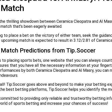
e Match
the thrilling showdown between Ceramica Cleopatra and Al Masry
 match that's been eagerly awaited.
ing to place a bet on the victory of either team, seek the guida
e upcoming match is expected to result in 3.12/2.81 of Ceramic
 Match Predictions from Tip.Soccer
to placing sports bets, one website that you can always count 
ures that you have all the necessary information at your finger
erformances by both Ceramica Cleopatra and Al Masry, you can m
endeavours.
 all! Tip.Soccer goes above and beyond to make your betting ex
he best betting platforms, Tip.Soccer helps you identify the mo
committed to providing only reliable and trustworthy betting inf
world of sports betting and increase your chances of success!