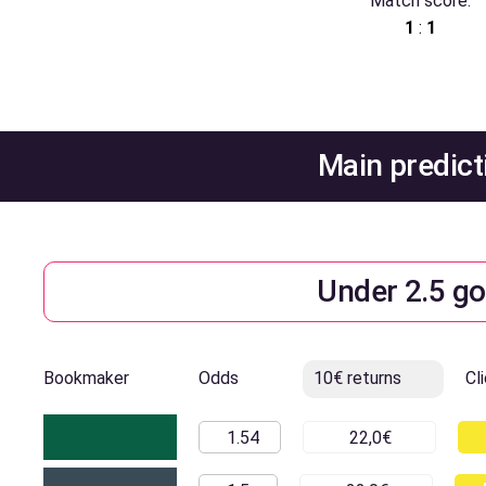
Match score:
1
:
1
Main predict
Under 2.5 go
Bookmaker
Odds
10€ returns
Cl
1.54
22,0€