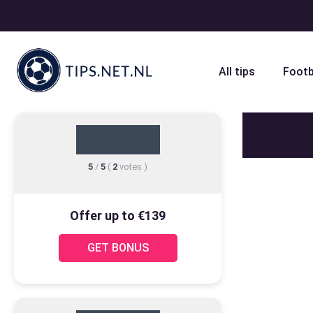
All tips
Footb
5
/
5
(
2
votes
)
Offer up to €139
GET BONUS