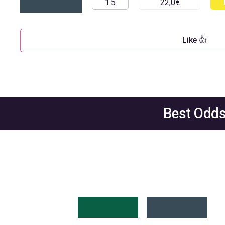
1.5
22,0€
Like 👍
Best Odd