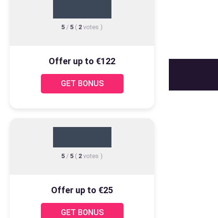
5
/
5
(
2
votes
)
Offer up to €122
GET BONUS
5
/
5
(
2
votes
)
Offer up to €25
GET BONUS