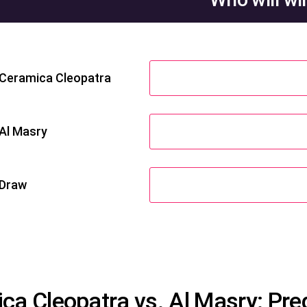
Ceramica Cleopatra
Al Masry
Draw
ca Cleopatra vs. Al Masry: Pred