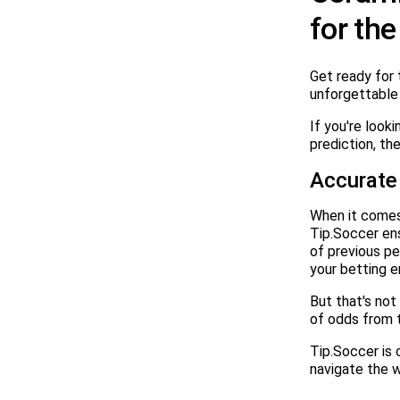
for th
Get ready for 
unforgettable
If you're look
prediction, th
Accurate
When it comes 
Tip.Soccer ens
of previous p
your betting 
But that's not
of odds from t
Tip.Soccer is 
navigate the 