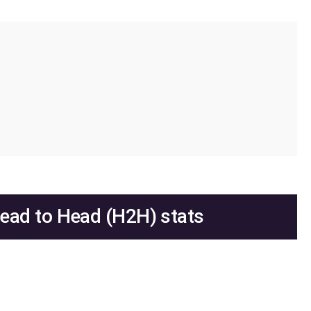
ead to Head (H2H) stats