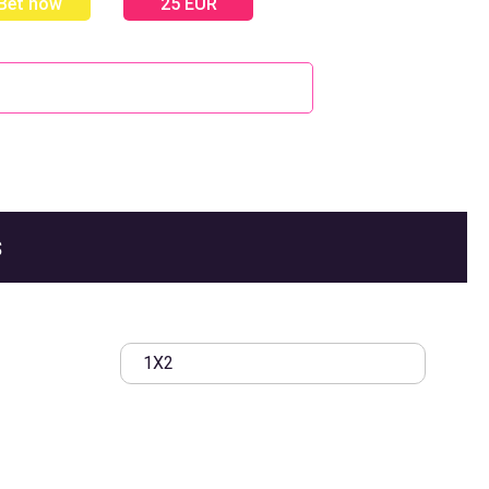
Bet now
25 EUR
s
1X2