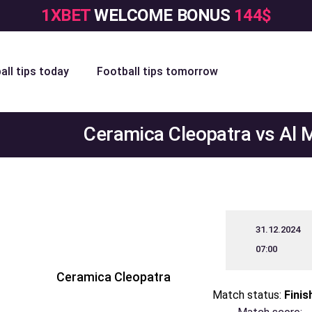
1XBET
WELCOME BONUS
144$
all tips today
Football tips tomorrow
Ceramica Cleopatra vs Al 
31.12.2024
07:00
Ceramica Cleopatra
Match status:
Finis