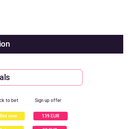
ion
als
ick to bet
Sign up offer
Bet now
139 EUR