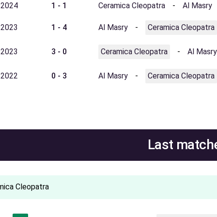
.2024
1 - 1
Ceramica Cleopatra
-
Al Masry
.2023
1 - 4
Al Masry
-
Ceramica Cleopatra
.2023
3 - 0
Ceramica Cleopatra
-
Al Masry
.2022
0 - 3
Al Masry
-
Ceramica Cleopatra
Last match
mica Cleopatra