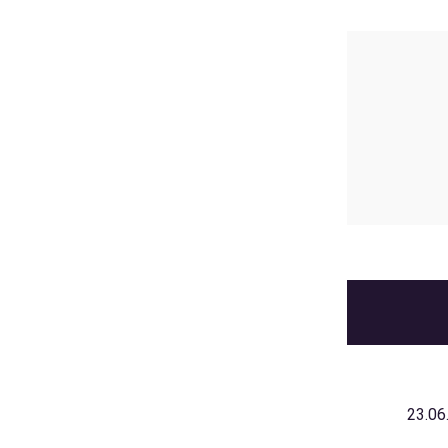
23.06