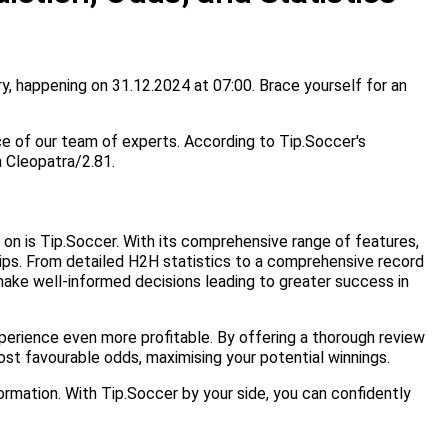
, happening on 31.12.2024 at 07:00. Brace yourself for an
nce of our team of experts. According to Tip.Soccer's
a Cleopatra/2.81.
on is Tip.Soccer. With its comprehensive range of features,
tips. From detailed H2H statistics to a comprehensive record
ake well-informed decisions leading to greater success in
perience even more profitable. By offering a thorough review
st favourable odds, maximising your potential winnings.
ormation. With Tip.Soccer by your side, you can confidently