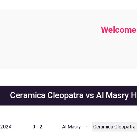
Welcome
Ceramica Cleopatra vs Al Masry H
.2024
0 - 2
Al Masry
-
Ceramica Cleopatra