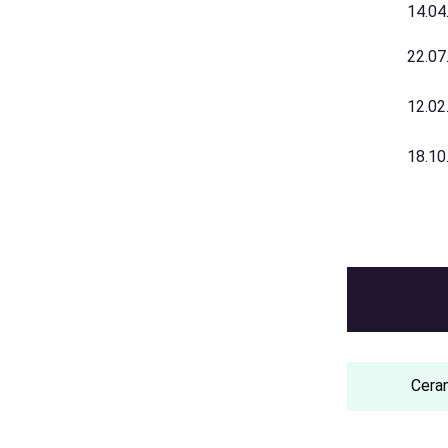
14.04
22.07
12.02
18.10
Cera