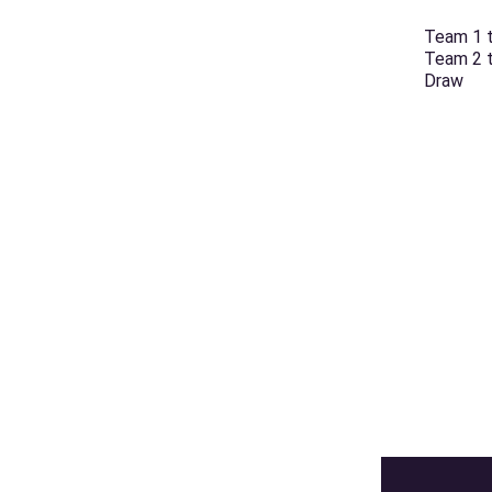
Team 1 
Team 2 
Draw