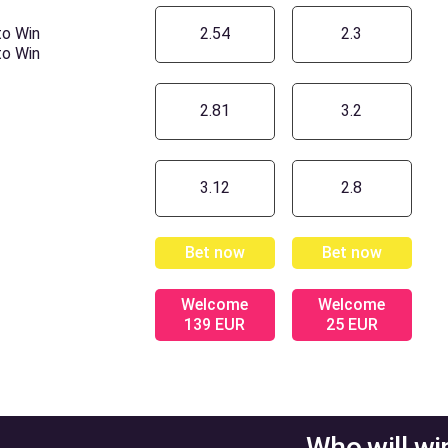
to Win
2.54
2.3
to Win
2.81
3.2
3.12
2.8
Bet now
Bet now
Welcome
Welcome
139 EUR
25 EUR
Who will wi