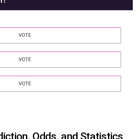
VOTE
VOTE
VOTE
iction, Odds, and Statistics