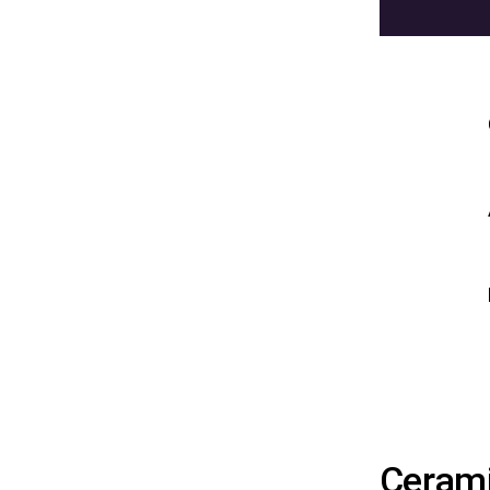
Cerami