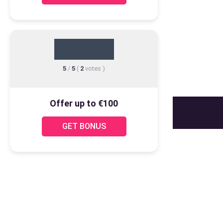
5
/
5
(
2
votes
)
Offer up to €100
GET BONUS