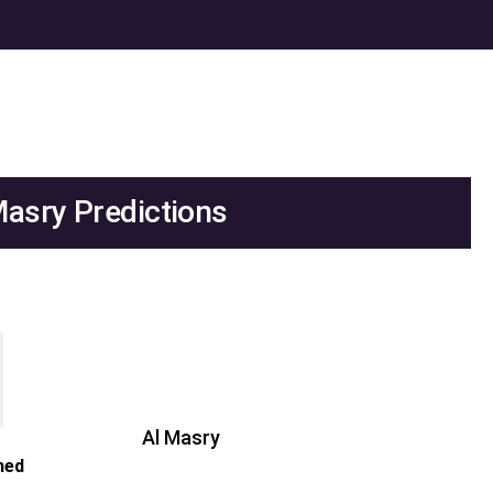
Masry Predictions
Al Masry
hed