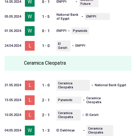
W
-
0 - 1
16.05.2024
ENPPI
Future
National Bank
W
-
1 - 5
05.05.2024
ENPPI
of Egypt
W
-
0 - 1
01.05.2024
ENPPI
Pyramids
El
L
-
1 - 0
24.04.2024
ENPPI
Geish
Ceramica Cleopatra
Ceramica
L
-
1 - 0
21.05.2024
National Bank Egypt
Cleopatra
Ceramica
L
-
2 - 1
15.05.2024
Pyramids
Cleopatra
Ceramica
L
-
2 - 1
10.05.2024
El Geish
Cleopatra
Ceramica
W
-
1 - 3
04.05.2024
El Dakhleya
Cleopatra