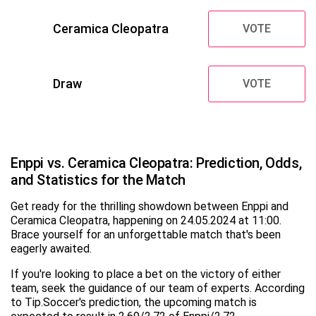
Ceramica Cleopatra
VOTE
Draw
VOTE
Enppi vs. Ceramica Cleopatra: Prediction, Odds,
and Statistics for the Match
Get ready for the thrilling showdown between Enppi and
Ceramica Cleopatra, happening on 24.05.2024 at 11:00.
Brace yourself for an unforgettable match that's been
eagerly awaited.
If you're looking to place a bet on the victory of either
team, seek the guidance of our team of experts. According
to Tip.Soccer's prediction, the upcoming match is