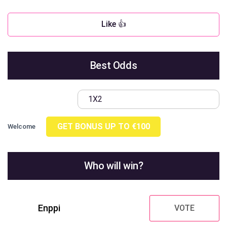
Like 👍
Best Odds
1X2
GET BONUS UP TO €100
Welcome
Who will win?
Enppi
VOTE