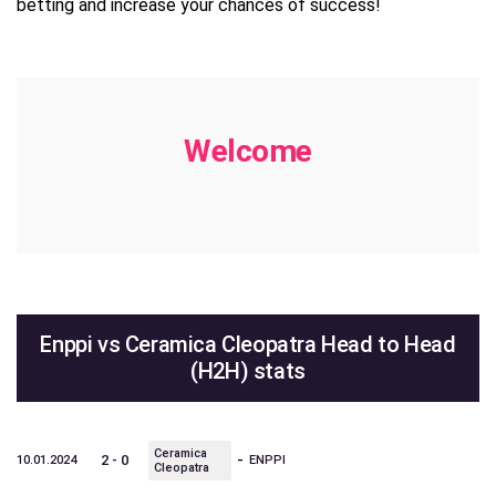
betting and increase your chances of success!
Welcome
Enppi vs Ceramica Cleopatra Head to Head
(H2H) stats
Ceramica
-
2 - 0
10.01.2024
ENPPI
Cleopatra