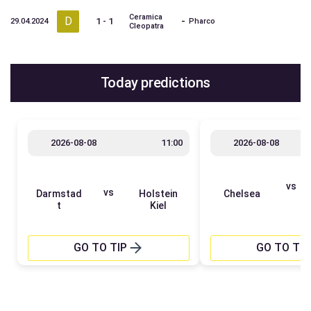
Ceramica
D
-
1 - 1
29.04.2024
Pharco
Cleopatra
Today predictions
2026-08-08
11:00
2026-08-08
vs
vs
Darmstad
Holstein
Chelsea
t
Kiel
GO TO TIP
GO TO TIP