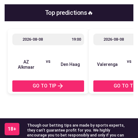
Top predictions🔥
2026-08-08
19:00
2026-08-08
vs
vs
AZ
Den Haag
Valerenga
Alkmaar
GO TO TIP
GO TO TIP
Though our betting tips are made by sports experts,
18+
they can't guarantee profit for you. We highly
encourage you to bet responsibly and only if you can