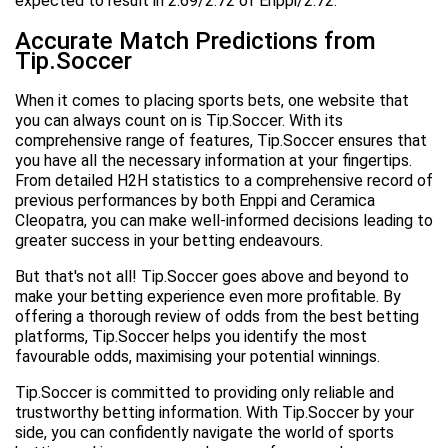
expected to result in 2.69/2.72 of Enppi/2.72.
Accurate Match Predictions from
Tip.Soccer
When it comes to placing sports bets, one website that
you can always count on is Tip.Soccer. With its
comprehensive range of features, Tip.Soccer ensures that
you have all the necessary information at your fingertips.
From detailed H2H statistics to a comprehensive record of
previous performances by both Enppi and Ceramica
Cleopatra, you can make well-informed decisions leading to
greater success in your betting endeavours.
But that's not all! Tip.Soccer goes above and beyond to
make your betting experience even more profitable. By
offering a thorough review of odds from the best betting
platforms, Tip.Soccer helps you identify the most
favourable odds, maximising your potential winnings.
Tip.Soccer is committed to providing only reliable and
trustworthy betting information. With Tip.Soccer by your
side, you can confidently navigate the world of sports