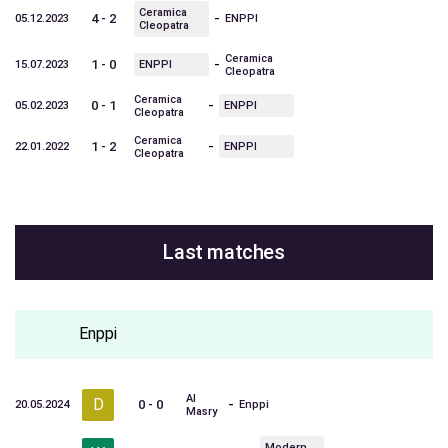
Ceramica
-
4 - 2
05.12.2023
ENPPI
Cleopatra
Ceramica
-
1 - 0
15.07.2023
ENPPI
Cleopatra
Ceramica
-
0 - 1
05.02.2023
ENPPI
Cleopatra
Ceramica
-
1 - 2
22.01.2022
ENPPI
Cleopatra
Last matches
Enppi
Al
D
-
0 - 0
20.05.2024
Enppi
Masry
Modern