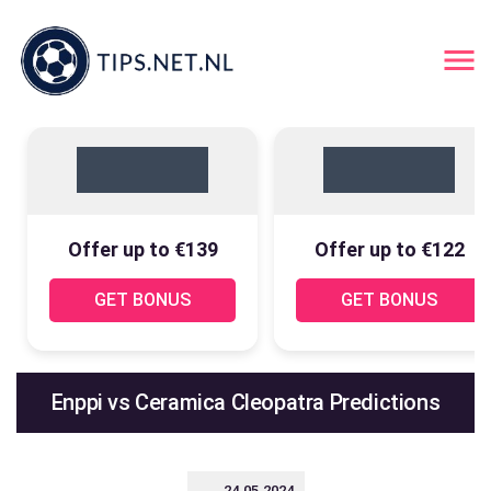
Offer up to €139
Offer up to €122
GET BONUS
GET BONUS
Enppi vs Ceramica Cleopatra Predictions
24.05.2024