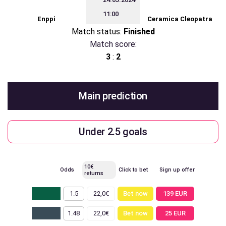
11:00
Enppi
Ceramica Cleopatra
Match status:
Finished
Match score:
3
:
2
Main prediction
Under 2.5 goals
10€
Odds
Click to bet
Sign up offer
returns
1.5
22,0€
Bet now
139 EUR
1.48
22,0€
Bet now
25 EUR