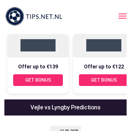
Offer up to €139
Offer up to €122
GET BONUS
GET BONUS
Vejle vs Lyngby Predictions
12.05.2025