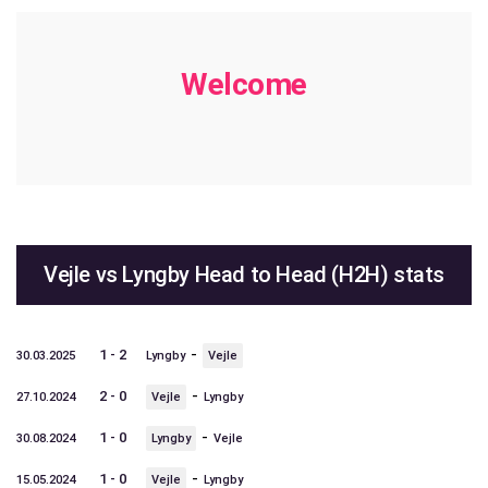
Welcome
Vejle vs Lyngby Head to Head (H2H) stats
-
1 - 2
30.03.2025
Lyngby
Vejle
-
2 - 0
27.10.2024
Vejle
Lyngby
-
1 - 0
30.08.2024
Lyngby
Vejle
-
1 - 0
15.05.2024
Vejle
Lyngby