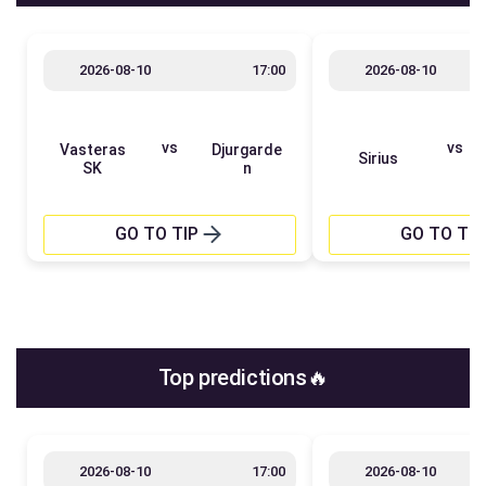
2026-08-10
17:00
2026-08-10
vs
vs
Vasteras
Djurgarde
Sirius
SK
n
GO TO TIP
GO TO TIP
Top predictions🔥
2026-08-10
17:00
2026-08-10