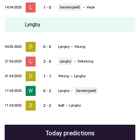
L
-
1 - 0
14.04.2025
SønderjyskE
Vejle
Lyngby
D
-
0 - 0
04.05.2025
Lyngby
Viborg
L
-
2 - 0
27.04.2025
Lyngby
Silkeborg
D
-
1 - 1
21.04.2025
Viborg
Lyngby
W
-
0 - 2
17.04.2025
Lyngby
SønderjyskE
D
-
2 - 2
11.04.2025
AaB
Lyngby
Today predictions