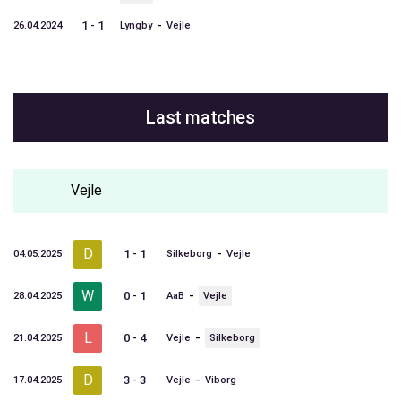
-
1 - 1
26.04.2024
Lyngby
Vejle
Last matches
Vejle
D
-
1 - 1
04.05.2025
Silkeborg
Vejle
W
-
0 - 1
28.04.2025
AaB
Vejle
L
-
0 - 4
21.04.2025
Vejle
Silkeborg
D
-
3 - 3
17.04.2025
Vejle
Viborg