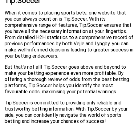
Tip.Soccer
When it comes to placing sports bets, one website that
you can always count on is Tip.Soccer. With its
comprehensive range of features, Tip.Soccer ensures that
you have all the necessary information at your fingertips.
From detailed H2H statistics to a comprehensive record of
previous performances by both Vejle and Lyngby, you can
make well-informed decisions leading to greater success in
your betting endeavours.
But that's not all! Tip.Soccer goes above and beyond to
make your betting experience even more profitable. By
offering a thorough review of odds from the best betting
platforms, Tip.Soccer helps you identify the most
favourable odds, maximising your potential winnings.
Tip.Soccer is committed to providing only reliable and
trustworthy betting information. With Tip.Soccer by your
side, you can confidently navigate the world of sports
betting and increase your chances of success!