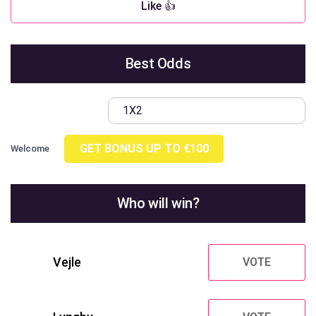
Like 👍
Best Odds
1X2
GET BONUS UP TO €100
Welcome
Who will win?
Vejle
VOTE