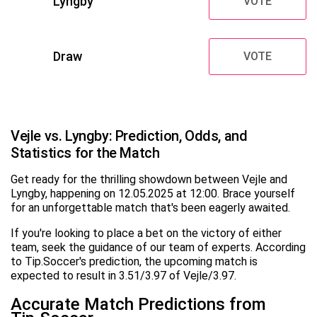
Lyngby
VOTE
Draw
VOTE
Vejle vs. Lyngby: Prediction, Odds, and
Statistics for the Match
Get ready for the thrilling showdown between Vejle and
Lyngby, happening on 12.05.2025 at 12:00. Brace yourself
for an unforgettable match that's been eagerly awaited.
If you're looking to place a bet on the victory of either
team, seek the guidance of our team of experts. According
to Tip.Soccer's prediction, the upcoming match is
expected to result in 3.51/3.97 of Vejle/3.97.
Accurate Match Predictions from