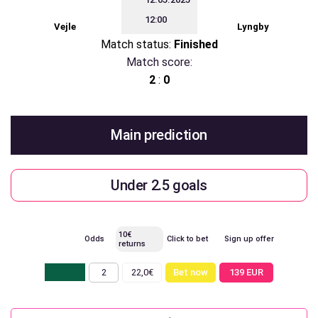
12:00
Vejle
Lyngby
Match status:
Finished
Match score:
2
:
0
Main prediction
Under 2.5 goals
10€
Odds
Click to bet
Sign up offer
returns
2
22,0€
Bet now
139 EUR