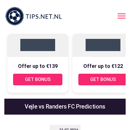
Offer up to €139
Offer up to €122
GET BONUS
GET BONUS
Vejle vs Randers FC Predictions
21.07.2024