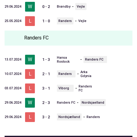
W
-
0 - 2
29.06.2024
Brøndby
Vejle
L
-
1 - 0
25.05.2024
Randers
Vejle
Randers FC
Hansa
W
-
1 - 3
13.07.2024
Randers FC
Rostock
Arka
L
-
2 - 1
10.07.2024
Randers
Gdynia
Randers
L
-
3 - 1
03.07.2024
Viborg
FC
W
-
2 - 3
29.06.2024
Randers FC
Nordsjaelland
L
-
3 - 2
29.06.2024
Nordsjælland
Randers