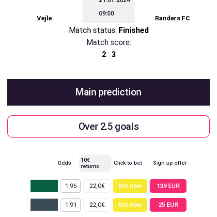
09:00
Vejle
Randers FC
Match status:
Finished
Match score:
2
:
3
Main prediction
Over 2.5 goals
10€
Odds
Click to bet
Sign up offer
returns
1.96
22,0€
Bet now
139 EUR
1.91
22,0€
Bet now
25 EUR