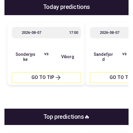
Today predictions
2026-08-07
17:00
2026-08-07
vs
vs
Sonderjys
Sandefjor
Viborg
ke
d
GO TO TIP
GO TO TIP
Top predictions🔥