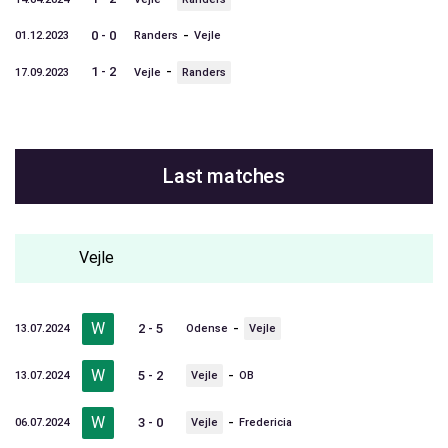
-
0 - 0
01.12.2023
Randers
Vejle
-
1 - 2
17.09.2023
Vejle
Randers
Last matches
Vejle
W
-
2 - 5
13.07.2024
Odense
Vejle
W
-
5 - 2
13.07.2024
Vejle
OB
W
-
3 - 0
06.07.2024
Vejle
Fredericia