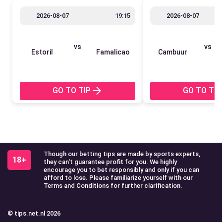
2026-08-07
19:15
2026-08-07
vs
vs
Estoril
Famalicao
Cambuur
GO TO TIP
GO TO TIP
Though our betting tips are made by sports experts,
18+
they can't guarantee profit for you. We highly
encourage you to bet responsibly and only if you can
afford to lose. Please familiarize yourself with our
Terms and Conditions for further clarification.
© tips.net.nl 2026