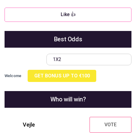
Like 👍
Best Odds
1X2
GET BONUS UP TO €100
Welcome
Who will win?
Vejle
VOTE