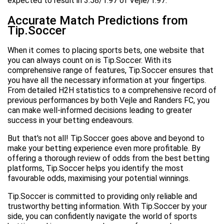
expected to result in 3.58/1.97 of Vejle/1.97.
Accurate Match Predictions from
Tip.Soccer
When it comes to placing sports bets, one website that
you can always count on is Tip.Soccer. With its
comprehensive range of features, Tip.Soccer ensures that
you have all the necessary information at your fingertips.
From detailed H2H statistics to a comprehensive record of
previous performances by both Vejle and Randers FC, you
can make well-informed decisions leading to greater
success in your betting endeavours.
But that's not all! Tip.Soccer goes above and beyond to
make your betting experience even more profitable. By
offering a thorough review of odds from the best betting
platforms, Tip.Soccer helps you identify the most
favourable odds, maximising your potential winnings.
Tip.Soccer is committed to providing only reliable and
trustworthy betting information. With Tip.Soccer by your
side, you can confidently navigate the world of sports