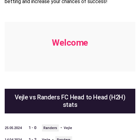
betting and increase your chances of success!
Welcome
Vejle vs Randers FC Head to Head (H2H)
stats
-
1 - 0
25.05.2024
Randers
Vejle
-
1 - 2
14.04.2024
Vejle
Randers