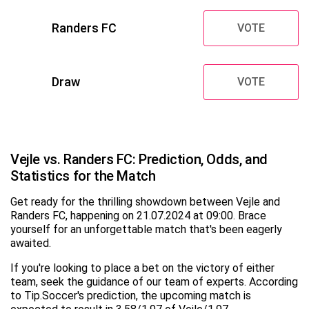
Randers FC
VOTE
Draw
VOTE
Vejle vs. Randers FC: Prediction, Odds, and
Statistics for the Match
Get ready for the thrilling showdown between Vejle and
Randers FC, happening on 21.07.2024 at 09:00. Brace
yourself for an unforgettable match that's been eagerly
awaited.
If you're looking to place a bet on the victory of either
team, seek the guidance of our team of experts. According
to Tip.Soccer's prediction, the upcoming match is