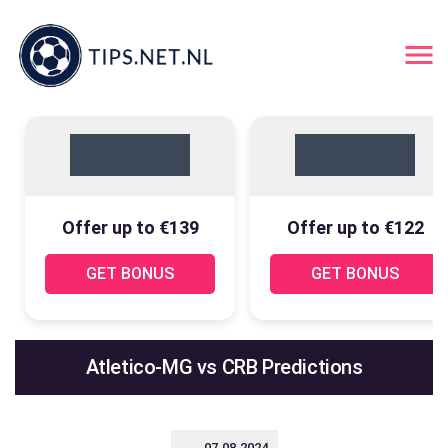
Offer up to €139
Offer up to €122
GET BONUS
GET BONUS
Atletico-MG vs CRB Predictions
07.08.2024