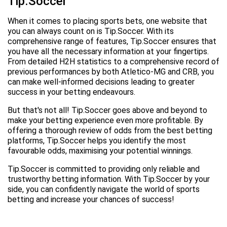
Tip.Soccer
When it comes to placing sports bets, one website that
you can always count on is Tip.Soccer. With its
comprehensive range of features, Tip.Soccer ensures that
you have all the necessary information at your fingertips.
From detailed H2H statistics to a comprehensive record of
previous performances by both Atletico-MG and CRB, you
can make well-informed decisions leading to greater
success in your betting endeavours.
But that's not all! Tip.Soccer goes above and beyond to
make your betting experience even more profitable. By
offering a thorough review of odds from the best betting
platforms, Tip.Soccer helps you identify the most
favourable odds, maximising your potential winnings.
Tip.Soccer is committed to providing only reliable and
trustworthy betting information. With Tip.Soccer by your
side, you can confidently navigate the world of sports
betting and increase your chances of success!