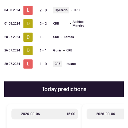
L
-
2 - 0
04.08.2024
Operario
CRB
Atlético
D
-
2 - 2
01.08.2024
CRB
Mineiro
D
-
1 - 1
28.07.2024
CRB
Santos
D
-
1 - 1
26.07.2024
Goiás
CRB
L
-
1 - 0
20.07.2024
CRB
Ituano
Today predictions
2026-08-06
15:00
2026-08-06