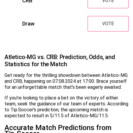
CRB
VOTE
Draw
VOTE
Atletico-MG vs. CRB: Prediction, Odds, and
Statistics for the Match
Get ready for the thrilling showdown between Atletico-MG
and CRB, happening on 07.08.2024 at 17:00. Brace yourself
for an unforgettable match that's been eagerly awaited.
If you're looking to place a bet on the victory of either
team, seek the guidance of our team of experts. According
to Tip.Soccer's prediction, the upcoming match is
expected to result in 5/11.5 of Atletico-MG/11.5.
Accurate Match Predictions from