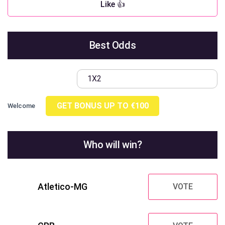
Like 👍
Best Odds
1X2
GET BONUS UP TO €100
Welcome
Who will win?
Atletico-MG
VOTE