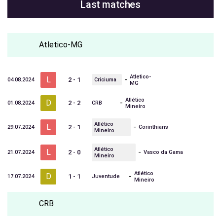
Last matches
Atletico-MG
Atletico-
L
-
2 - 1
04.08.2024
Criciuma
MG
Atlético
D
-
2 - 2
01.08.2024
CRB
Mineiro
Atlético
L
-
2 - 1
29.07.2024
Corinthians
Mineiro
Atlético
L
-
2 - 0
21.07.2024
Vasco da Gama
Mineiro
Atlético
D
-
1 - 1
17.07.2024
Juventude
Mineiro
CRB