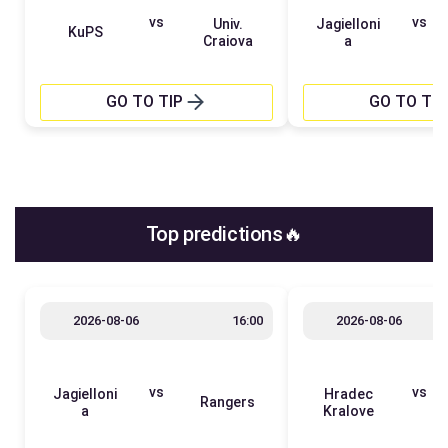
vs
vs
Univ.
Jagielloni
KuPS
Craiova
a
GO TO TIP
GO TO TIP
Top predictions🔥
2026-08-06
16:00
2026-08-06
vs
vs
Jagielloni
Hradec
Rangers
a
Kralove