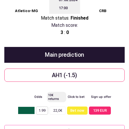
17:00
Atletico-MG
CRB
Match status:
Finished
Match score:
3
:
0
Main prediction
AH1 (-1.5)
10€
Odds
Click to bet
Sign up offer
returns
1.99
22,0€
Bet now
139 EUR