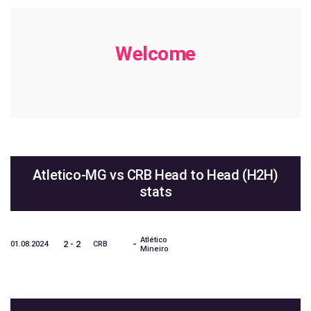
Welcome
Atletico-MG vs CRB Head to Head (H2H)
stats
Atlético
-
2 - 2
01.08.2024
CRB
Mineiro