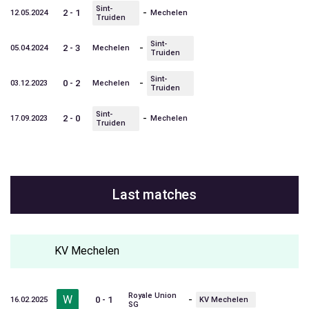
Sint-
-
2 - 1
12.05.2024
Mechelen
Truiden
Sint-
-
2 - 3
05.04.2024
Mechelen
Truiden
Sint-
-
0 - 2
03.12.2023
Mechelen
Truiden
Sint-
-
2 - 0
17.09.2023
Mechelen
Truiden
Last matches
KV Mechelen
Royale Union
W
-
0 - 1
16.02.2025
KV Mechelen
SG