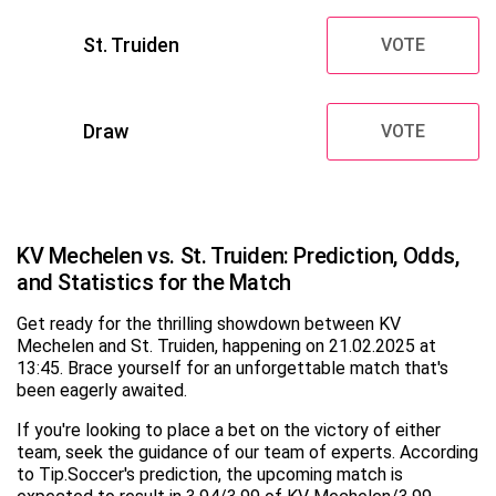
St. Truiden
VOTE
Draw
VOTE
KV Mechelen vs. St. Truiden: Prediction, Odds,
and Statistics for the Match
Get ready for the thrilling showdown between KV
Mechelen and St. Truiden, happening on 21.02.2025 at
13:45. Brace yourself for an unforgettable match that's
been eagerly awaited.
If you're looking to place a bet on the victory of either
team, seek the guidance of our team of experts. According
to Tip.Soccer's prediction, the upcoming match is