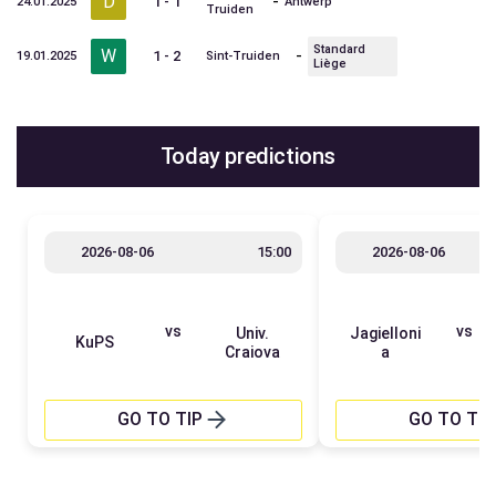
D
-
1 - 1
24.01.2025
Antwerp
Truiden
Standard
W
-
1 - 2
19.01.2025
Sint-Truiden
Liège
Today predictions
2026-08-06
15:00
2026-08-06
vs
vs
Univ.
Jagielloni
KuPS
Craiova
a
GO TO TIP
GO TO TIP