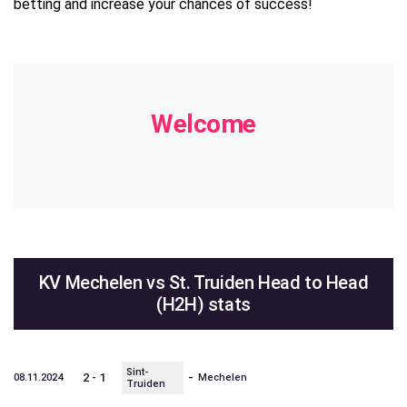
betting and increase your chances of success!
Welcome
KV Mechelen vs St. Truiden Head to Head
(H2H) stats
Sint-
-
2 - 1
08.11.2024
Mechelen
Truiden