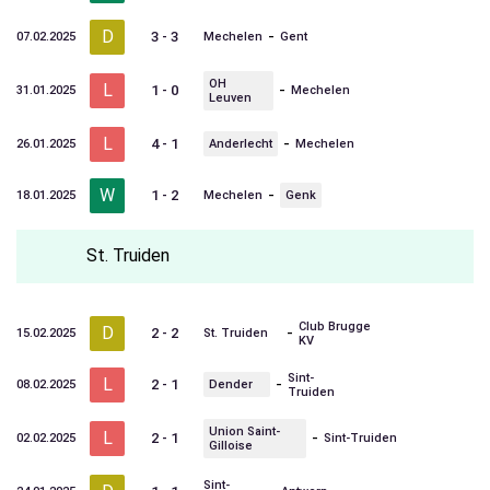
D
-
3 - 3
07.02.2025
Mechelen
Gent
OH
L
-
1 - 0
31.01.2025
Mechelen
Leuven
L
-
4 - 1
26.01.2025
Anderlecht
Mechelen
W
-
1 - 2
18.01.2025
Mechelen
Genk
St. Truiden
Club Brugge
D
-
2 - 2
15.02.2025
St. Truiden
KV
Sint-
L
-
2 - 1
08.02.2025
Dender
Truiden
Union Saint-
L
-
2 - 1
02.02.2025
Sint-Truiden
Gilloise
Sint-