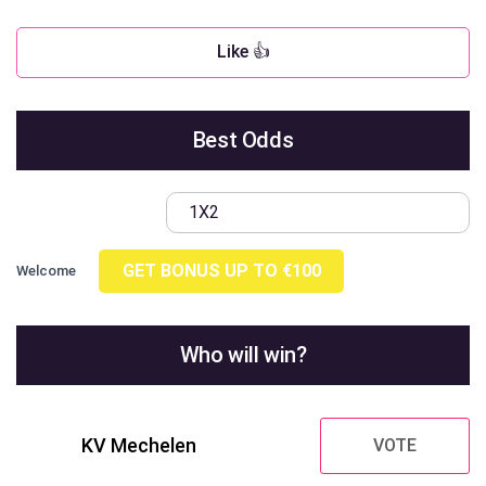
Like 👍
Best Odds
1X2
GET BONUS UP TO €100
Welcome
Who will win?
KV Mechelen
VOTE