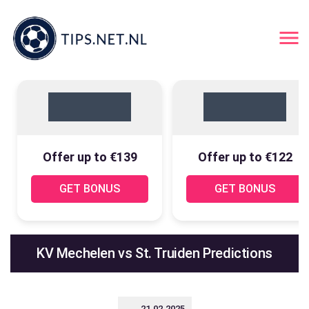
Offer up to €139
Offer up to €122
GET BONUS
GET BONUS
KV Mechelen vs St. Truiden Predictions
21.02.2025