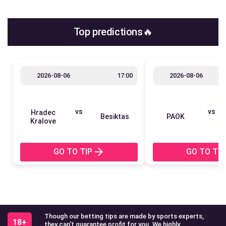
Top predictions🔥
2026-08-06
17:00
2026-08-06
vs
vs
Hradec
Besiktas
PAOK
Kralove
GO TO TIP
GO TO TIP
Though our betting tips are made by sports experts,
18+
they can't guarantee profit for you. We highly