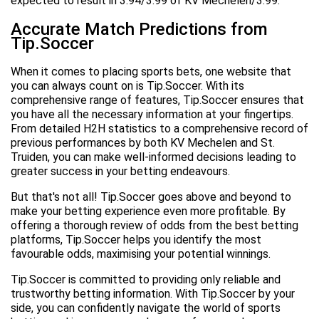
expected to result in 3.94/3.99 of KV Mechelen/3.99.
Accurate Match Predictions from
Tip.Soccer
When it comes to placing sports bets, one website that
you can always count on is Tip.Soccer. With its
comprehensive range of features, Tip.Soccer ensures that
you have all the necessary information at your fingertips.
From detailed H2H statistics to a comprehensive record of
previous performances by both KV Mechelen and St.
Truiden, you can make well-informed decisions leading to
greater success in your betting endeavours.
But that's not all! Tip.Soccer goes above and beyond to
make your betting experience even more profitable. By
offering a thorough review of odds from the best betting
platforms, Tip.Soccer helps you identify the most
favourable odds, maximising your potential winnings.
Tip.Soccer is committed to providing only reliable and
trustworthy betting information. With Tip.Soccer by your
side, you can confidently navigate the world of sports