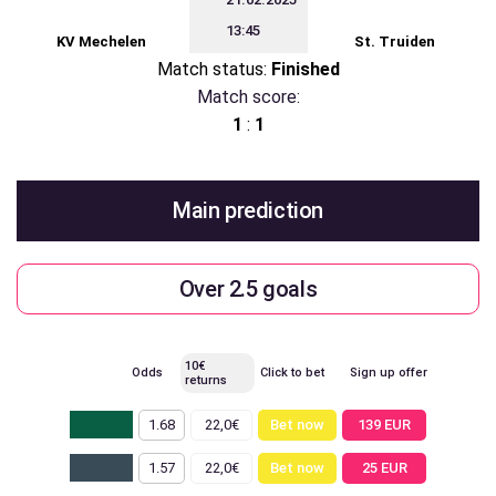
13:45
KV Mechelen
St. Truiden
Match status:
Finished
Match score:
1
:
1
Main prediction
Over 2.5 goals
10€
Odds
Click to bet
Sign up offer
returns
1.68
22,0€
Bet now
139 EUR
1.57
22,0€
Bet now
25 EUR