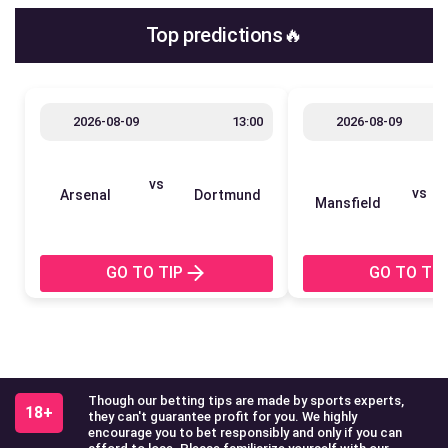
Top predictions🔥
2026-08-09
13:00
2026-08-09
vs
vs
Arsenal
Dortmund
Mansfield
GO TO TIP
GO TO TIP
Though our betting tips are made by sports experts,
18+
they can't guarantee profit for you. We highly
encourage you to bet responsibly and only if you can