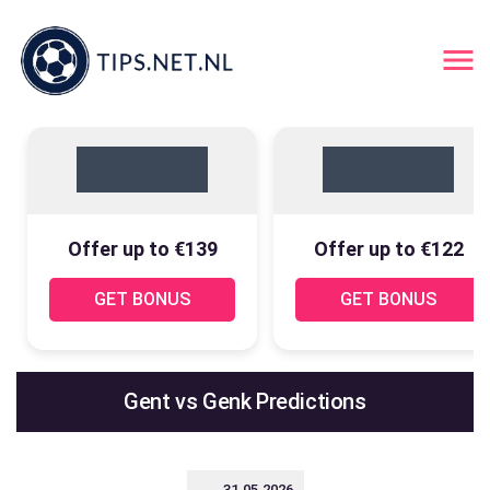
Offer up to €139
Offer up to €122
GET BONUS
GET BONUS
Gent vs Genk Predictions
31.05.2026