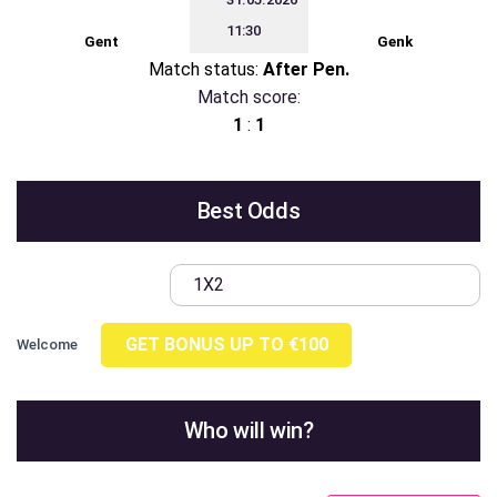
11:30
Gent
Genk
Match status:
After Pen.
Match score:
1
:
1
Best Odds
1X2
GET BONUS UP TO €100
Welcome
Who will win?