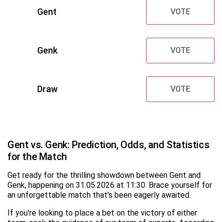
Gent
VOTE
Genk
VOTE
Draw
VOTE
Gent vs. Genk: Prediction, Odds, and Statistics
for the Match
Get ready for the thrilling showdown between Gent and
Genk, happening on 31.05.2026 at 11:30. Brace yourself for
an unforgettable match that's been eagerly awaited.
If you're looking to place a bet on the victory of either