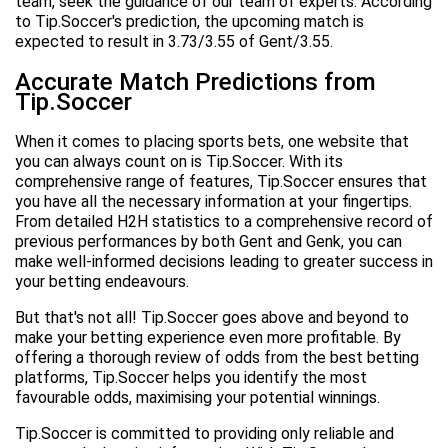
team, seek the guidance of our team of experts. According
to Tip.Soccer's prediction, the upcoming match is
expected to result in 3.73/3.55 of Gent/3.55.
Accurate Match Predictions from
Tip.Soccer
When it comes to placing sports bets, one website that
you can always count on is Tip.Soccer. With its
comprehensive range of features, Tip.Soccer ensures that
you have all the necessary information at your fingertips.
From detailed H2H statistics to a comprehensive record of
previous performances by both Gent and Genk, you can
make well-informed decisions leading to greater success in
your betting endeavours.
But that's not all! Tip.Soccer goes above and beyond to
make your betting experience even more profitable. By
offering a thorough review of odds from the best betting
platforms, Tip.Soccer helps you identify the most
favourable odds, maximising your potential winnings.
Tip.Soccer is committed to providing only reliable and