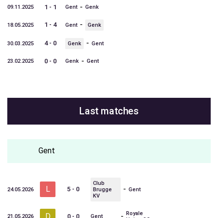
-
1 - 1
09.11.2025
Gent
Genk
-
1 - 4
18.05.2025
Gent
Genk
-
4 - 0
30.03.2025
Genk
Gent
-
0 - 0
23.02.2025
Genk
Gent
Last matches
Gent
Club
L
-
5 - 0
24.05.2026
Brugge
Gent
KV
Royale
D
-
0 - 0
21.05.2026
Gent