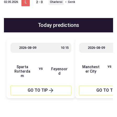
L
-
2 - 0
02.05.2026
Charleroi
Genk
Today predictions
2026-08-09
10:15
2026-08-09
vs
Sparta
Manchest
vs
Feyenoor
Rotterda
er City
d
m
GO TO TIP
GO TO TIP