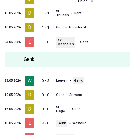
Union SG
St.
D
-
1 - 1
16.05.2026
Gent
Truiden
D
-
1 - 1
10.05.2026
Gent
Anderlecht
KV
L
-
1 - 0
03.05.2026
Gent
Mechelen
Genk
W
-
0 - 2
23.05.2026
Leuven
Genk
D
-
0 - 0
19.05.2026
Genk
Antwerp
St.
D
-
0 - 0
16.05.2026
Genk
Liege
L
-
3 - 0
10.05.2026
Genk
Westerlo