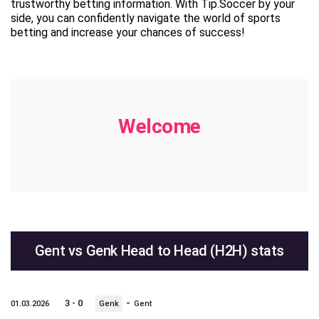
trustworthy betting information. With Tip.Soccer by your
side, you can confidently navigate the world of sports
betting and increase your chances of success!
Welcome
Gent vs Genk Head to Head (H2H) stats
-
3 - 0
01.03.2026
Genk
Gent