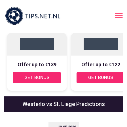
Offer up to €139
Offer up to €122
GET BONUS
GET BONUS
Westerlo vs St. Liege Predictions
19.05.2026