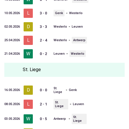
L
-
3 - 0
10.05.2026
Genk
Westerlo
D
-
3 - 3
02.05.2026
Westerlo
Leuven
L
-
2 - 4
25.04.2026
Westerlo
Antwerp
W
-
0 - 2
21.04.2026
Leuven
Westerlo
St. Liege
St.
D
-
0 - 0
16.05.2026
Genk
Liege
St.
L
-
2 - 1
08.05.2026
Leuven
Liege
St.
W
-
0 - 5
03.05.2026
Antwerp
Liege