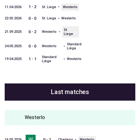
-
1 - 2
11.04.2026
St. Liege
Westerlo
-
0 - 0
22.03.2026
St. Liege
Westerlo
St.
-
0 - 2
21.09.2025
Westerlo
Liege
Standard
-
0 - 0
24.05.2025
Westerlo
Liège
Standard
-
1 - 1
19.04.2025
Westerlo
Liège
Last matches
Westerlo
W
-
0 - 1
16.05.2026
Charleroi
Westerlo