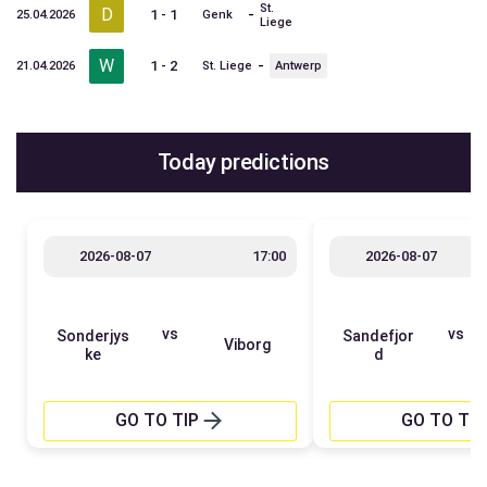
St.
D
-
1 - 1
25.04.2026
Genk
Liege
W
-
1 - 2
21.04.2026
St. Liege
Antwerp
Today predictions
2026-08-07
17:00
2026-08-07
vs
vs
Sonderjys
Sandefjor
Viborg
ke
d
GO TO TIP
GO TO TIP