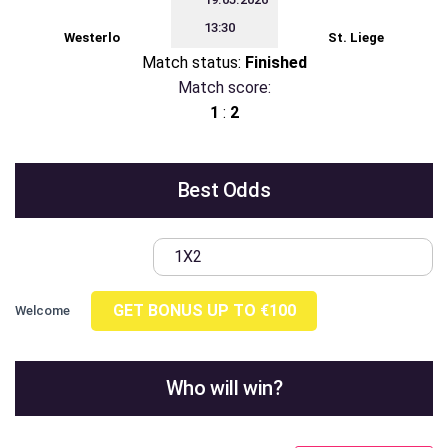
13:30
Westerlo
St. Liege
Match status:
Finished
Match score:
1
:
2
Best Odds
1X2
GET BONUS UP TO €100
Welcome
Who will win?