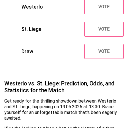
Westerlo
VOTE
St. Liege
VOTE
Draw
VOTE
Westerlo vs. St. Liege: Prediction, Odds, and
Statistics for the Match
Get ready for the thrilling showdown between Westerlo
and St. Liege, happening on 19.05.2026 at 13:30. Brace
yourself for an unforgettable match that's been eagerly
awaited.