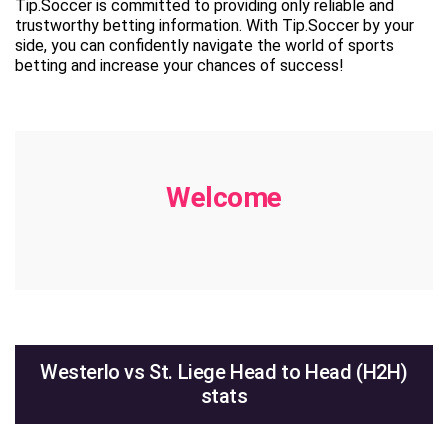
Tip.Soccer is committed to providing only reliable and
trustworthy betting information. With Tip.Soccer by your
side, you can confidently navigate the world of sports
betting and increase your chances of success!
Welcome
Westerlo vs St. Liege Head to Head (H2H)
stats