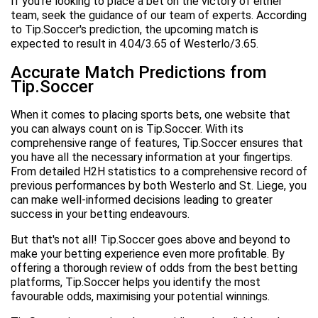
If you're looking to place a bet on the victory of either
team, seek the guidance of our team of experts. According
to Tip.Soccer's prediction, the upcoming match is
expected to result in 4.04/3.65 of Westerlo/3.65.
Accurate Match Predictions from
Tip.Soccer
When it comes to placing sports bets, one website that
you can always count on is Tip.Soccer. With its
comprehensive range of features, Tip.Soccer ensures that
you have all the necessary information at your fingertips.
From detailed H2H statistics to a comprehensive record of
previous performances by both Westerlo and St. Liege, you
can make well-informed decisions leading to greater
success in your betting endeavours.
But that's not all! Tip.Soccer goes above and beyond to
make your betting experience even more profitable. By
offering a thorough review of odds from the best betting
platforms, Tip.Soccer helps you identify the most
favourable odds, maximising your potential winnings.