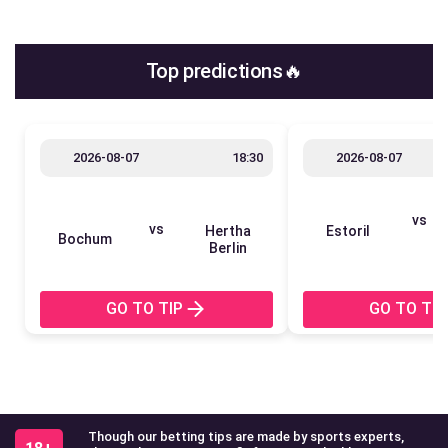
Top predictions🔥
2026-08-07
18:30
2026-08-07
vs
vs
Hertha
Estoril
Bochum
Berlin
GO TO TIP
GO TO TIP
Though our betting tips are made by sports experts,