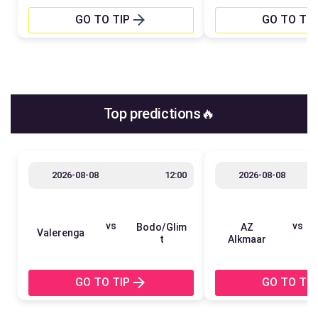
GO TO TIP
GO TO TIP
Top predictions🔥
2026-08-08
12:00
2026-08-08
vs
vs
Bodo/Glim
AZ
Valerenga
t
Alkmaar
GO TO TIP
GO TO TIP