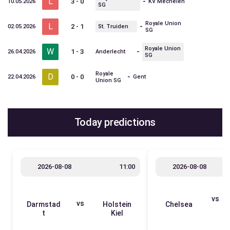
L
-
3 - 0
10.05.2026
KV Mechelen
SG
Royale Union
L
-
2 - 1
02.05.2026
St. Truiden
SG
Royale Union
W
-
1 - 3
26.04.2026
Anderlecht
SG
Royale
D
-
0 - 0
22.04.2026
Gent
Union SG
Today predictions
2026-08-08
11:00
2026-08-08
vs
vs
Darmstad
Holstein
Chelsea
t
Kiel