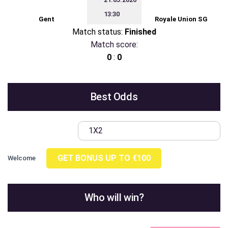
13:30
Gent
Royale Union SG
Match status:
Finished
Match score:
0
:
0
Best Odds
1X2
GET BONUS UP TO €100
Welcome
Who will win?