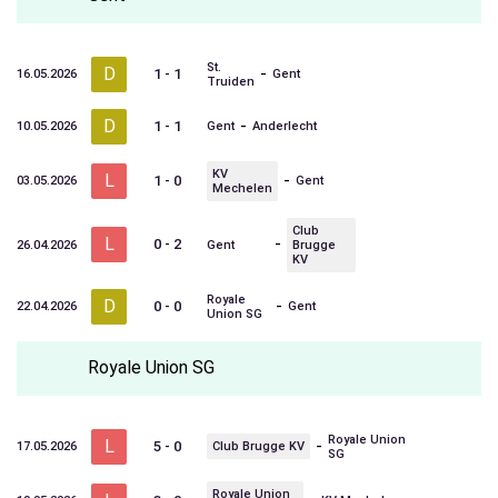
St.
D
-
1 - 1
16.05.2026
Gent
Truiden
D
-
1 - 1
10.05.2026
Gent
Anderlecht
KV
L
-
1 - 0
03.05.2026
Gent
Mechelen
Club
L
-
0 - 2
26.04.2026
Gent
Brugge
KV
Royale
D
-
0 - 0
22.04.2026
Gent
Union SG
Royale Union SG
Royale Union
L
-
5 - 0
17.05.2026
Club Brugge KV
SG
Royale Union