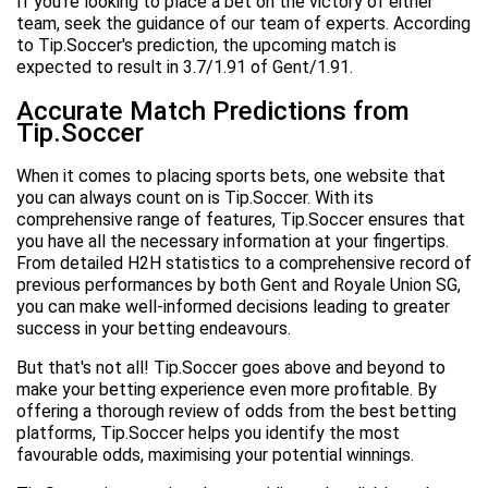
If you're looking to place a bet on the victory of either
team, seek the guidance of our team of experts. According
to Tip.Soccer's prediction, the upcoming match is
expected to result in 3.7/1.91 of Gent/1.91.
Accurate Match Predictions from
Tip.Soccer
When it comes to placing sports bets, one website that
you can always count on is Tip.Soccer. With its
comprehensive range of features, Tip.Soccer ensures that
you have all the necessary information at your fingertips.
From detailed H2H statistics to a comprehensive record of
previous performances by both Gent and Royale Union SG,
you can make well-informed decisions leading to greater
success in your betting endeavours.
But that's not all! Tip.Soccer goes above and beyond to
make your betting experience even more profitable. By
offering a thorough review of odds from the best betting
platforms, Tip.Soccer helps you identify the most
favourable odds, maximising your potential winnings.