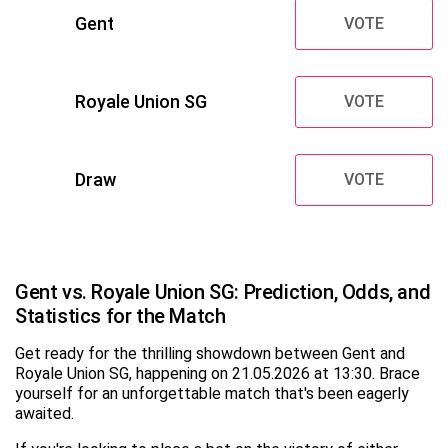
Gent
VOTE
Royale Union SG
VOTE
Draw
VOTE
Gent vs. Royale Union SG: Prediction, Odds, and
Statistics for the Match
Get ready for the thrilling showdown between Gent and
Royale Union SG, happening on 21.05.2026 at 13:30. Brace
yourself for an unforgettable match that's been eagerly
awaited.