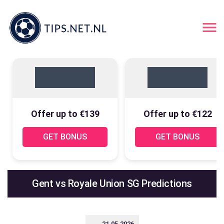
Offer up to €139
Offer up to €122
GET BONUS
GET BONUS
Gent vs Royale Union SG Predictions
21.05.2026