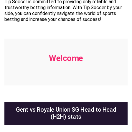
Tip.Soccer is committed to providing only reliable and
trustworthy betting information. With Tip.Soccer by your
side, you can confidently navigate the world of sports
betting and increase your chances of success!
Welcome
Gent vs Royale Union SG Head to Head
(H2H) stats