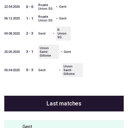
Royale
-
0 - 0
22.04.2026
Gent
Union SG
Royale
-
1 - 1
06.12.2025
Gent
Union SG
R.
-
2 - 3
09.08.2025
Gent
Union
SG
Union
-
3 - 1
25.05.2025
Saint-
Gent
Gilloise
Union
-
0 - 3
05.04.2025
Gent
Saint-
Gilloise
Last matches
Gent